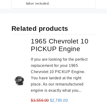
labor included.
Related products
1965 Chevrolet 10
PICKUP Engine
If you are looking for the perfect
replacement for your 1965
Chevrolet 10 PICKUP Engine.
You have landed at the right
place. As our remanufactured
engine is exactly what you...
Original
Current
$
3,559.00
$
2,785.00
price
price
-