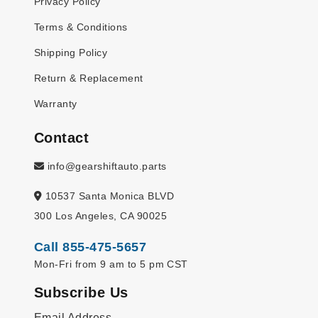
Privacy Policy
Terms & Conditions
Shipping Policy
Return & Replacement
Warranty
Contact
info@gearshiftauto.parts
10537 Santa Monica BLVD
300 Los Angeles, CA 90025
Call 855-475-5657
Mon-Fri from 9 am to 5 pm CST
Subscribe Us
Email Address