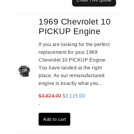
Email This Quote
1969 Chevrolet 10
PICKUP Engine
If you are looking for the perfect
replacement for your 1969
Chevrolet 10 PICKUP Engine.
You have landed at the right
place. As our remanufactured
engine is exactly what you...
Original
Current
$
3,824.00
$
3,115.00
price
price
-
was:
is:
Add to cart
$3,824.00.
$3,115.00.