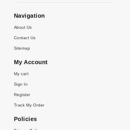
Navigation
About Us
Contact Us
Sitemap
My Account
My cart
Sign In
Register
Track My Order
Policies