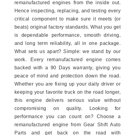
remanufactured engines from the inside out.
Hence inspecting, replacing, and testing every
critical component to make sure it meets (or
beats) original factory standards. What you get
is dependable performance, smooth driving,
and long term reliability, all in one package.
What sets us apart? Simple: we stand by our
work. Every remanufactured engine comes
backed with a 90 Days warranty, giving you
peace of mind and protection down the road.
Whether you are fixing up your daily driver or
keeping your favorite truck on the road longer,
this engine delivers serious value without
compromising on quality. Looking for
performance you can count on? Choose a
remanufactured engine from Gear Shift Auto
Parts and get back on the road with