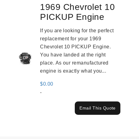
1969 Chevrolet 10
PICKUP Engine
If you are looking for the perfect
replacement for your 1969
Chevrolet 10 PICKUP Engine.
You have landed at the right
place. As our remanufactured
engine is exactly what you...
$
0.00
-
Email This Quote