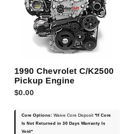
1990 Chevrolet C/K2500
Pickup Engine
$
0.00
Core Options:
Waive Core Deposit
*If Core
Is Not Returned in 30 Days Warranty Is
Void*