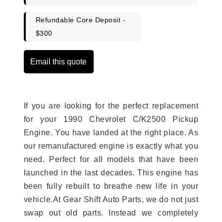
Refundable Core Deposit -
$300
Email this quote
If you are looking for the perfect replacement
for your 1990 Chevrolet C/K2500 Pickup
Engine. You have landed at the right place. As
our remanufactured engine is exactly what you
need. Perfect for all models that have been
launched in the last decades. This engine has
been fully rebuilt to breathe new life in your
vehicle.At Gear Shift Auto Parts, we do not just
swap out old parts. Instead we completely