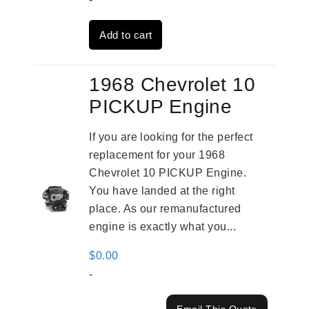
was:
is:
Add to cart
$3,559.00.
$2,785.00.
1968 Chevrolet 10
PICKUP Engine
If you are looking for the perfect
replacement for your 1968
Chevrolet 10 PICKUP Engine.
You have landed at the right
place. As our remanufactured
engine is exactly what you...
$
0.00
-