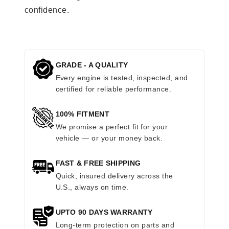
confidence.
GRADE - A QUALITY
Every engine is tested, inspected, and
certified for reliable performance.
100% FITMENT
We promise a perfect fit for your
vehicle — or your money back.
FAST & FREE SHIPPING
Quick, insured delivery across the
U.S., always on time.
UPTO 90 DAYS WARRANTY
Long-term protection on parts and