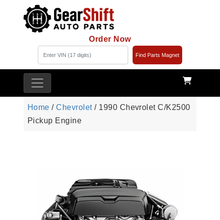
Order Now
Find Parts Magnet
Home
/
Chevrolet
/ 1990 Chevrolet C/K2500
Pickup Engine