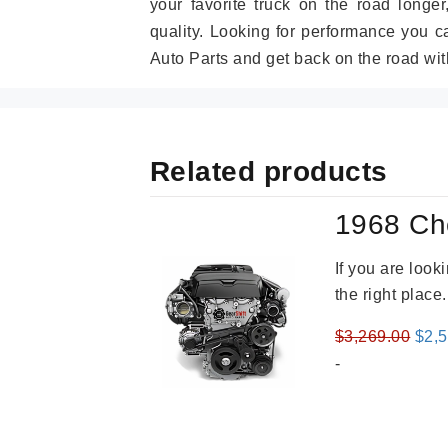
your favorite truck on the road longe
quality. Looking for performance you 
Auto Parts and get back on the road wit
Related products
1968 Ch
If you are loo
the right place
Orig
$
3,269.00
$
2,
pric
-
was
$3,2