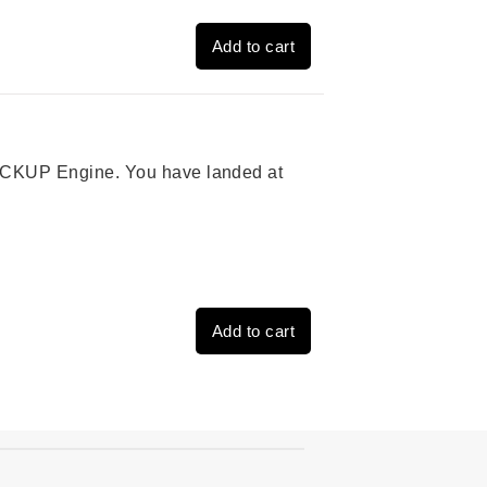
Add to cart
 PICKUP Engine. You have landed at
Add to cart