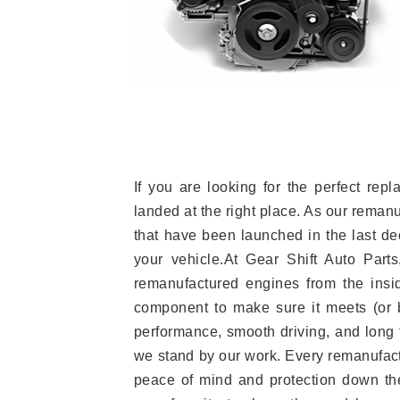
If you are looking for the perfect r
landed at the right place. As our reman
that have been launched in the last dec
your vehicle.At Gear Shift Auto Part
remanufactured engines from the insid
component to make sure it meets (or b
performance, smooth driving, and long t
we stand by our work. Every remanufac
peace of mind and protection down the