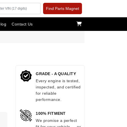
Find Parts Magnet
log
Contact Us
GRADE - A QUALITY
Every engine is tested,
inspected, and certified
for reliable
performance.
100% FITMENT
We promise a perfect
fit for your vehicle — or