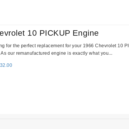
:
is:
59.00.
$2,785.00.
evrolet 10 PICKUP Engine
king for the perfect replacement for your 1966 Chevrolet 10
. As our remanufactured engine is exactly what you...
inal
Current
332.00
e
price
:
is:
31.00.
$2,332.00.