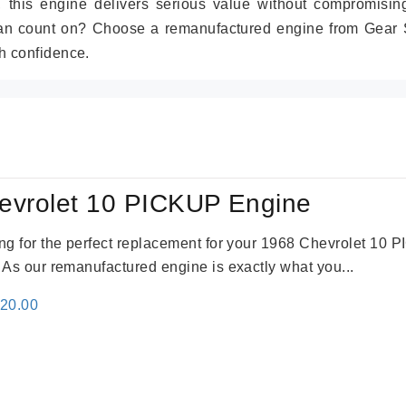
r, this engine delivers serious value without compromisin
can count on? Choose a remanufactured engine from Gear S
h confidence.
evrolet 10 PICKUP Engine
king for the perfect replacement for your 1968 Chevrolet 10
. As our remanufactured engine is exactly what you...
inal
Current
520.00
e
price
:
is:
69.00.
$2,520.00.