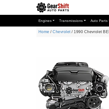
Engines
Transmissions
Auto Parts
Home
/
Chevrolet
/ 1990 Chevrolet B