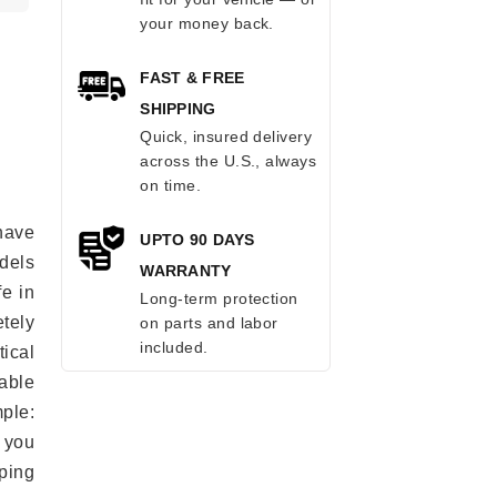
your money back.
FAST & FREE
SHIPPING
Quick, insured delivery
across the U.S., always
on time.
have
UPTO 90 DAYS
odels
WARRANTY
fe in
Long-term protection
tely
on parts and labor
included.
ical
able
mple:
 you
ping