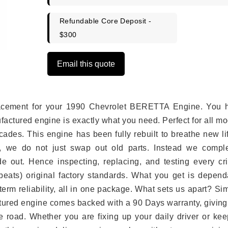
Refundable Core Deposit -
$300
Email this quote
eplacement for your 1990 Chevrolet BERETTA Engine. You 
ufactured engine is exactly what you need. Perfect for all m
ades. This engine has been fully rebuilt to breathe new li
s, we do not just swap out old parts. Instead we comple
e out. Hence inspecting, replacing, and testing every crit
eats) original factory standards. What you get is depend
erm reliability, all in one package. What sets us apart? Si
tured engine comes backed with a 90 Days warranty, giving
 road. Whether you are fixing up your daily driver or kee