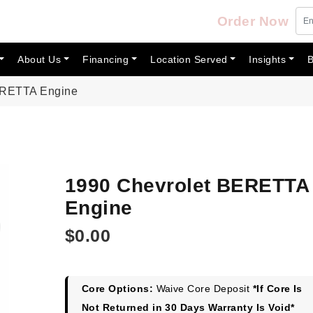
Order Now
About Us
Financing
Location Served
Insights
B
ERETTA Engine
1990 Chevrolet BERETTA
Engine
$
0.00
Core Options:
Waive Core Deposit
*If Core Is
Not Returned in 30 Days Warranty Is Void*