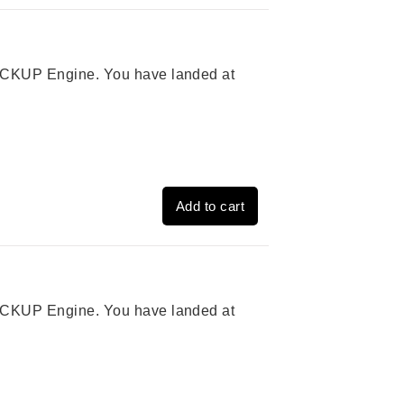
 PICKUP Engine. You have landed at
Add to cart
 PICKUP Engine. You have landed at