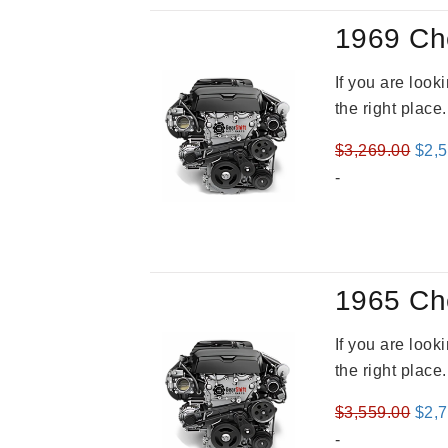
1969 Ch
If you are loo
the right place
Orig
$
3,269.00
$
2,
pric
-
was
$3,2
1965 Ch
If you are loo
the right place
Orig
$
3,559.00
$
2,
pric
-