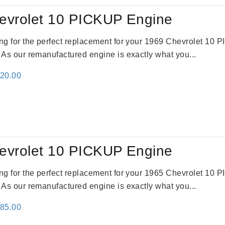
evrolet 10 PICKUP Engine
king for the perfect replacement for your 1969 Chevrolet 10
. As our remanufactured engine is exactly what you...
inal
Current
520.00
e
price
:
is:
69.00.
$2,520.00.
evrolet 10 PICKUP Engine
king for the perfect replacement for your 1965 Chevrolet 10
. As our remanufactured engine is exactly what you...
inal
Current
785.00
e
price