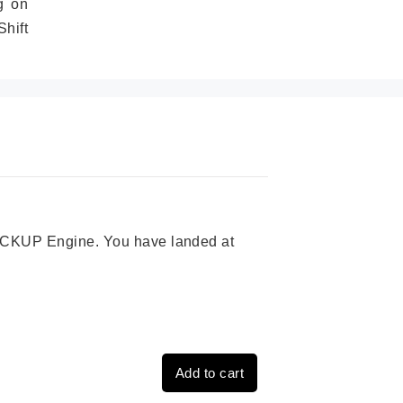
g on
hift
 PICKUP Engine. You have landed at
Add to cart