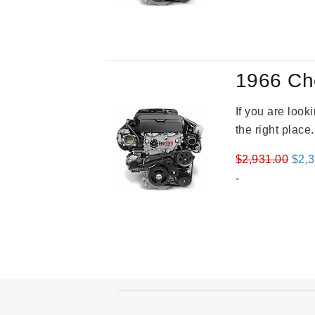
was
$3,5
1966 Ch
If you are loo
the right place
Orig
$
2,931.00
$
2,
pric
-
was
$2,9