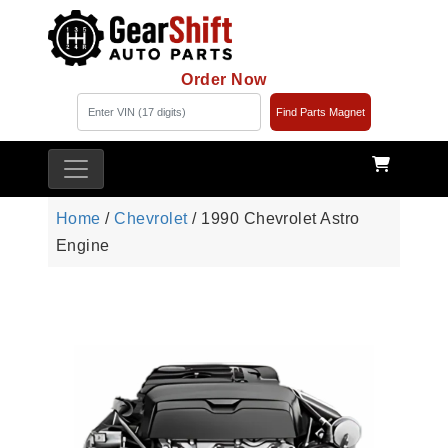
Order Now
Find Parts Magnet
Home
/
Chevrolet
/ 1990 Chevrolet Astro
Engine