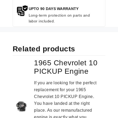
UPTO 90 DAYS WARRANTY
Long-term protection on parts and
labor included.
Related products
1965 Chevrolet 10
PICKUP Engine
If you are looking for the perfect
replacement for your 1965
Chevrolet 10 PICKUP Engine.
You have landed at the right
place. As our remanufactured
engine is exactly what you...