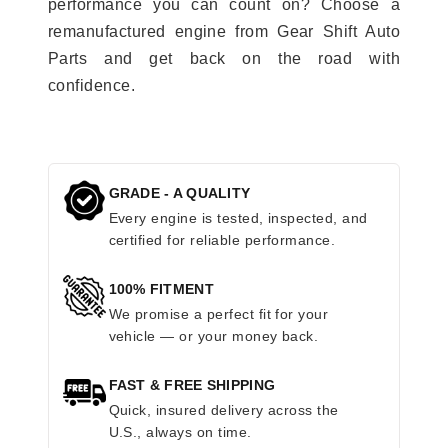
performance you can count on? Choose a
remanufactured engine from Gear Shift Auto
Parts and get back on the road with
confidence.
GRADE - A QUALITY
Every engine is tested, inspected, and
certified for reliable performance.
100% FITMENT
We promise a perfect fit for your
vehicle — or your money back.
FAST & FREE SHIPPING
Quick, insured delivery across the
U.S., always on time.