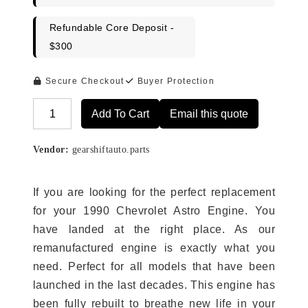
Refundable Core Deposit -
$300
Secure Checkout
Buyer Protection
Add To Cart
Email this quote
Alternative:
Vendor:
gearshiftauto.parts
If you are looking for the perfect replacement
for your 1990 Chevrolet Astro Engine. You
have landed at the right place. As our
remanufactured engine is exactly what you
need. Perfect for all models that have been
launched in the last decades. This engine has
been fully rebuilt to breathe new life in your