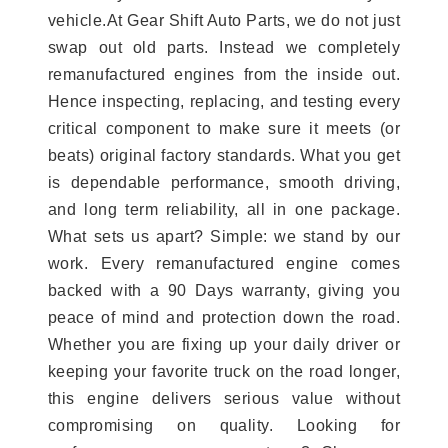
vehicle.At Gear Shift Auto Parts, we do not just
swap out old parts. Instead we completely
remanufactured engines from the inside out.
Hence inspecting, replacing, and testing every
critical component to make sure it meets (or
beats) original factory standards. What you get
is dependable performance, smooth driving,
and long term reliability, all in one package.
What sets us apart? Simple: we stand by our
work. Every remanufactured engine comes
backed with a 90 Days warranty, giving you
peace of mind and protection down the road.
Whether you are fixing up your daily driver or
keeping your favorite truck on the road longer,
this engine delivers serious value without
compromising on quality. Looking for