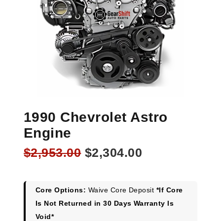
1990 Chevrolet Astro
Engine
Original
Current
$
2,953.00
$
2,304.00
price
price
was:
is:
$2,953.00.
$2,304.00.
Core Options:
Waive Core Deposit
*If Core
Is Not Returned in 30 Days Warranty Is
Void*