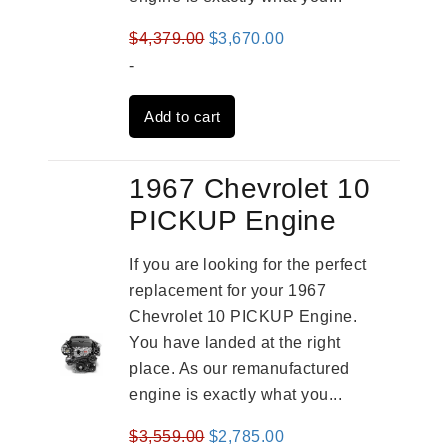
Original
Current
$
4,379.00
$
3,670.00
price
price
-
was:
is:
Add to cart
$4,379.00.
$3,670.00.
1967 Chevrolet 10
PICKUP Engine
If you are looking for the perfect
replacement for your 1967
Chevrolet 10 PICKUP Engine.
You have landed at the right
place. As our remanufactured
engine is exactly what you...
Original
Current
$
3,559.00
$
2,785.00