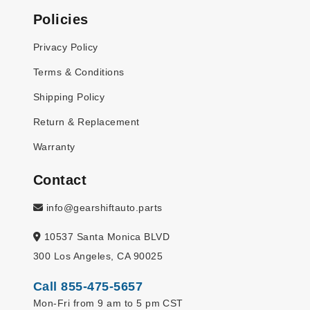
Policies
Privacy Policy
Terms & Conditions
Shipping Policy
Return & Replacement
Warranty
Contact
info@gearshiftauto.parts
10537 Santa Monica BLVD
300 Los Angeles, CA 90025
Call 855-475-5657
Mon-Fri from 9 am to 5 pm CST