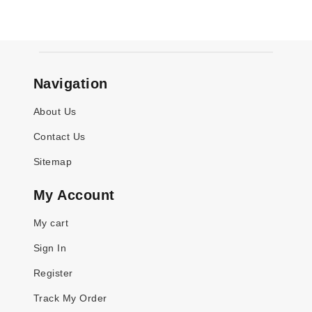
Navigation
About Us
Contact Us
Sitemap
My Account
My cart
Sign In
Register
Track My Order