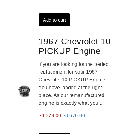
price
price
-
was:
is:
Add to cart
$3,559.00.
$2,785.00.
1967 Chevrolet 10
PICKUP Engine
If you are looking for the perfect
replacement for your 1967
Chevrolet 10 PICKUP Engine.
You have landed at the right
place. As our remanufactured
engine is exactly what you...
Original
Current
$
4,379.00
$
3,670.00
price
price
-
was:
is: