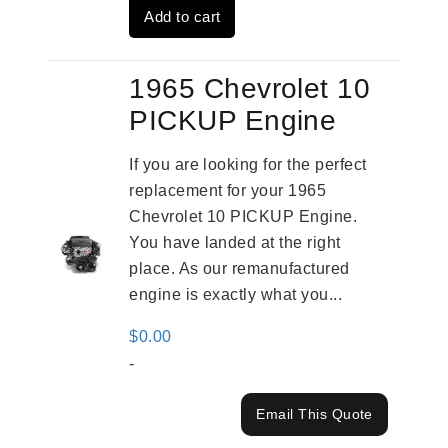
Add to cart
$4,379.00.
$3,670.00.
1965 Chevrolet 10
PICKUP Engine
If you are looking for the perfect
replacement for your 1965
Chevrolet 10 PICKUP Engine.
You have landed at the right
place. As our remanufactured
engine is exactly what you...
$
0.00
-
Email This Quote