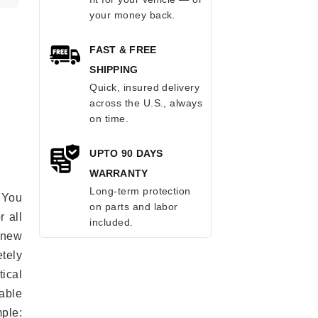
your money back.
FAST & FREE
SHIPPING
Quick, insured delivery
across the U.S., always
on time.
UPTO 90 DAYS
WARRANTY
Long-term protection
 You
on parts and labor
r all
included.
e new
etely
ical
able
mple: