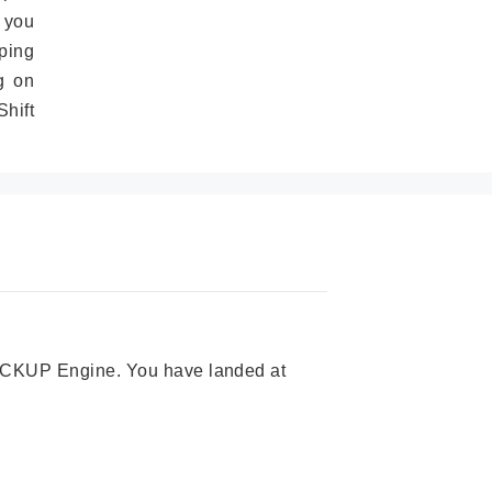
 you
ping
g on
hift
 PICKUP Engine. You have landed at