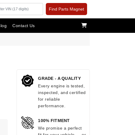
Find Parts Magnet
log
Contact Us
GRADE - A QUALITY
Every engine is tested,
inspected, and certified
for reliable
performance.
100% FITMENT
.
We promise a perfect
fit for your vehicle — or