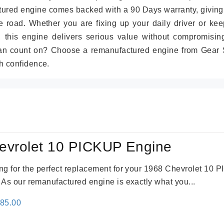
tured engine comes backed with a 90 Days warranty, giving
 road. Whether you are fixing up your daily driver or kee
r, this engine delivers serious value without compromisin
can count on? Choose a remanufactured engine from Gear S
h confidence.
evrolet 10 PICKUP Engine
king for the perfect replacement for your 1968 Chevrolet 10
. As our remanufactured engine is exactly what you...
inal
Current
785.00
e
price