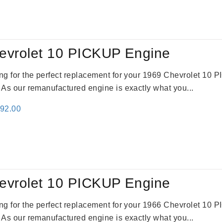
:
is:
59.00.
$2,785.00.
evrolet 10 PICKUP Engine
king for the perfect replacement for your 1969 Chevrolet 10
. As our remanufactured engine is exactly what you...
inal
Current
692.00
e
price
:
is:
91.00.
$2,692.00.
evrolet 10 PICKUP Engine
king for the perfect replacement for your 1966 Chevrolet 10
. As our remanufactured engine is exactly what you...