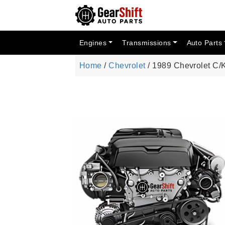
Engines
Transmissions
Auto Parts
Home
/
Chevrolet
/ 1989 Chevrolet C/