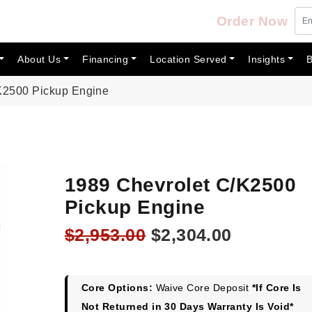
Order Now
About Us
Financing
Location Served
Insights
B
K2500 Pickup Engine
1989 Chevrolet C/K2500
Pickup Engine
Original
Current
$
2,953.00
$
2,304.00
price
price
was:
is:
$2,953.00.
$2,304.00
Core Options:
Waive Core Deposit
*If Core Is
Not Returned in 30 Days Warranty Is Void*