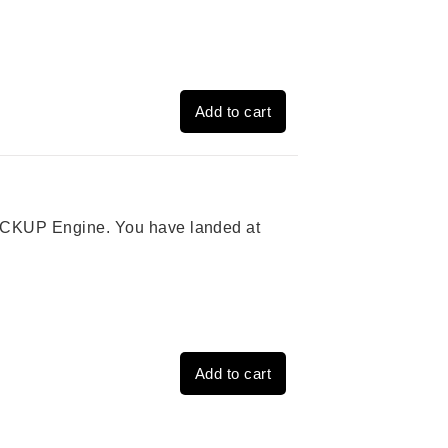
Add to cart
 PICKUP Engine. You have landed at
Add to cart