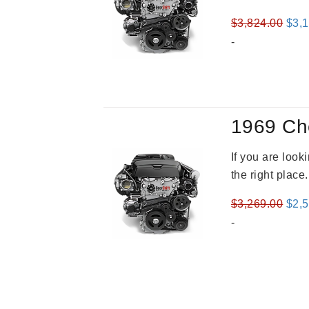
Orig
$
3,824.00
$
3,
pric
-
was
$3,8
1969 Ch
If you are loo
the right place
Orig
$
3,269.00
$
2,
pric
-
was
$3,2