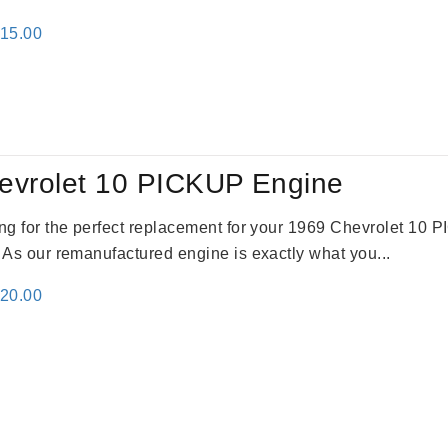
inal
Current
115.00
e
price
:
is:
24.00.
$3,115.00.
evrolet 10 PICKUP Engine
king for the perfect replacement for your 1969 Chevrolet 10
. As our remanufactured engine is exactly what you...
inal
Current
520.00
e
price
:
is:
69.00.
$2,520.00.