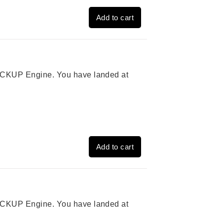
Add to cart
 PICKUP Engine. You have landed at
Add to cart
 PICKUP Engine. You have landed at