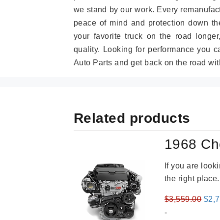
we stand by our work. Every remanufac
peace of mind and protection down the
your favorite truck on the road longe
quality. Looking for performance you 
Auto Parts and get back on the road wit
Related products
1968 Ch
If you are loo
the right place
Orig
$
3,559.00
$
2,
pric
-