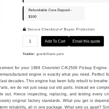
Refundable Core Deposit -
$300
Secure Checkout
Buyer Protection
Add To Cart
Email this quote
Alternative:
Vendor:
gearshiftauto.parts
placement for your 1989 Chevrolet C/K2500 Pickup Engine.
remanufactured engine is exactly what you need. Perfect fo
last decades. This engine has been fully rebuilt to breath
 Parts, we do not just swap out old parts. Instead we compl
e out. Hence inspecting, replacing, and testing every crit
eats) original factory standards. What you get is depend
erm reliability, all in one package. What sets us apart? Si