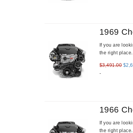
was
$3,5
1969 Ch
If you are loo
the right place
Orig
$
3,491.00
$
2,
pric
-
was
$3,4
1966 Ch
If you are loo
the right place