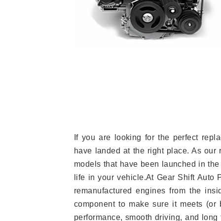
If you are looking for the perfect re
have landed at the right place. As our 
models that have been launched in the 
life in your vehicle.At Gear Shift Auto
remanufactured engines from the insid
component to make sure it meets (or b
performance, smooth driving, and long t