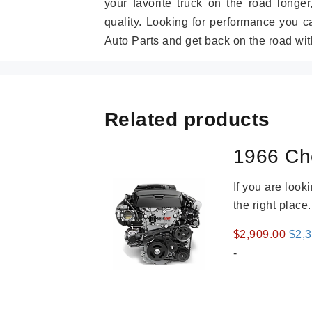
your favorite truck on the road longe
quality. Looking for performance you 
Auto Parts and get back on the road wit
Related products
1966 Ch
If you are loo
the right place
Orig
$
2,909.00
$
2,
pric
-
was
$2,9