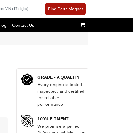
Find Parts Magnet
log
Contact Us
GRADE - A QUALITY
Every engine is tested,
inspected, and certified
for reliable
performance.
100% FITMENT
We promise a perfect
fit for your vehicle — or