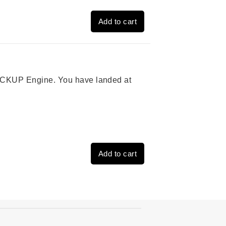
Add to cart
 PICKUP Engine. You have landed at
Add to cart