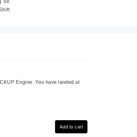
g on
hift
 PICKUP Engine. You have landed at
Add to cart