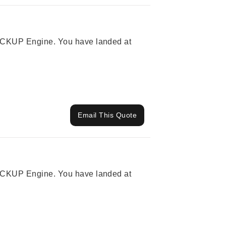
 PICKUP Engine. You have landed at
Email This Quote
 PICKUP Engine. You have landed at