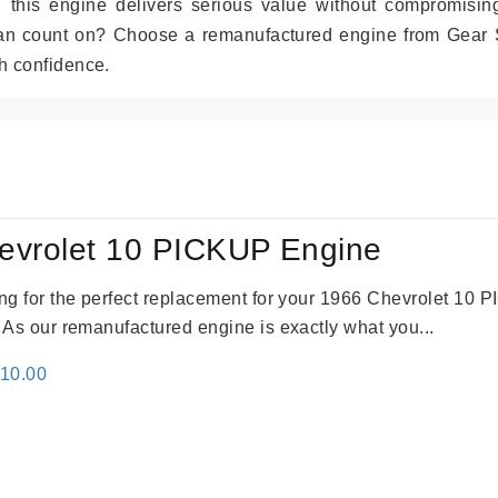
r, this engine delivers serious value without compromisin
can count on? Choose a remanufactured engine from Gear S
h confidence.
evrolet 10 PICKUP Engine
king for the perfect replacement for your 1966 Chevrolet 10
. As our remanufactured engine is exactly what you...
inal
Current
310.00
e
price
:
is:
09.00.
$2,310.00.