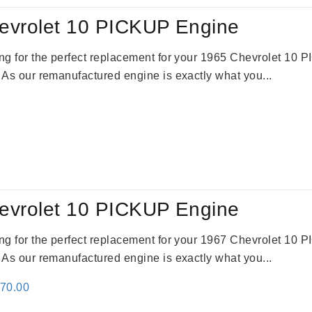
evrolet 10 PICKUP Engine
king for the perfect replacement for your 1965 Chevrolet 10
. As our remanufactured engine is exactly what you...
evrolet 10 PICKUP Engine
king for the perfect replacement for your 1967 Chevrolet 10
. As our remanufactured engine is exactly what you...
inal
Current
670.00
e
price