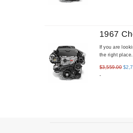
was
$4,3
1967 Ch
If you are loo
the right place
Orig
$
3,559.00
$
2,
pric
-
was
$3,5