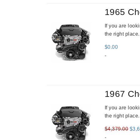
1965 Ch
If you are loo
the right place
$
0.00
-
1967 Ch
If you are loo
the right place
Orig
$
4,379.00
$
3,
pric
-