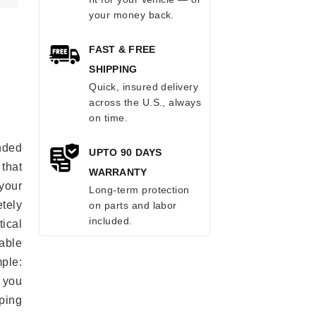
your money back.
FAST & FREE
SHIPPING
Quick, insured delivery
across the U.S., always
on time.
anded
UPTO 90 DAYS
 that
WARRANTY
 your
Long-term protection
tely
on parts and labor
included.
ical
able
mple:
 you
ping