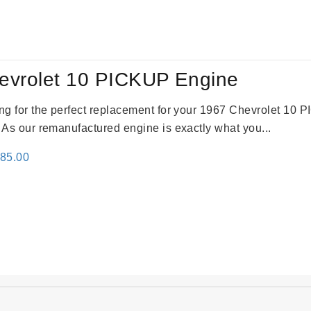
:
is:
79.00.
$3,670.00.
evrolet 10 PICKUP Engine
king for the perfect replacement for your 1967 Chevrolet 10
. As our remanufactured engine is exactly what you...
inal
Current
785.00
e
price
:
is:
59.00.
$2,785.00.