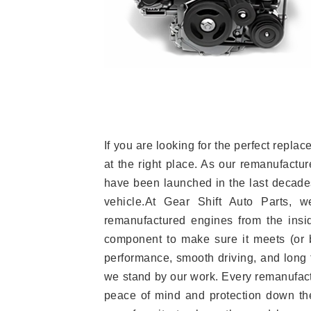
If you are looking for the perfect rep
at the right place. As our remanufactur
have been launched in the last decades.
vehicle.At Gear Shift Auto Parts, 
remanufactured engines from the insid
component to make sure it meets (or b
performance, smooth driving, and long t
we stand by our work. Every remanufac
peace of mind and protection down the