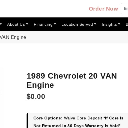
Order Now
About Us
Financing
Location Served
Insights
B
 VAN Engine
1989 Chevrolet 20 VAN
Engine
$
0.00
Core Options:
Waive Core Deposit
*If Core Is
Not Returned in 30 Days Warranty Is Void*