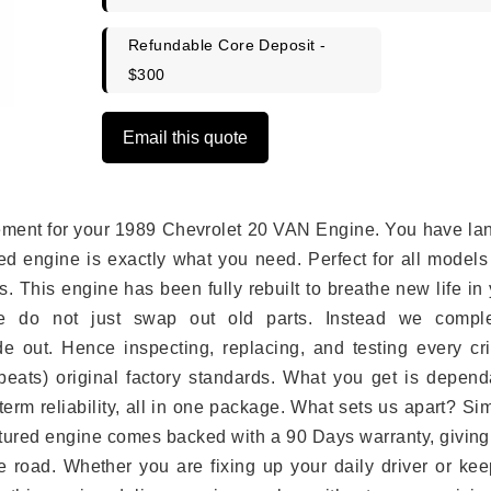
Refundable Core Deposit -
$300
Email this quote
lacement for your 1989 Chevrolet 20 VAN Engine. You have l
ed engine is exactly what you need. Perfect for all models
 This engine has been fully rebuilt to breathe new life in
we do not just swap out old parts. Instead we comple
e out. Hence inspecting, replacing, and testing every crit
eats) original factory standards. What you get is depend
erm reliability, all in one package. What sets us apart? Si
tured engine comes backed with a 90 Days warranty, giving
 road. Whether you are fixing up your daily driver or kee