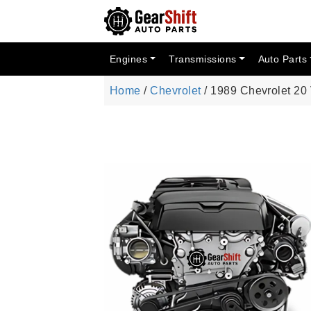
Engines
Transmissions
Auto Parts
Home
/
Chevrolet
/ 1989 Chevrolet 20