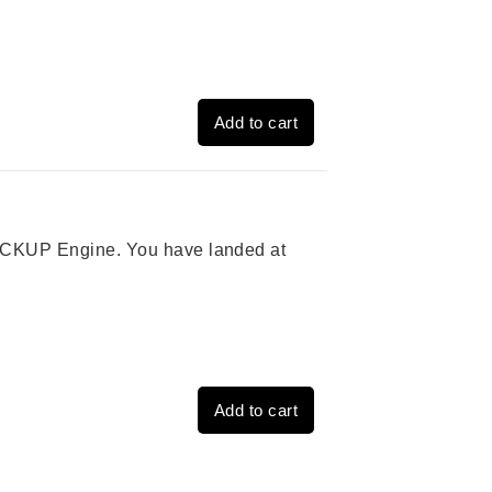
Add to cart
 PICKUP Engine. You have landed at
Add to cart