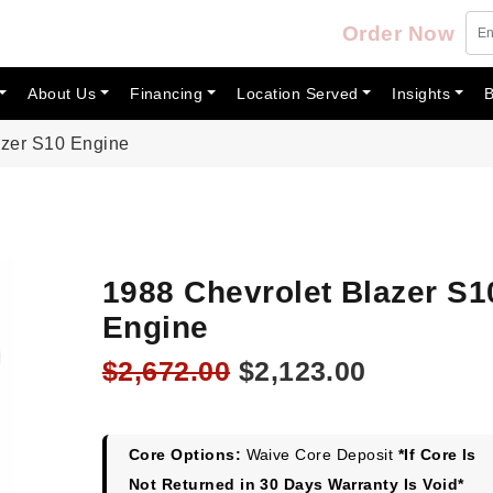
Order Now
About Us
Financing
Location Served
Insights
B
azer S10 Engine
1988 Chevrolet Blazer S1
Engine
Original
Current
$
2,672.00
$
2,123.00
price
price
was:
is:
$2,672.00.
$2,123.00
Core Options:
Waive Core Deposit
*If Core Is
Not Returned in 30 Days Warranty Is Void*