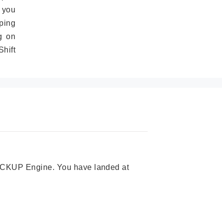
 you
ping
g on
hift
 PICKUP Engine. You have landed at