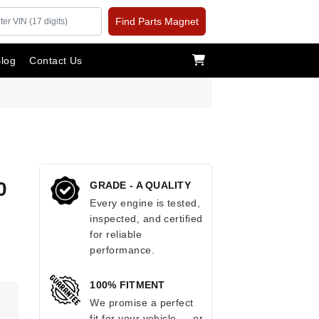
Find Parts Magnet
log
Contact Us
0
GRADE - A QUALITY
Every engine is tested,
inspected, and certified
for reliable
performance.
100% FITMENT
.
We promise a perfect
fit for your vehicle — or