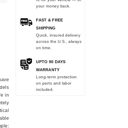
your money back.
FAST & FREE
SHIPPING
Quick, insured delivery
across the U.S., always
on time.
UPTO 90 DAYS
WARRANTY
Long-term protection
have
on parts and labor
odels
included.
fe in
tely
ical
able
mple: