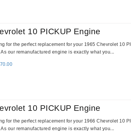
evrolet 10 PICKUP Engine
king for the perfect replacement for your 1965 Chevrolet 10
. As our remanufactured engine is exactly what you...
inal
Current
670.00
e
price
:
is:
79.00.
$3,670.00.
evrolet 10 PICKUP Engine
king for the perfect replacement for your 1966 Chevrolet 10
. As our remanufactured engine is exactly what you...