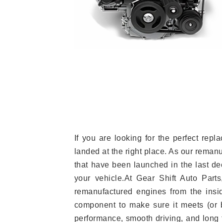
If you are looking for the perfect re
landed at the right place. As our reman
that have been launched in the last dec
your vehicle.At Gear Shift Auto Part
remanufactured engines from the insid
component to make sure it meets (or b
performance, smooth driving, and long t