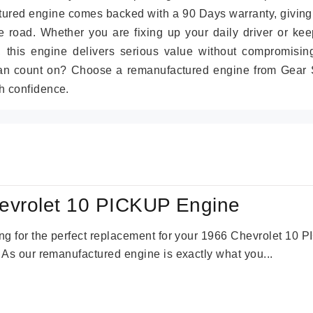
tured engine comes backed with a 90 Days warranty, giving
 road. Whether you are fixing up your daily driver or kee
r, this engine delivers serious value without compromisin
can count on? Choose a remanufactured engine from Gear S
h confidence.
evrolet 10 PICKUP Engine
king for the perfect replacement for your 1966 Chevrolet 10
. As our remanufactured engine is exactly what you...