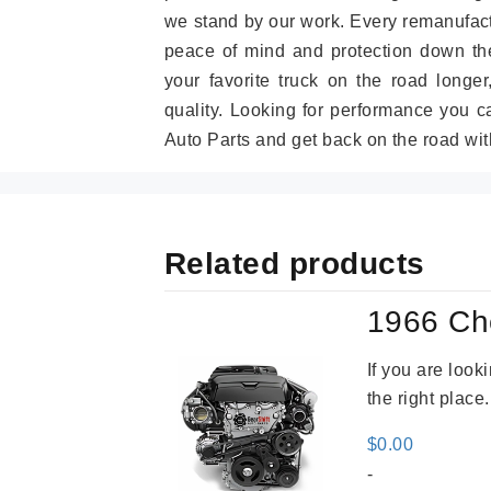
we stand by our work. Every remanufac
peace of mind and protection down the
your favorite truck on the road longe
quality. Looking for performance you 
Auto Parts and get back on the road wit
Related products
1966 Ch
If you are loo
the right place
$
0.00
-