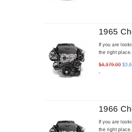
1965 Ch
If you are loo
the right place
Orig
$
4,379.00
$
3,
pric
-
was
$4,3
1966 Ch
If you are loo
the right place