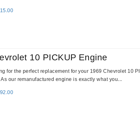
inal
Current
115.00
e
price
:
is:
24.00.
$3,115.00.
evrolet 10 PICKUP Engine
king for the perfect replacement for your 1969 Chevrolet 10
. As our remanufactured engine is exactly what you...
inal
Current
692.00
e
price
:
is:
91.00.
$2,692.00.