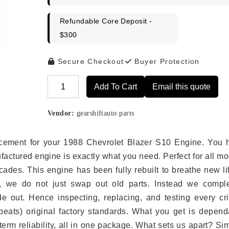
Refundable Core Deposit -
$300
Secure Checkout
Buyer Protection
Add To Cart
Email this quote
Alternative:
Vendor:
gearshiftauto.parts
placement for your 1988 Chevrolet Blazer S10 Engine. You 
ufactured engine is exactly what you need. Perfect for all m
ades. This engine has been fully rebuilt to breathe new li
s, we do not just swap out old parts. Instead we comple
e out. Hence inspecting, replacing, and testing every crit
eats) original factory standards. What you get is depend
erm reliability, all in one package. What sets us apart? Si