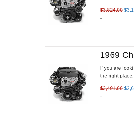
Orig
$
3,824.00
$
3,
pric
-
was
$3,8
1969 Ch
If you are loo
the right place
Orig
$
3,491.00
$
2,
pric
-
was
$3,4