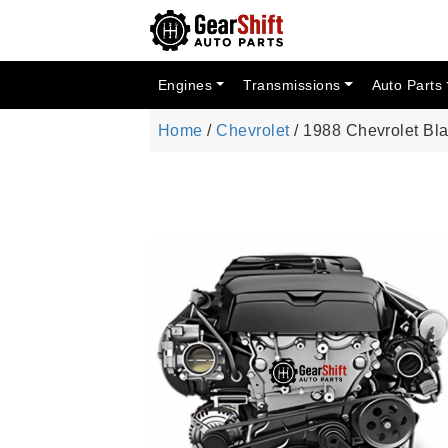
Engines
Transmissions
Auto Parts
Home
/
Chevrolet
/ 1988 Chevrolet Bl