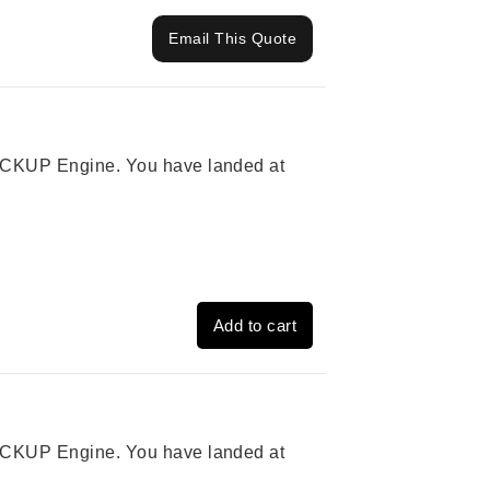
Email This Quote
 PICKUP Engine. You have landed at
Add to cart
 PICKUP Engine. You have landed at