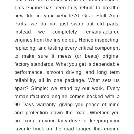
This engine has been fully rebuilt to breathe
new life in your vehicle.At Gear Shift Auto
Parts, we do not just swap out old parts.
Instead we completely remanufactured
engines from the inside out. Hence inspecting,
replacing, and testing every critical component
to make sure it meets (or beats) original
factory standards. What you get is dependable
performance, smooth driving, and long term
reliability, all in one package. What sets us
apart? Simple: we stand by our work. Every
remanufactured engine comes backed with a
90 Days warranty, giving you peace of mind
and protection down the road. Whether you
are fixing up your daily driver or keeping your
favorite truck on the road longer, this engine