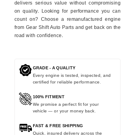
delivers serious value without compromising
on quality. Looking for performance you can
count on? Choose a remanufactured engine
from Gear Shift Auto Parts and get back on the
road with confidence.
GRADE - A QUALITY
Every engine is tested, inspected, and
certified for reliable performance.
100% FITMENT
We promise a perfect fit for your
vehicle — or your money back.
FAST & FREE SHIPPING
Quick, insured delivery across the