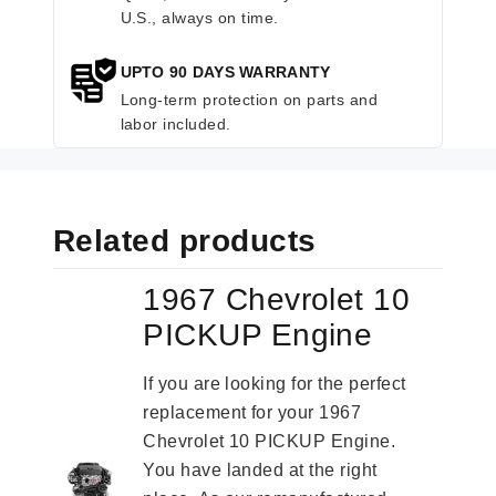
U.S., always on time.
UPTO 90 DAYS WARRANTY
Long-term protection on parts and
labor included.
Related products
1967 Chevrolet 10
PICKUP Engine
If you are looking for the perfect
replacement for your 1967
Chevrolet 10 PICKUP Engine.
You have landed at the right