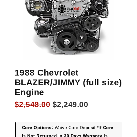
1988 Chevrolet
BLAZER/JIMMY (full size)
Engine
Original
Current
$
2,548.00
$
2,249.00
price
price
was:
is:
$2,548.00.
$2,249.00.
Core Options:
Waive Core Deposit
*If Core
Is Not Returned in 30 Days Warranty Is