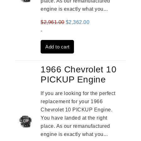
place. As our remanufactured
engine is exactly what you...
Original
Current
$
2,961.00
$
2,362.00
price
price
-
was:
is:
Add to cart
$2,961.00.
$2,362.00.
1966 Chevrolet 10
PICKUP Engine
If you are looking for the perfect
replacement for your 1966
Chevrolet 10 PICKUP Engine.
You have landed at the right
place. As our remanufactured
engine is exactly what you...