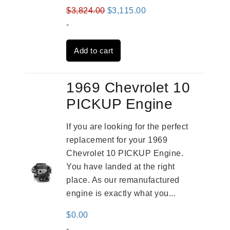
Original
Current
$
3,824.00
$
3,115.00
price
price
-
was:
is:
Add to cart
$3,824.00.
$3,115.00.
1969 Chevrolet 10
PICKUP Engine
If you are looking for the perfect
replacement for your 1969
Chevrolet 10 PICKUP Engine.
You have landed at the right
place. As our remanufactured
engine is exactly what you...
$
0.00
-