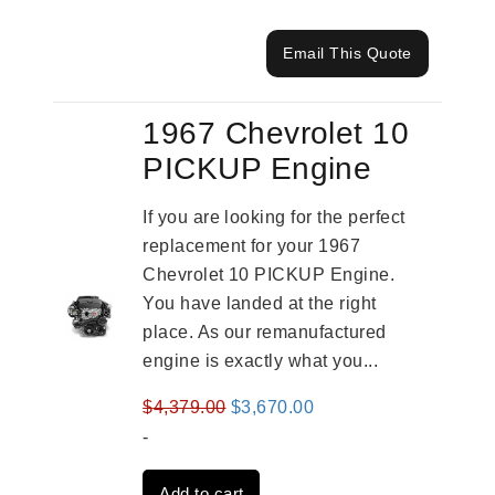
Email This Quote
1967 Chevrolet 10
PICKUP Engine
If you are looking for the perfect
replacement for your 1967
Chevrolet 10 PICKUP Engine.
You have landed at the right
place. As our remanufactured
engine is exactly what you...
Original
Current
$
4,379.00
$
3,670.00
price
price
-
was:
is:
Add to cart