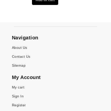
$4,379.00.
$3,670.00.
Navigation
About Us
Contact Us
Sitemap
My Account
My cart
Sign In
Register