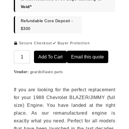
Void*
Refundable Core Deposit -
$300
Secure Checkout
Buyer Protection
Add To Cart
Email this quote
Alternative:
Vendor:
gearshiftauto.parts
If you are looking for the perfect replacement
for your 1988 Chevrolet BLAZER/JIMMY (full
size) Engine. You have landed at the right
place. As our remanufactured engine is
exactly what you need. Perfect for all models
that have been launched in the last decades.