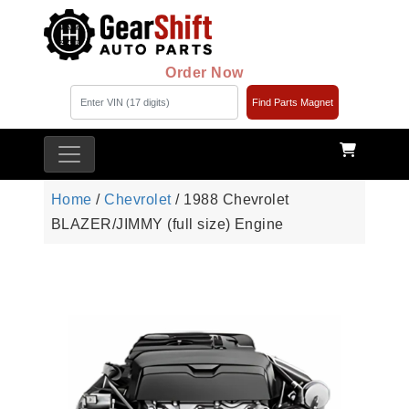
Order Now
Find Parts Magnet
Home
/
Chevrolet
/ 1988 Chevrolet
BLAZER/JIMMY (full size) Engine