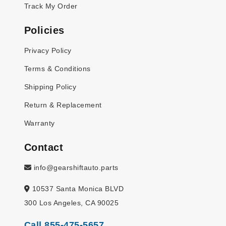
Track My Order
Policies
Privacy Policy
Terms & Conditions
Shipping Policy
Return & Replacement
Warranty
Contact
info@gearshiftauto.parts
10537 Santa Monica BLVD
300 Los Angeles, CA 90025
Call 855-475-5657