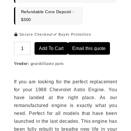
Refundable Core Deposit -
$300
Secure Checkout
Buyer Protection
Add To Cart
Email this quote
Alternative:
Vendor:
gearshiftauto.parts
If you are looking for the perfect replacement
for your 1988 Chevrolet Astro Engine. You
have landed at the right place. As our
remanufactured engine is exactly what you
need. Perfect for all models that have been
launched in the last decades. This engine has
been fully rebuilt to breathe new life in your