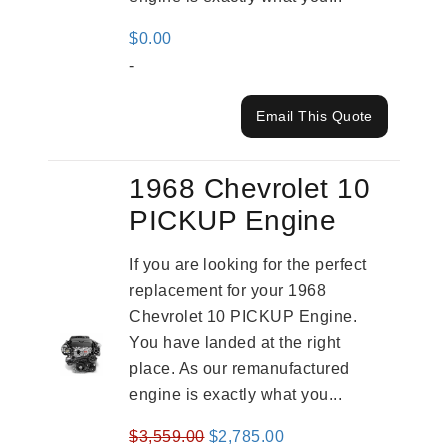
$
0.00
-
Email This Quote
1968 Chevrolet 10
PICKUP Engine
If you are looking for the perfect
replacement for your 1968
Chevrolet 10 PICKUP Engine.
You have landed at the right
place. As our remanufactured
engine is exactly what you...
Original
Current
$
3,559.00
$
2,785.00