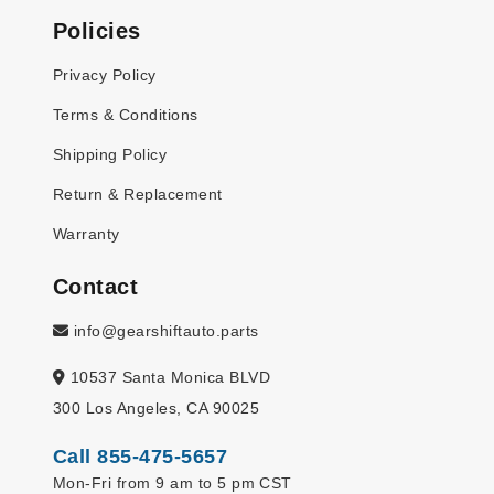
Policies
Privacy Policy
Terms & Conditions
Shipping Policy
Return & Replacement
Warranty
Contact
info@gearshiftauto.parts
10537 Santa Monica BLVD
300 Los Angeles, CA 90025
Call 855-475-5657
Mon-Fri from 9 am to 5 pm CST