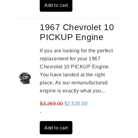
Add to cart
$3,559.00.
$2,785.00.
1967 Chevrolet 10
PICKUP Engine
If you are looking for the perfect
replacement for your 1967
Chevrolet 10 PICKUP Engine.
You have landed at the right
place. As our remanufactured
engine is exactly what you...
Original
Current
$
3,269.00
$
2,520.00
price
price
-
was:
is:
Add to cart
$3,269.00.
$2,520.00.