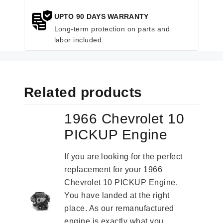
UPTO 90 DAYS WARRANTY
Long-term protection on parts and
labor included.
Related products
1966 Chevrolet 10
PICKUP Engine
If you are looking for the perfect
replacement for your 1966
Chevrolet 10 PICKUP Engine.
You have landed at the right
place. As our remanufactured
engine is exactly what you...