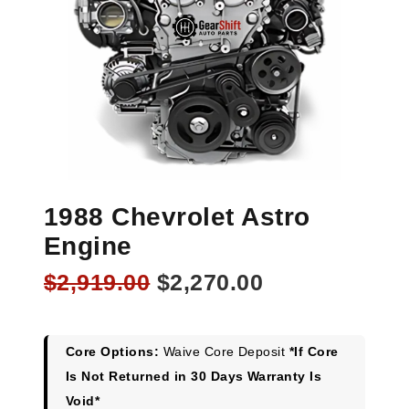
1988 Chevrolet Astro
Engine
Original
Current
$
2,919.00
$
2,270.00
price
price
was:
is:
$2,919.00.
$2,270.00.
Core Options:
Waive Core Deposit
*If Core
Is Not Returned in 30 Days Warranty Is
Void*