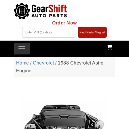
Order Now
Find Parts Magnet
Home
/
Chevrolet
/ 1988 Chevrolet Astro
Engine