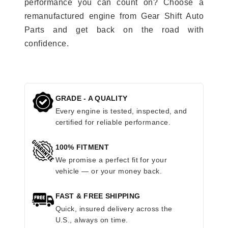
performance you can count on? Choose a
remanufactured engine from Gear Shift Auto
Parts and get back on the road with
confidence.
GRADE - A QUALITY
Every engine is tested, inspected, and
certified for reliable performance.
100% FITMENT
We promise a perfect fit for your
vehicle — or your money back.
FAST & FREE SHIPPING
Quick, insured delivery across the
U.S., always on time.