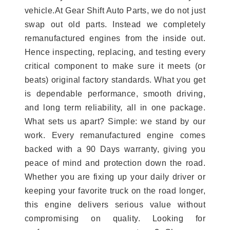
vehicle.At Gear Shift Auto Parts, we do not just
swap out old parts. Instead we completely
remanufactured engines from the inside out.
Hence inspecting, replacing, and testing every
critical component to make sure it meets (or
beats) original factory standards. What you get
is dependable performance, smooth driving,
and long term reliability, all in one package.
What sets us apart? Simple: we stand by our
work. Every remanufactured engine comes
backed with a 90 Days warranty, giving you
peace of mind and protection down the road.
Whether you are fixing up your daily driver or
keeping your favorite truck on the road longer,
this engine delivers serious value without
compromising on quality. Looking for