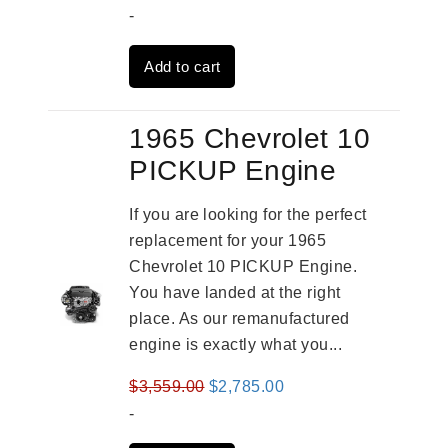
price
price
-
was:
is:
Add to cart
$3,559.00.
$2,785.00.
1965 Chevrolet 10
PICKUP Engine
If you are looking for the perfect
replacement for your 1965
Chevrolet 10 PICKUP Engine.
You have landed at the right
place. As our remanufactured
engine is exactly what you...
Original
Current
$
3,559.00
$
2,785.00
price
price
-
was:
is: