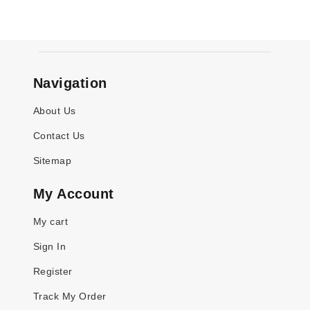
Navigation
About Us
Contact Us
Sitemap
My Account
My cart
Sign In
Register
Track My Order