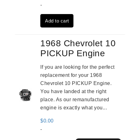
price
price
-
was:
is:
Add to cart
$3,559.00.
$2,785.00.
1968 Chevrolet 10
PICKUP Engine
If you are looking for the perfect
replacement for your 1968
Chevrolet 10 PICKUP Engine.
You have landed at the right
place. As our remanufactured
engine is exactly what you...
$
0.00
-