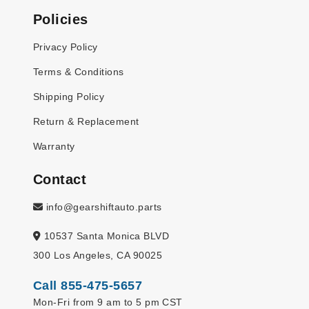
Policies
Privacy Policy
Terms & Conditions
Shipping Policy
Return & Replacement
Warranty
Contact
info@gearshiftauto.parts
10537 Santa Monica BLVD
300 Los Angeles, CA 90025
Call 855-475-5657
Mon-Fri from 9 am to 5 pm CST