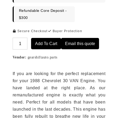
Refundable Core Deposit -
$300
Secure Checkout
Buyer Protection
Add To Cart
Email this quote
Alternative:
Vendor:
gearshiftauto.parts
If you are looking for the perfect replacement
for your 1988 Chevrolet 30 VAN Engine. You
have landed at the right place. As our
remanufactured engine is exactly what you
need. Perfect for all models that have been
launched in the last decades. This engine has
been fully rebuilt to breathe new life in your