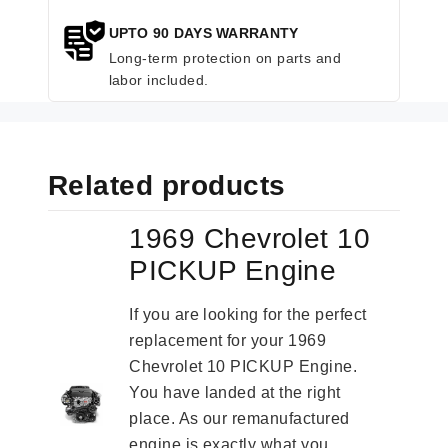
UPTO 90 DAYS WARRANTY
Long-term protection on parts and
labor included.
Related products
1969 Chevrolet 10
PICKUP Engine
If you are looking for the perfect
replacement for your 1969
Chevrolet 10 PICKUP Engine.
You have landed at the right
place. As our remanufactured
engine is exactly what you...