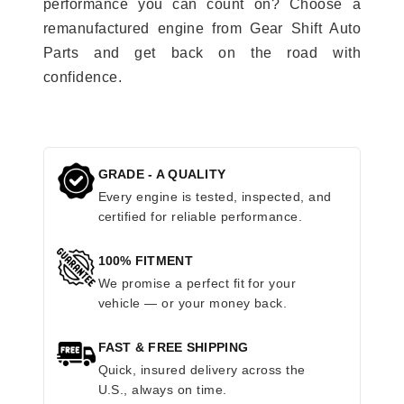
performance you can count on? Choose a
remanufactured engine from Gear Shift Auto
Parts and get back on the road with
confidence.
GRADE - A QUALITY
Every engine is tested, inspected, and
certified for reliable performance.
100% FITMENT
We promise a perfect fit for your
vehicle — or your money back.
FAST & FREE SHIPPING
Quick, insured delivery across the
U.S., always on time.