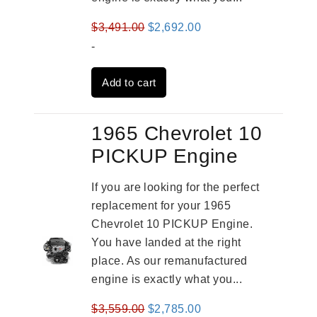
Original
Current
$
3,491.00
$
2,692.00
price
price
-
was:
is:
Add to cart
$3,491.00.
$2,692.00.
1965 Chevrolet 10
PICKUP Engine
If you are looking for the perfect
replacement for your 1965
Chevrolet 10 PICKUP Engine.
You have landed at the right
place. As our remanufactured
engine is exactly what you...
Original
Current
$
3,559.00
$
2,785.00