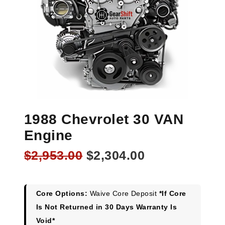
1988 Chevrolet 30 VAN
Engine
Original
Current
$
2,953.00
$
2,304.00
price
price
was:
is:
$2,953.00.
$2,304.00.
Core Options:
Waive Core Deposit
*If Core
Is Not Returned in 30 Days Warranty Is
Void*