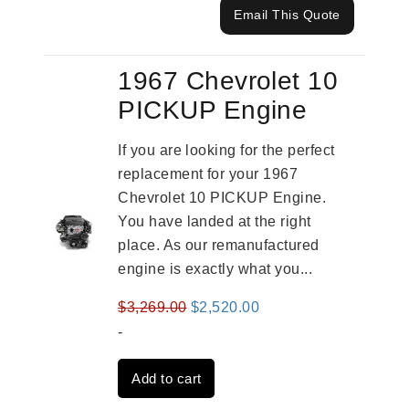
Email This Quote
1967 Chevrolet 10
PICKUP Engine
If you are looking for the perfect
replacement for your 1967
Chevrolet 10 PICKUP Engine.
You have landed at the right
place. As our remanufactured
engine is exactly what you...
Original
Current
$
3,269.00
$
2,520.00
price
price
-
was:
is:
Add to cart
$3,269.00.
$2,520.00.