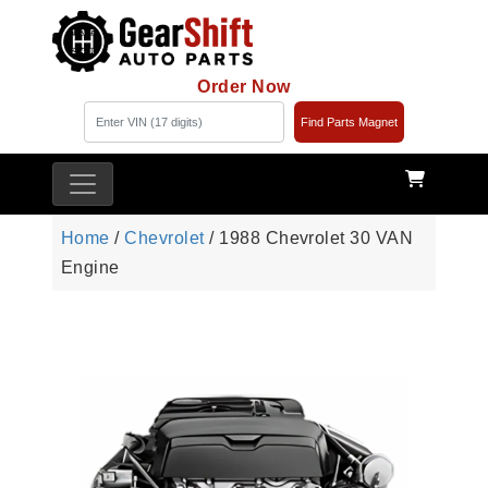
Order Now
Find Parts Magnet
Home
/
Chevrolet
/ 1988 Chevrolet 30 VAN
Engine