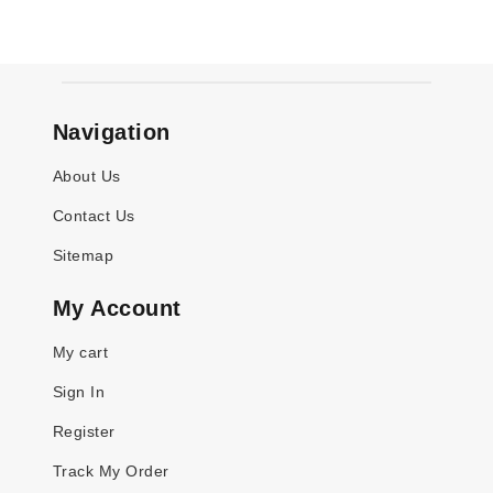
Navigation
About Us
Contact Us
Sitemap
My Account
My cart
Sign In
Register
Track My Order