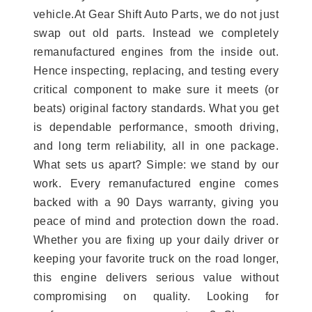
vehicle.At Gear Shift Auto Parts, we do not just
swap out old parts. Instead we completely
remanufactured engines from the inside out.
Hence inspecting, replacing, and testing every
critical component to make sure it meets (or
beats) original factory standards. What you get
is dependable performance, smooth driving,
and long term reliability, all in one package.
What sets us apart? Simple: we stand by our
work. Every remanufactured engine comes
backed with a 90 Days warranty, giving you
peace of mind and protection down the road.
Whether you are fixing up your daily driver or
keeping your favorite truck on the road longer,
this engine delivers serious value without
compromising on quality. Looking for