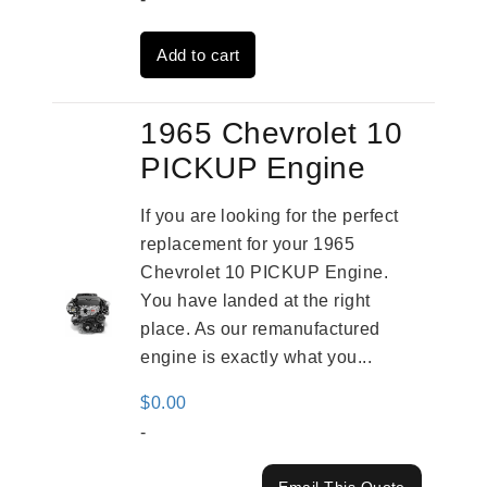
was:
is:
Add to cart
$2,961.00.
$2,362.00.
1965 Chevrolet 10
PICKUP Engine
If you are looking for the perfect
replacement for your 1965
Chevrolet 10 PICKUP Engine.
You have landed at the right
place. As our remanufactured
engine is exactly what you...
$
0.00
-