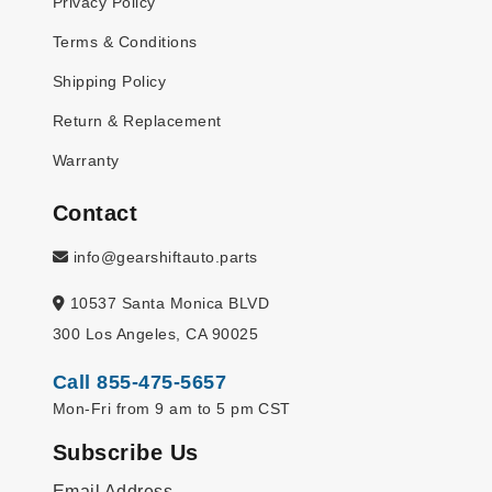
Privacy Policy
Terms & Conditions
Shipping Policy
Return & Replacement
Warranty
Contact
info@gearshiftauto.parts
10537 Santa Monica BLVD
300 Los Angeles, CA 90025
Call 855-475-5657
Mon-Fri from 9 am to 5 pm CST
Subscribe Us
Email Address