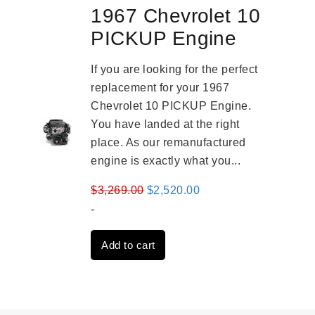
1967 Chevrolet 10
PICKUP Engine
If you are looking for the perfect
replacement for your 1967
Chevrolet 10 PICKUP Engine.
You have landed at the right
place. As our remanufactured
engine is exactly what you...
Original
Current
$
3,269.00
$
2,520.00
price
price
-
was:
is:
Add to cart
$3,269.00.
$2,520.00.