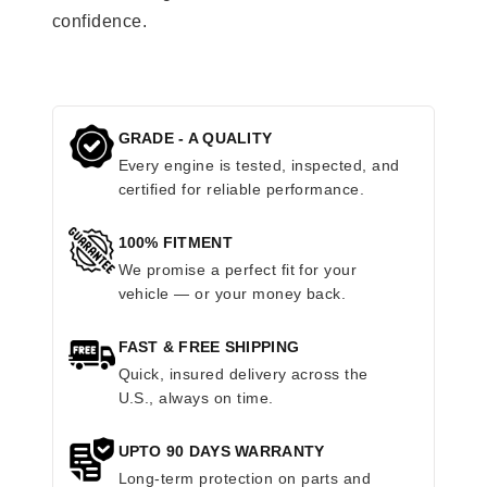
confidence.
GRADE - A QUALITY
Every engine is tested, inspected, and
certified for reliable performance.
100% FITMENT
We promise a perfect fit for your
vehicle — or your money back.
FAST & FREE SHIPPING
Quick, insured delivery across the
U.S., always on time.
UPTO 90 DAYS WARRANTY
Long-term protection on parts and