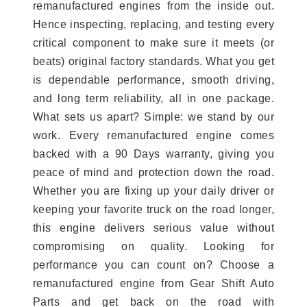
remanufactured engines from the inside out.
Hence inspecting, replacing, and testing every
critical component to make sure it meets (or
beats) original factory standards. What you get
is dependable performance, smooth driving,
and long term reliability, all in one package.
What sets us apart? Simple: we stand by our
work. Every remanufactured engine comes
backed with a 90 Days warranty, giving you
peace of mind and protection down the road.
Whether you are fixing up your daily driver or
keeping your favorite truck on the road longer,
this engine delivers serious value without
compromising on quality. Looking for
performance you can count on? Choose a
remanufactured engine from Gear Shift Auto
Parts and get back on the road with