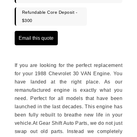
Refundable Core Deposit -
$300
Email this quote
If you are looking for the perfect replacement
for your 1988 Chevrolet 30 VAN Engine. You
have landed at the right place. As our
remanufactured engine is exactly what you
need. Perfect for all models that have been
launched in the last decades. This engine has
been fully rebuilt to breathe new life in your
vehicle.At Gear Shift Auto Parts, we do not just
swap out old parts. Instead we completely