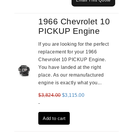
Email This Quote
1966 Chevrolet 10
PICKUP Engine
If you are looking for the perfect
replacement for your 1966
Chevrolet 10 PICKUP Engine.
You have landed at the right
place. As our remanufactured
engine is exactly what you...
Original
Current
$
3,824.00
$
3,115.00
price
price
-
was:
is:
Add to cart
$3,824.00.
$3,115.00.