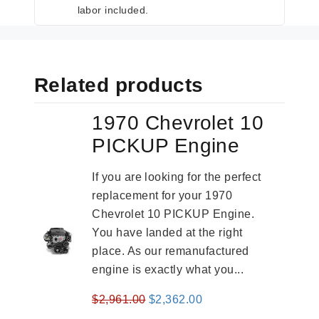
labor included.
Related products
1970 Chevrolet 10
PICKUP Engine
If you are looking for the perfect
replacement for your 1970
Chevrolet 10 PICKUP Engine.
You have landed at the right
place. As our remanufactured
engine is exactly what you...
Original
Current
$
2,961.00
$
2,362.00
price
price
-