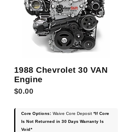
1988 Chevrolet 30 VAN
Engine
$
0.00
Core Options:
Waive Core Deposit
*If Core
Is Not Returned in 30 Days Warranty Is
Void*