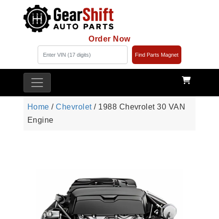
Order Now
Find Parts Magnet
Home
/
Chevrolet
/ 1988 Chevrolet 30 VAN
Engine