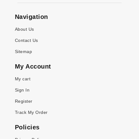
Navigation
About Us
Contact Us
Sitemap
My Account
My cart
Sign In
Register
Track My Order
Policies