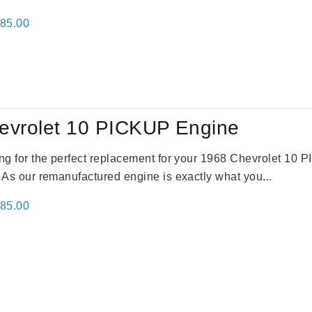
inal
Current
785.00
e
price
:
is:
59.00.
$2,785.00.
evrolet 10 PICKUP Engine
king for the perfect replacement for your 1968 Chevrolet 10
. As our remanufactured engine is exactly what you...
inal
Current
785.00
e
price
:
is:
59.00.
$2,785.00.