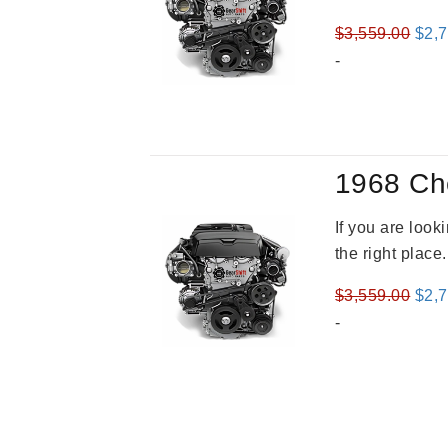
Orig
$
3,559.00
$
2,
pric
-
was
$3,5
1968 Ch
If you are loo
the right place
Orig
$
3,559.00
$
2,
pric
-
was
$3,5