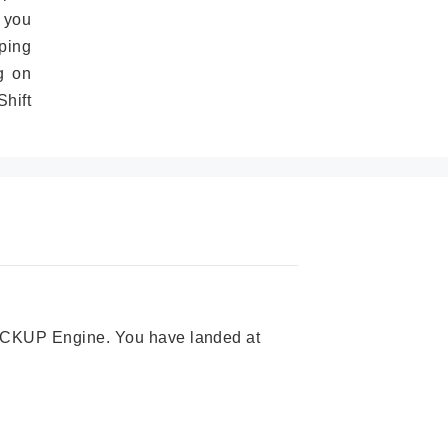
 you
ping
g on
hift
 PICKUP Engine. You have landed at