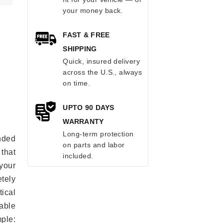
your money back.
FAST & FREE
SHIPPING
Quick, insured delivery
across the U.S., always
on time.
UPTO 90 DAYS
WARRANTY
Long-term protection
anded
on parts and labor
 that
included.
 your
tely
ical
able
mple: