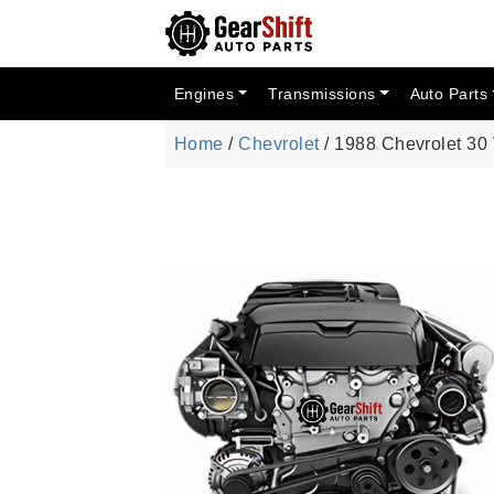
Engines
Transmissions
Auto Parts
Home
/
Chevrolet
/ 1988 Chevrolet 30