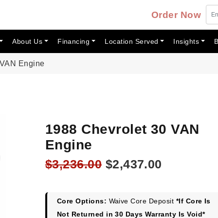
Order Now
About Us
Financing
Location Served
Insights
B
 VAN Engine
1988 Chevrolet 30 VAN
Engine
Original
Current
$
3,236.00
$
2,437.00
price
price
was:
is:
$3,236.00.
$2,437.00
Core Options:
Waive Core Deposit
*If Core Is
Not Returned in 30 Days Warranty Is Void*