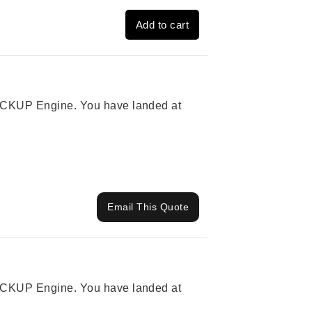
Add to cart
 PICKUP Engine. You have landed at
Email This Quote
 PICKUP Engine. You have landed at