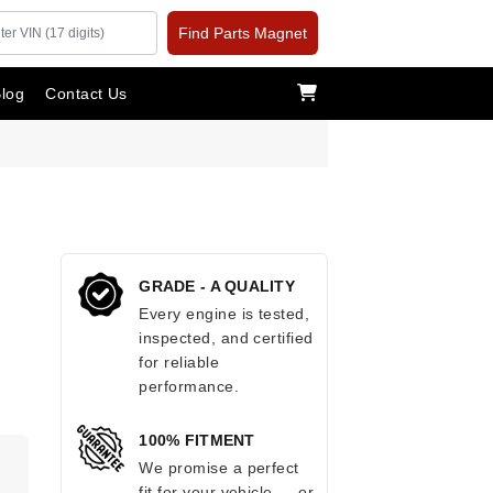
Find Parts Magnet
log
Contact Us
GRADE - A QUALITY
Every engine is tested,
inspected, and certified
for reliable
performance.
100% FITMENT
.
We promise a perfect
fit for your vehicle — or