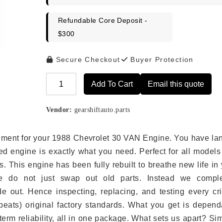
Refundable Core Deposit -
$300
Secure Checkout
Buyer Protection
Add To Cart
Email this quote
Alternative:
Vendor:
gearshiftauto.parts
lacement for your 1988 Chevrolet 30 VAN Engine. You have l
ed engine is exactly what you need. Perfect for all models
 This engine has been fully rebuilt to breathe new life in
we do not just swap out old parts. Instead we comple
e out. Hence inspecting, replacing, and testing every crit
eats) original factory standards. What you get is depend
erm reliability, all in one package. What sets us apart? Si