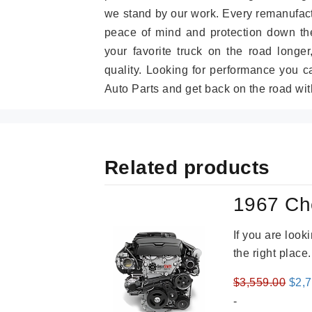
we stand by our work. Every remanufac
peace of mind and protection down the
your favorite truck on the road longe
quality. Looking for performance you 
Auto Parts and get back on the road wit
Related products
1967 Ch
If you are loo
the right place
Orig
$
3,559.00
$
2,
pric
-