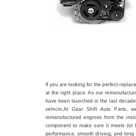
If you are looking for the perfect rep
at the right place. As our remanufactur
have been launched in the last decades.
vehicle.At Gear Shift Auto Parts, 
remanufactured engines from the insid
component to make sure it meets (or b
performance, smooth driving, and long t