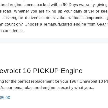
tured engine comes backed with a 90 Days warranty, giving
 road. Whether you are fixing up your daily driver or kee
r, this engine delivers serious value without compromisin
can count on? Choose a remanufactured engine from Gear S
h confidence.
evrolet 10 PICKUP Engine
king for the perfect replacement for your 1967 Chevrolet 10
. As our remanufactured engine is exactly what you...
inal
Current
785.00
e
price