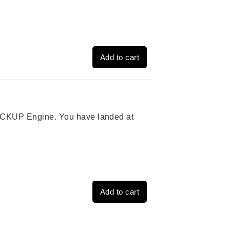
Add to cart
 PICKUP Engine. You have landed at
Add to cart