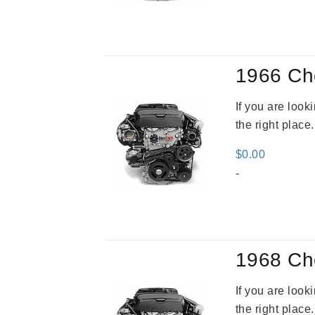
was
$3,5
1966 Ch
If you are loo
the right place
$
0.00
-
1968 Ch
If you are loo
the right place