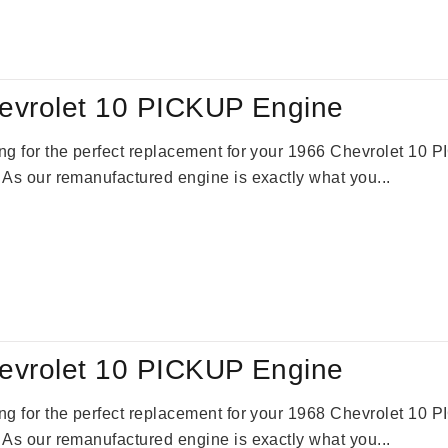
:
is:
59.00.
$2,785.00.
evrolet 10 PICKUP Engine
king for the perfect replacement for your 1966 Chevrolet 10
. As our remanufactured engine is exactly what you...
evrolet 10 PICKUP Engine
king for the perfect replacement for your 1968 Chevrolet 10
. As our remanufactured engine is exactly what you...