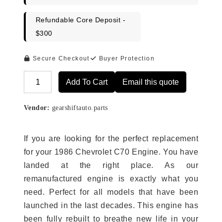
Refundable Core Deposit -
$300
Secure Checkout
Buyer Protection
Add To Cart
Email this quote
Alternative:
Vendor:
gearshiftauto.parts
If you are looking for the perfect replacement
for your 1986 Chevrolet C70 Engine. You have
landed at the right place. As our
remanufactured engine is exactly what you
need. Perfect for all models that have been
launched in the last decades. This engine has
been fully rebuilt to breathe new life in your