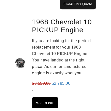
Email This Quote
1968 Chevrolet 10
PICKUP Engine
If you are looking for the perfect
replacement for your 1968
Chevrolet 10 PICKUP Engine.
You have landed at the right
place. As our remanufactured
engine is exactly what you...
Original
Current
$
3,559.00
$
2,785.00
price
price
-
was:
is:
Add to cart
$3,559.00.
$2,785.00.