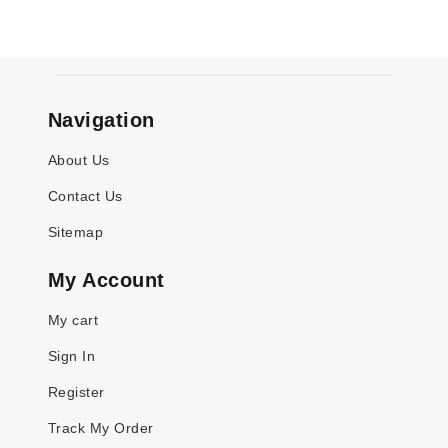
Navigation
About Us
Contact Us
Sitemap
My Account
My cart
Sign In
Register
Track My Order