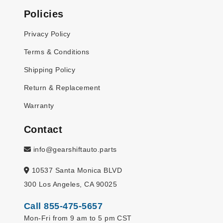
Policies
Privacy Policy
Terms & Conditions
Shipping Policy
Return & Replacement
Warranty
Contact
info@gearshiftauto.parts
10537 Santa Monica BLVD
300 Los Angeles, CA 90025
Call 855-475-5657
Mon-Fri from 9 am to 5 pm CST