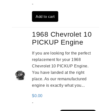
price
price
-
was:
is:
Add to cart
$3,559.00.
$2,785.00.
1968 Chevrolet 10
PICKUP Engine
If you are looking for the perfect
replacement for your 1968
Chevrolet 10 PICKUP Engine.
You have landed at the right
place. As our remanufactured
engine is exactly what you...
$
0.00
-