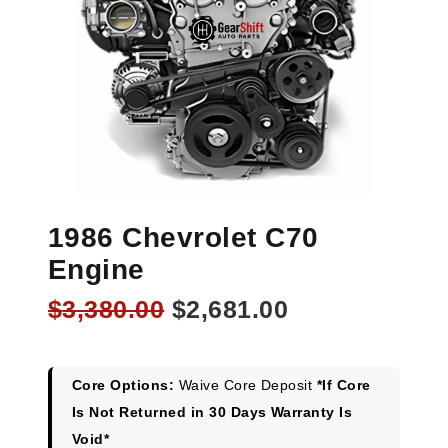
1986 Chevrolet C70
Engine
Original
Current
$
3,380.00
$
2,681.00
price
price
was:
is:
$3,380.00.
$2,681.00.
Core Options:
Waive Core Deposit
*If Core
Is Not Returned in 30 Days Warranty Is
Void*