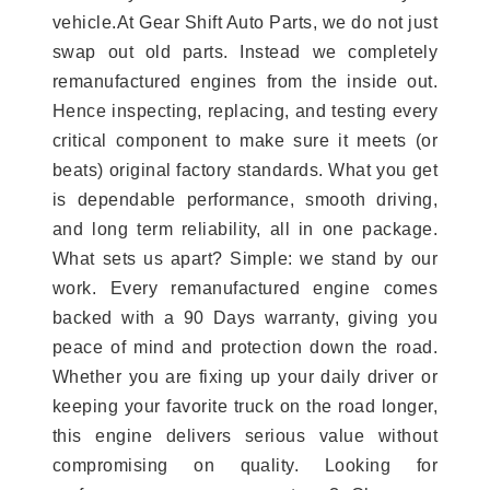
vehicle.At Gear Shift Auto Parts, we do not just
swap out old parts. Instead we completely
remanufactured engines from the inside out.
Hence inspecting, replacing, and testing every
critical component to make sure it meets (or
beats) original factory standards. What you get
is dependable performance, smooth driving,
and long term reliability, all in one package.
What sets us apart? Simple: we stand by our
work. Every remanufactured engine comes
backed with a 90 Days warranty, giving you
peace of mind and protection down the road.
Whether you are fixing up your daily driver or
keeping your favorite truck on the road longer,
this engine delivers serious value without
compromising on quality. Looking for