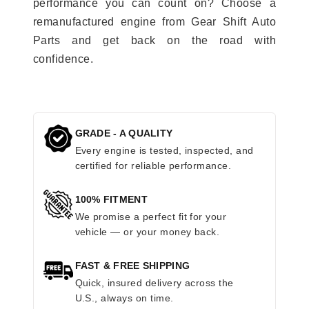
performance you can count on? Choose a
remanufactured engine from Gear Shift Auto
Parts and get back on the road with
confidence.
GRADE - A QUALITY
Every engine is tested, inspected, and
certified for reliable performance.
100% FITMENT
We promise a perfect fit for your
vehicle — or your money back.
FAST & FREE SHIPPING
Quick, insured delivery across the
U.S., always on time.