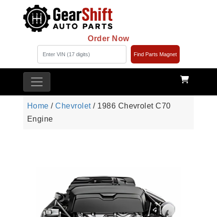
Order Now
Find Parts Magnet
Home
/
Chevrolet
/ 1986 Chevrolet C70
Engine