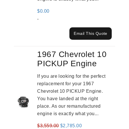
$
0.00
-
Email This Quote
1967 Chevrolet 10
PICKUP Engine
If you are looking for the perfect
replacement for your 1967
Chevrolet 10 PICKUP Engine.
You have landed at the right
place. As our remanufactured
engine is exactly what you...
Original
Current
$
3,559.00
$
2,785.00