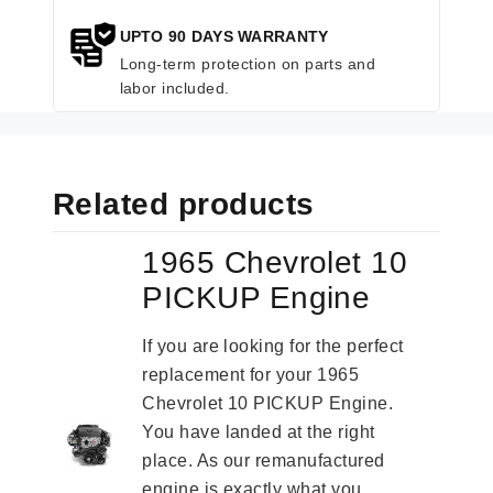
UPTO 90 DAYS WARRANTY
Long-term protection on parts and
labor included.
Related products
1965 Chevrolet 10
PICKUP Engine
If you are looking for the perfect
replacement for your 1965
Chevrolet 10 PICKUP Engine.
You have landed at the right
place. As our remanufactured
engine is exactly what you...