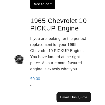
Add to cart
$2,961.00.
$2,362.00.
1965 Chevrolet 10
PICKUP Engine
If you are looking for the perfect
replacement for your 1965
Chevrolet 10 PICKUP Engine.
You have landed at the right
place. As our remanufactured
engine is exactly what you...
$
0.00
-
Email This Quote