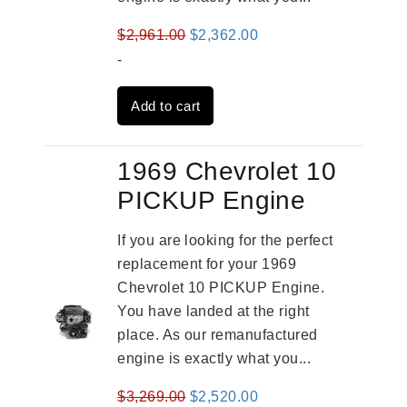
Original
Current
$
2,961.00
$
2,362.00
price
price
-
was:
is:
Add to cart
$2,961.00.
$2,362.00.
1969 Chevrolet 10
PICKUP Engine
If you are looking for the perfect
replacement for your 1969
Chevrolet 10 PICKUP Engine.
You have landed at the right
place. As our remanufactured
engine is exactly what you...
Original
Current
$
3,269.00
$
2,520.00