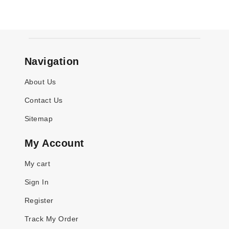
Navigation
About Us
Contact Us
Sitemap
My Account
My cart
Sign In
Register
Track My Order