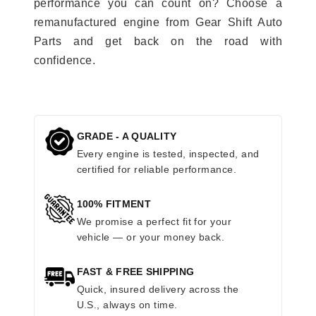
performance you can count on? Choose a
remanufactured engine from Gear Shift Auto
Parts and get back on the road with
confidence.
GRADE - A QUALITY
Every engine is tested, inspected, and
certified for reliable performance.
100% FITMENT
We promise a perfect fit for your
vehicle — or your money back.
FAST & FREE SHIPPING
Quick, insured delivery across the
U.S., always on time.