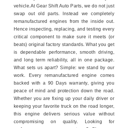
vehicle.At Gear Shift Auto Parts, we do not just
swap out old parts. Instead we completely
remanufactured engines from the inside out.
Hence inspecting, replacing, and testing every
critical component to make sure it meets (or
beats) original factory standards. What you get
is dependable performance, smooth driving,
and long term reliability, all in one package.
What sets us apart? Simple: we stand by our
work. Every remanufactured engine comes
backed with a 90 Days warranty, giving you
peace of mind and protection down the road.
Whether you are fixing up your daily driver or
keeping your favorite truck on the road longer,
this engine delivers serious value without
compromising on quality. Looking for