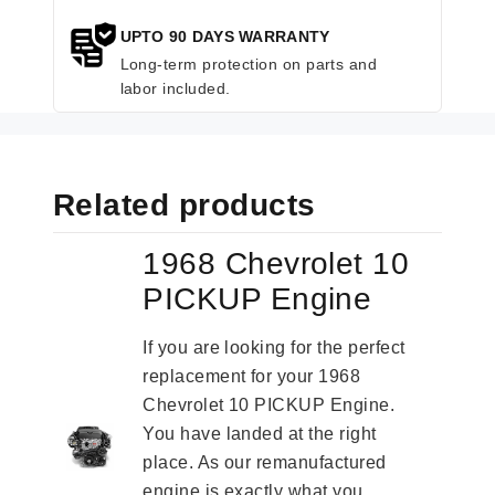
UPTO 90 DAYS WARRANTY
Long-term protection on parts and
labor included.
Related products
1968 Chevrolet 10
PICKUP Engine
If you are looking for the perfect
replacement for your 1968
Chevrolet 10 PICKUP Engine.
You have landed at the right
place. As our remanufactured
engine is exactly what you...