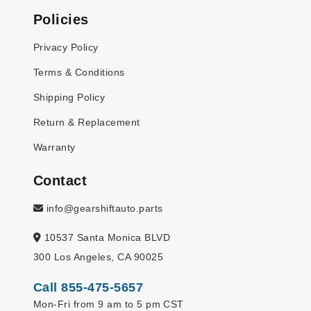
Policies
Privacy Policy
Terms & Conditions
Shipping Policy
Return & Replacement
Warranty
Contact
info@gearshiftauto.parts
10537 Santa Monica BLVD
300 Los Angeles, CA 90025
Call 855-475-5657
Mon-Fri from 9 am to 5 pm CST