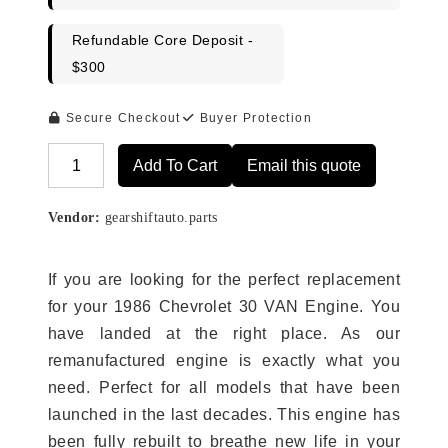
Refundable Core Deposit -
$300
Secure Checkout
Buyer Protection
Add To Cart
Email this quote
Alternative:
Vendor:
gearshiftauto.parts
If you are looking for the perfect replacement
for your 1986 Chevrolet 30 VAN Engine. You
have landed at the right place. As our
remanufactured engine is exactly what you
need. Perfect for all models that have been
launched in the last decades. This engine has
been fully rebuilt to breathe new life in your