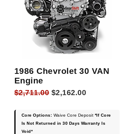
1986 Chevrolet 30 VAN
Engine
Original
Current
$
2,711.00
$
2,162.00
price
price
was:
is:
$2,711.00.
$2,162.00.
Core Options:
Waive Core Deposit
*If Core
Is Not Returned in 30 Days Warranty Is
Void*