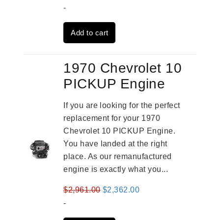
price
price
-
was:
is:
Add to cart
$3,269.00.
$2,520.00.
1970 Chevrolet 10
PICKUP Engine
If you are looking for the perfect
replacement for your 1970
Chevrolet 10 PICKUP Engine.
You have landed at the right
place. As our remanufactured
engine is exactly what you...
Original
Current
$
2,961.00
$
2,362.00
price
price
-
was:
is: