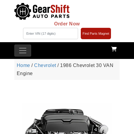
Order Now
Find Parts Magnet
Home
/
Chevrolet
/ 1986 Chevrolet 30 VAN
Engine