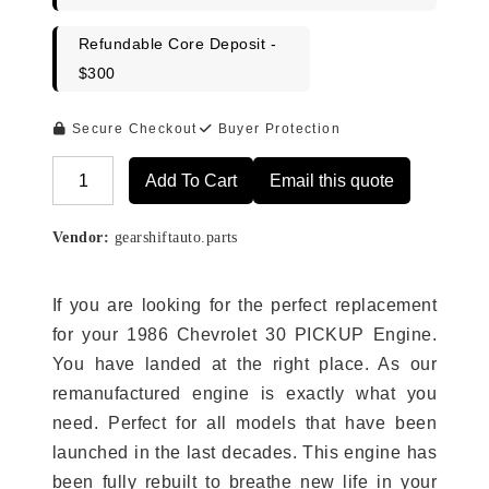
Refundable Core Deposit -
$300
Secure Checkout
Buyer Protection
Add To Cart
Email this quote
Alternative:
Vendor:
gearshiftauto.parts
If you are looking for the perfect replacement
for your 1986 Chevrolet 30 PICKUP Engine.
You have landed at the right place. As our
remanufactured engine is exactly what you
need. Perfect for all models that have been
launched in the last decades. This engine has
been fully rebuilt to breathe new life in your