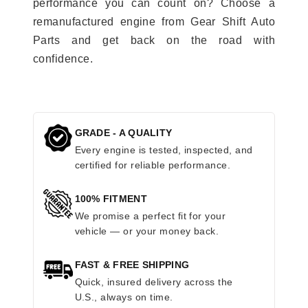
performance you can count on? Choose a
remanufactured engine from Gear Shift Auto
Parts and get back on the road with
confidence.
GRADE - A QUALITY
Every engine is tested, inspected, and
certified for reliable performance.
100% FITMENT
We promise a perfect fit for your
vehicle — or your money back.
FAST & FREE SHIPPING
Quick, insured delivery across the
U.S., always on time.