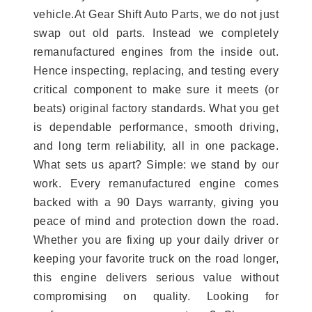
vehicle.At Gear Shift Auto Parts, we do not just
swap out old parts. Instead we completely
remanufactured engines from the inside out.
Hence inspecting, replacing, and testing every
critical component to make sure it meets (or
beats) original factory standards. What you get
is dependable performance, smooth driving,
and long term reliability, all in one package.
What sets us apart? Simple: we stand by our
work. Every remanufactured engine comes
backed with a 90 Days warranty, giving you
peace of mind and protection down the road.
Whether you are fixing up your daily driver or
keeping your favorite truck on the road longer,
this engine delivers serious value without
compromising on quality. Looking for