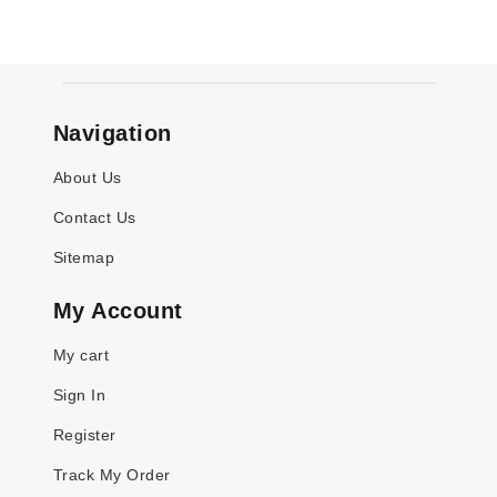
Navigation
About Us
Contact Us
Sitemap
My Account
My cart
Sign In
Register
Track My Order