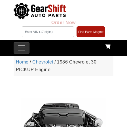
Order Now
Find Parts Magnet
Home
/
Chevrolet
/ 1986 Chevrolet 30
PICKUP Engine