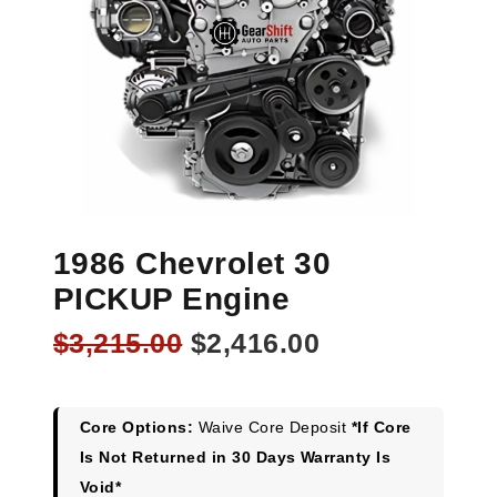
1986 Chevrolet 30
PICKUP Engine
Original
Current
$
3,215.00
$
2,416.00
price
price
was:
is:
$3,215.00.
$2,416.00.
Core Options:
Waive Core Deposit
*If Core
Is Not Returned in 30 Days Warranty Is
Void*