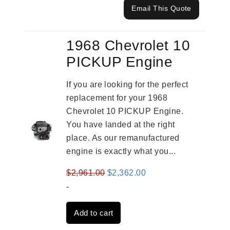
Email This Quote
1968 Chevrolet 10
PICKUP Engine
If you are looking for the perfect
replacement for your 1968
Chevrolet 10 PICKUP Engine.
You have landed at the right
place. As our remanufactured
engine is exactly what you...
Original
Current
$
2,961.00
$
2,362.00
price
price
-
was:
is:
Add to cart
$2,961.00.
$2,362.00.