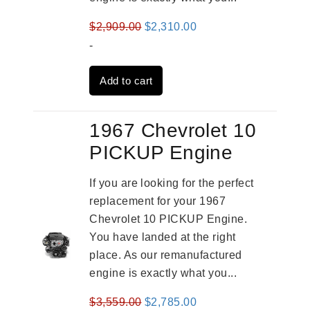
Original
Current
$
2,909.00
$
2,310.00
price
price
-
was:
is:
Add to cart
$2,909.00.
$2,310.00.
1967 Chevrolet 10
PICKUP Engine
If you are looking for the perfect
replacement for your 1967
Chevrolet 10 PICKUP Engine.
You have landed at the right
place. As our remanufactured
engine is exactly what you...
Original
Current
$
3,559.00
$
2,785.00