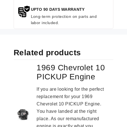
UPTO 90 DAYS WARRANTY
Long-term protection on parts and
labor included.
Related products
1969 Chevrolet 10
PICKUP Engine
If you are looking for the perfect
replacement for your 1969
Chevrolet 10 PICKUP Engine.
You have landed at the right
place. As our remanufactured
engine is exactly what you...