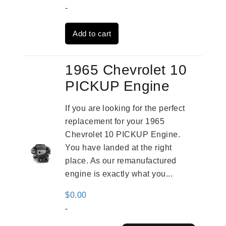
price
price
-
was:
is:
Add to cart
$3,559.00.
$2,785.00.
1965 Chevrolet 10
PICKUP Engine
If you are looking for the perfect
replacement for your 1965
Chevrolet 10 PICKUP Engine.
You have landed at the right
place. As our remanufactured
engine is exactly what you...
$
0.00
-