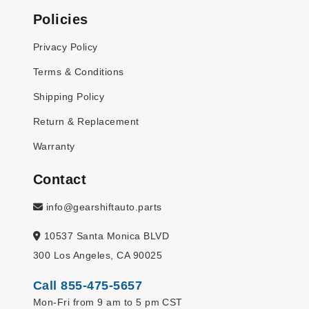
Policies
Privacy Policy
Terms & Conditions
Shipping Policy
Return & Replacement
Warranty
Contact
info@gearshiftauto.parts
10537 Santa Monica BLVD
300 Los Angeles, CA 90025
Call 855-475-5657
Mon-Fri from 9 am to 5 pm CST