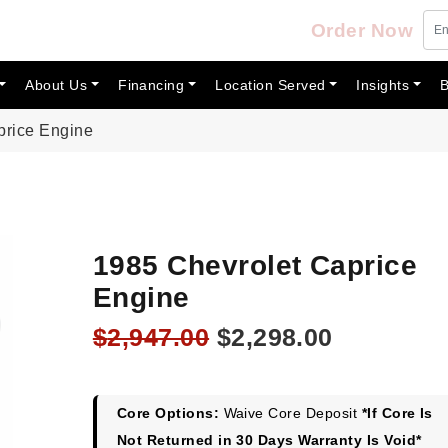
Order Now
About Us
Financing
Location Served
Insights
B
price Engine
1985 Chevrolet Caprice
Engine
Original
Current
$
2,947.00
$
2,298.00
price
price
was:
is:
$2,947.00.
$2,298.00
Core Options:
Waive Core Deposit
*If Core Is
Not Returned in 30 Days Warranty Is Void*