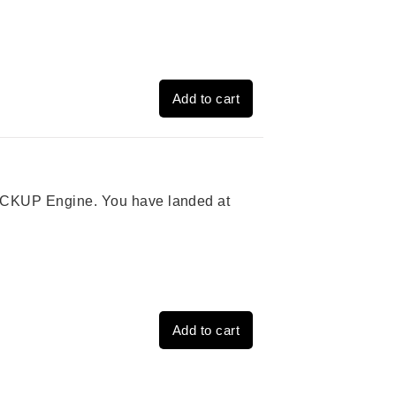
Add to cart
 PICKUP Engine. You have landed at
Add to cart