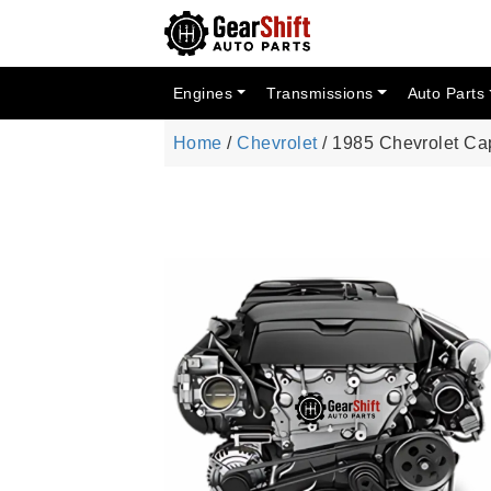
Engines
Transmissions
Auto Parts
Home
/
Chevrolet
/ 1985 Chevrolet Ca