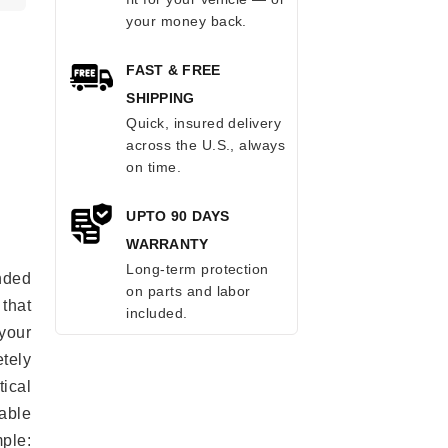
your money back.
FAST & FREE
SHIPPING
Quick, insured delivery
across the U.S., always
on time.
UPTO 90 DAYS
WARRANTY
Long-term protection
anded
on parts and labor
 that
included.
 your
tely
ical
able
mple: