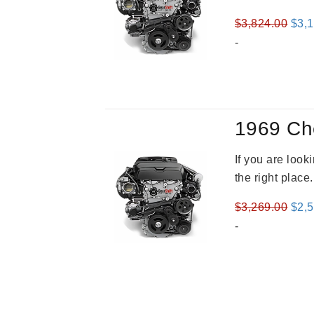
Orig
$
3,824.00
$
3,
pric
-
was
$3,8
1969 Ch
If you are loo
the right place
Orig
$
3,269.00
$
2,
pric
-
was
$3,2