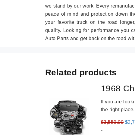
we stand by our work. Every remanufac
peace of mind and protection down the
your favorite truck on the road longe
quality. Looking for performance you 
Auto Parts and get back on the road wit
Related products
1968 Ch
If you are loo
the right place
Orig
$
3,559.00
$
2,
pric
-