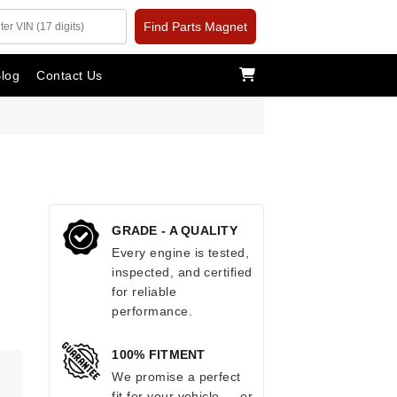
Find Parts Magnet
log
Contact Us
GRADE - A QUALITY
Every engine is tested,
inspected, and certified
for reliable
performance.
100% FITMENT
.
We promise a perfect
fit for your vehicle — or