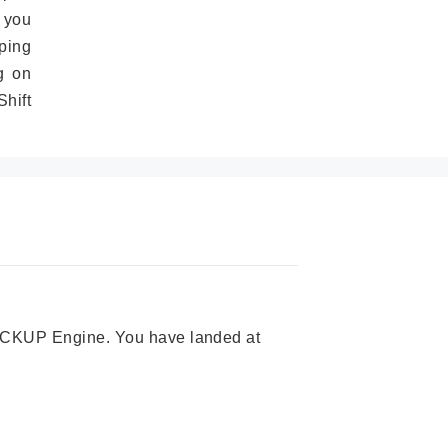
 you
ping
g on
hift
 PICKUP Engine. You have landed at