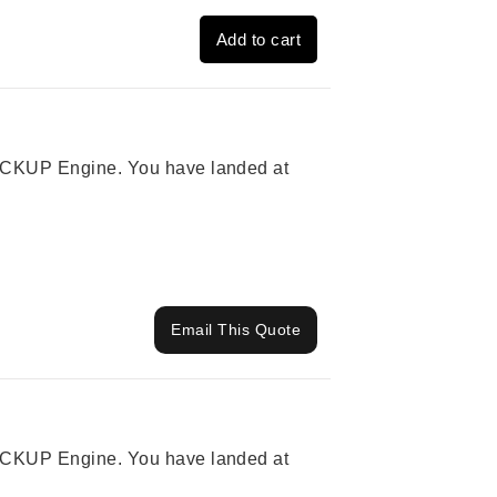
Add to cart
 PICKUP Engine. You have landed at
Email This Quote
 PICKUP Engine. You have landed at