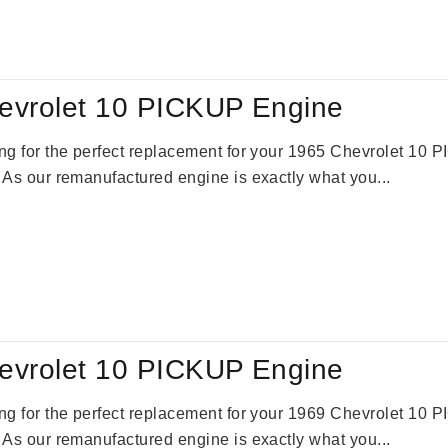
:
is:
59.00.
$2,785.00.
evrolet 10 PICKUP Engine
king for the perfect replacement for your 1965 Chevrolet 10
. As our remanufactured engine is exactly what you...
evrolet 10 PICKUP Engine
king for the perfect replacement for your 1969 Chevrolet 10
. As our remanufactured engine is exactly what you...