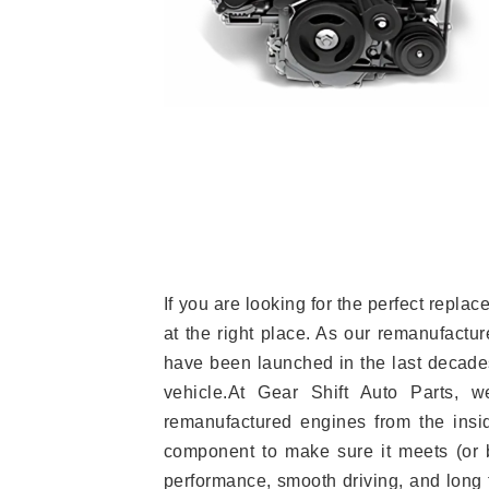
If you are looking for the perfect repl
at the right place. As our remanufactur
have been launched in the last decades.
vehicle.At Gear Shift Auto Parts, 
remanufactured engines from the insid
component to make sure it meets (or b
performance, smooth driving, and long t