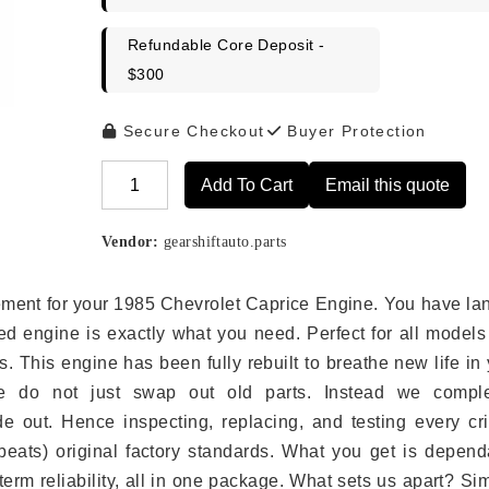
Refundable Core Deposit -
$300
Secure Checkout
Buyer Protection
Add To Cart
Email this quote
Alternative:
Vendor:
gearshiftauto.parts
acement for your 1985 Chevrolet Caprice Engine. You have l
ed engine is exactly what you need. Perfect for all models
 This engine has been fully rebuilt to breathe new life in
we do not just swap out old parts. Instead we comple
e out. Hence inspecting, replacing, and testing every crit
eats) original factory standards. What you get is depend
erm reliability, all in one package. What sets us apart? Si