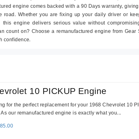
tured engine comes backed with a 90 Days warranty, giving
 road. Whether you are fixing up your daily driver or kee
r, this engine delivers serious value without compromisin
can count on? Choose a remanufactured engine from Gear S
h confidence.
evrolet 10 PICKUP Engine
king for the perfect replacement for your 1968 Chevrolet 10
. As our remanufactured engine is exactly what you...
inal
Current
785.00
e
price