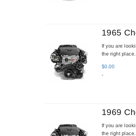
was
$3,5
1965 Ch
If you are loo
the right place
$
0.00
-
1969 Ch
If you are loo
the right place