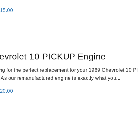
inal
Current
115.00
e
price
:
is:
24.00.
$3,115.00.
evrolet 10 PICKUP Engine
king for the perfect replacement for your 1969 Chevrolet 10
. As our remanufactured engine is exactly what you...
inal
Current
520.00
e
price
:
is:
69.00.
$2,520.00.