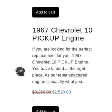
was:
is:
Add to cart
$3,559.00.
$2,785.00.
1967 Chevrolet 10
PICKUP Engine
If you are looking for the perfect
replacement for your 1967
Chevrolet 10 PICKUP Engine.
You have landed at the right
place. As our remanufactured
engine is exactly what you...
Original
Current
$
3,269.00
$
2,520.00
price
price
-
was:
is:
Add to cart