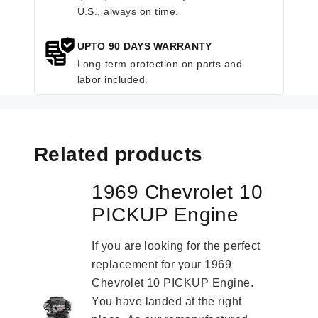
U.S., always on time.
UPTO 90 DAYS WARRANTY
Long-term protection on parts and
labor included.
Related products
1969 Chevrolet 10
PICKUP Engine
If you are looking for the perfect
replacement for your 1969
Chevrolet 10 PICKUP Engine.
You have landed at the right