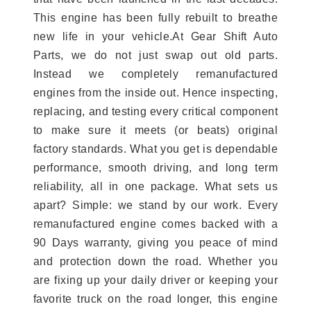
This engine has been fully rebuilt to breathe
new life in your vehicle.At Gear Shift Auto
Parts, we do not just swap out old parts.
Instead we completely remanufactured
engines from the inside out. Hence inspecting,
replacing, and testing every critical component
to make sure it meets (or beats) original
factory standards. What you get is dependable
performance, smooth driving, and long term
reliability, all in one package. What sets us
apart? Simple: we stand by our work. Every
remanufactured engine comes backed with a
90 Days warranty, giving you peace of mind
and protection down the road. Whether you
are fixing up your daily driver or keeping your
favorite truck on the road longer, this engine