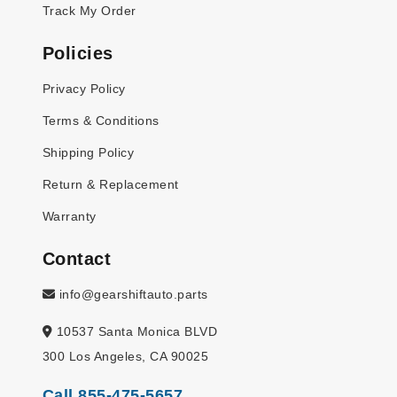
Track My Order
Policies
Privacy Policy
Terms & Conditions
Shipping Policy
Return & Replacement
Warranty
Contact
info@gearshiftauto.parts
10537 Santa Monica BLVD
300 Los Angeles, CA 90025
Call 855-475-5657