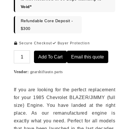
Void*
Refundable Core Deposit -
$300
Secure Checkout
Buyer Protection
Add To Cart
Email this quote
Alternative:
Vendor:
gearshiftauto.parts
If you are looking for the perfect replacement
for your 1985 Chevrolet BLAZER/JIMMY (full
size) Engine. You have landed at the right
place. As our remanufactured engine is
exactly what you need. Perfect for all models
that have been launched in the last decades.