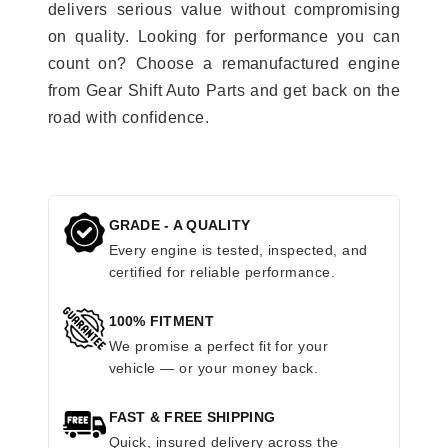
delivers serious value without compromising
on quality. Looking for performance you can
count on? Choose a remanufactured engine
from Gear Shift Auto Parts and get back on the
road with confidence.
GRADE - A QUALITY
Every engine is tested, inspected, and
certified for reliable performance.
100% FITMENT
We promise a perfect fit for your
vehicle — or your money back.
FAST & FREE SHIPPING
Quick, insured delivery across the