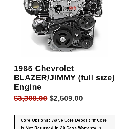
1985 Chevrolet
BLAZER/JIMMY (full size)
Engine
Original
Current
$
3,308.00
$
2,509.00
price
price
was:
is:
$3,308.00.
$2,509.00.
Core Options:
Waive Core Deposit
*If Core
Is Not Returned in 30 Days Warranty Is