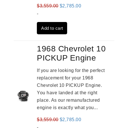
Original
Current
$
3,559.00
$
2,785.00
price
price
-
was:
is:
Add to cart
$3,559.00.
$2,785.00.
1968 Chevrolet 10
PICKUP Engine
If you are looking for the perfect
replacement for your 1968
Chevrolet 10 PICKUP Engine.
You have landed at the right
place. As our remanufactured
engine is exactly what you...
Original
Current
$
3,559.00
$
2,785.00
price
price
-