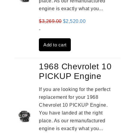
place. As our remanufactured
engine is exactly what you...
Original
Current
$
3,269.00
$
2,520.00
price
price
-
was:
is:
Add to cart
$3,269.00.
$2,520.00.
1968 Chevrolet 10
PICKUP Engine
If you are looking for the perfect
replacement for your 1968
Chevrolet 10 PICKUP Engine.
You have landed at the right
place. As our remanufactured
engine is exactly what you...