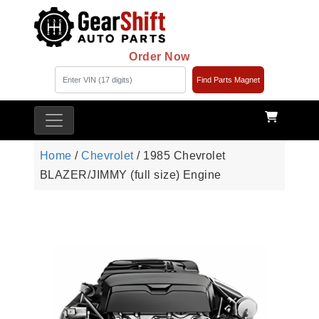
Order Now
Find Parts Magnet
Home
/
Chevrolet
/ 1985 Chevrolet
BLAZER/JIMMY (full size) Engine