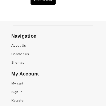
$3,269.00.
$2,520.00.
Navigation
About Us
Contact Us
Sitemap
My Account
My cart
Sign In
Register