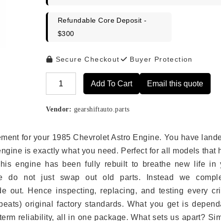
Refundable Core Deposit -
$300
Secure Checkout
Buyer Protection
Add To Cart
Email this quote
Alternative:
Vendor:
gearshiftauto.parts
acement for your 1985 Chevrolet Astro Engine. You have land
engine is exactly what you need. Perfect for all models that
is engine has been fully rebuilt to breathe new life in 
we do not just swap out old parts. Instead we comple
e out. Hence inspecting, replacing, and testing every crit
eats) original factory standards. What you get is depend
erm reliability, all in one package. What sets us apart? Si