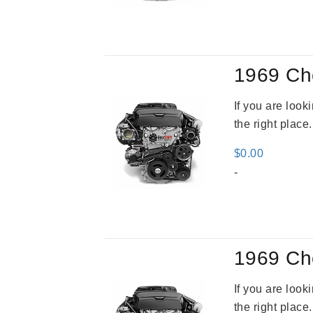
1969 Ch
If you are loo
the right place
$
0.00
-
1969 Ch
If you are loo
the right place