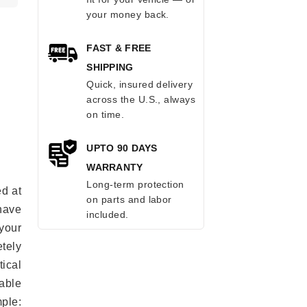
your money back.
FAST & FREE
SHIPPING
Quick, insured delivery
across the U.S., always
on time.
UPTO 90 DAYS
WARRANTY
Long-term protection
ed at
on parts and labor
 have
included.
your
tely
ical
able
mple: