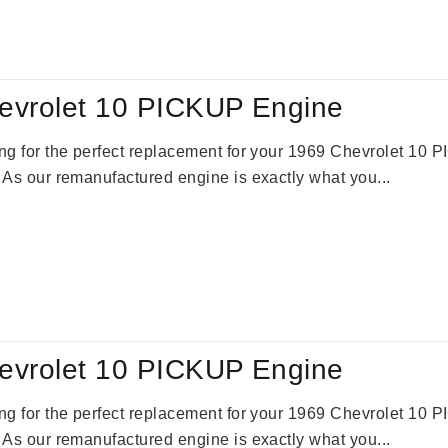
evrolet 10 PICKUP Engine
king for the perfect replacement for your 1969 Chevrolet 10
. As our remanufactured engine is exactly what you...
evrolet 10 PICKUP Engine
king for the perfect replacement for your 1969 Chevrolet 10
. As our remanufactured engine is exactly what you...