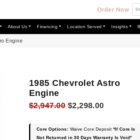
Order Now
About Us
Financing
Location Served
Insights
B
tro Engine
1985 Chevrolet Astro
Engine
Original
Current
$
2,947.00
$
2,298.00
price
price
was:
is:
$2,947.00.
$2,298.00
Core Options:
Waive Core Deposit
*If Core Is
Not Returned in 30 Days Warranty Is Void*