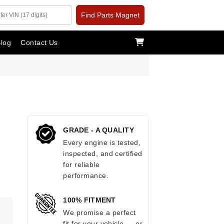
Find Parts Magnet
log
Contact Us
GRADE - A QUALITY
Every engine is tested,
inspected, and certified
for reliable
performance.
100% FITMENT
.
We promise a perfect
fit for your vehicle — or