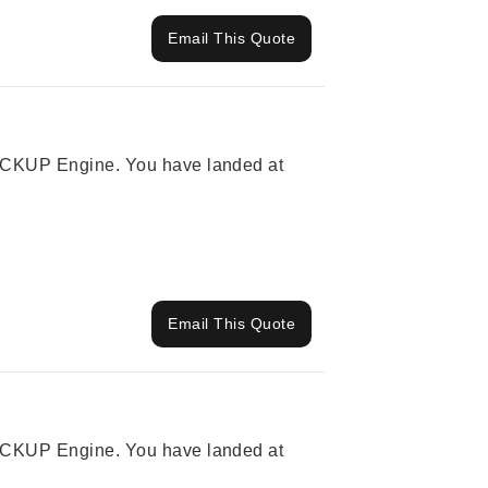
Email This Quote
 PICKUP Engine. You have landed at
Email This Quote
 PICKUP Engine. You have landed at