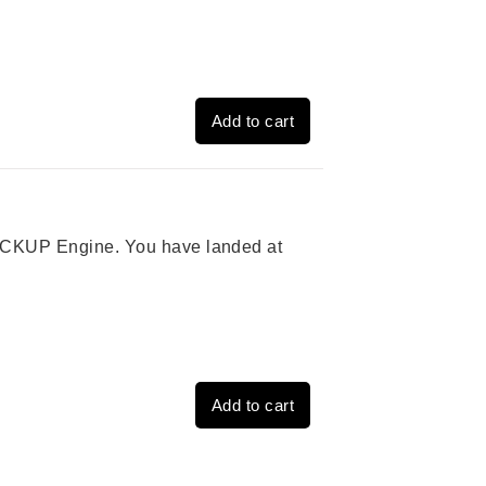
Add to cart
 PICKUP Engine. You have landed at
Add to cart