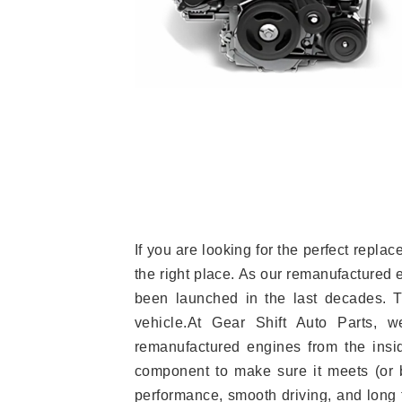
If you are looking for the perfect repl
the right place. As our remanufactured 
been launched in the last decades. Th
vehicle.At Gear Shift Auto Parts, 
remanufactured engines from the insid
component to make sure it meets (or b
performance, smooth driving, and long t