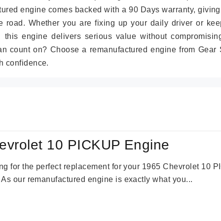
tured engine comes backed with a 90 Days warranty, giving
 road. Whether you are fixing up your daily driver or kee
r, this engine delivers serious value without compromisin
can count on? Choose a remanufactured engine from Gear S
h confidence.
evrolet 10 PICKUP Engine
king for the perfect replacement for your 1965 Chevrolet 10
. As our remanufactured engine is exactly what you...