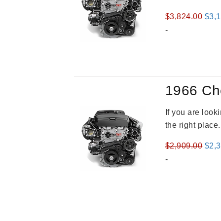
Orig
$
3,824.00
$
3,
pric
-
was
$3,8
1966 Ch
If you are loo
the right place
Orig
$
2,909.00
$
2,
pric
-
was
$2,9