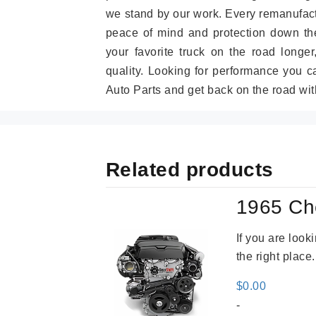
we stand by our work. Every remanufac
peace of mind and protection down the
your favorite truck on the road longe
quality. Looking for performance you 
Auto Parts and get back on the road wit
Related products
1965 Ch
If you are loo
the right place
$
0.00
-