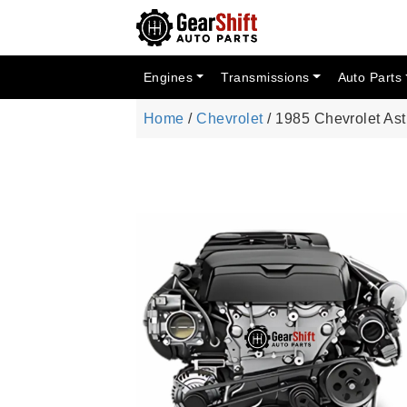
Engines
Transmissions
Auto Parts
Home
/
Chevrolet
/ 1985 Chevrolet As