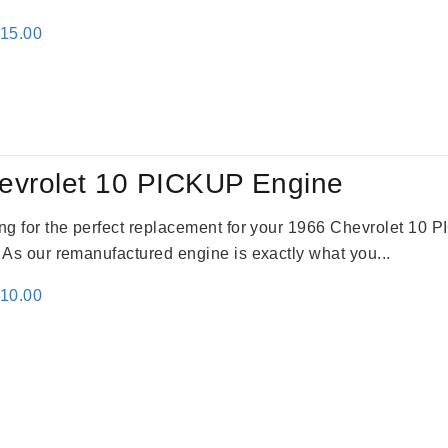
inal
Current
115.00
e
price
:
is:
24.00.
$3,115.00.
evrolet 10 PICKUP Engine
king for the perfect replacement for your 1966 Chevrolet 10
. As our remanufactured engine is exactly what you...
inal
Current
310.00
e
price
:
is:
09.00.
$2,310.00.