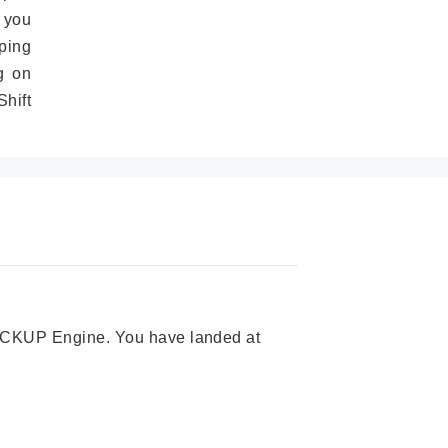
 you
ping
g on
hift
 PICKUP Engine. You have landed at