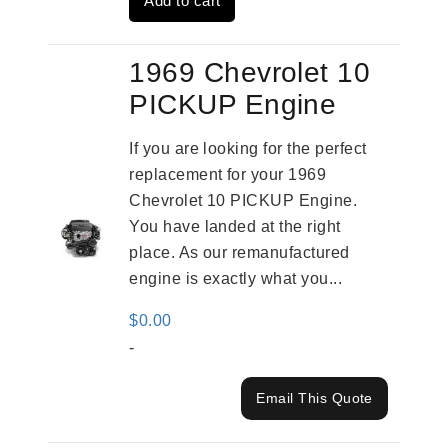
Add to cart
$2,961.00.
$2,362.00.
1969 Chevrolet 10
PICKUP Engine
If you are looking for the perfect
replacement for your 1969
Chevrolet 10 PICKUP Engine.
You have landed at the right
place. As our remanufactured
engine is exactly what you...
$
0.00
-
Email This Quote