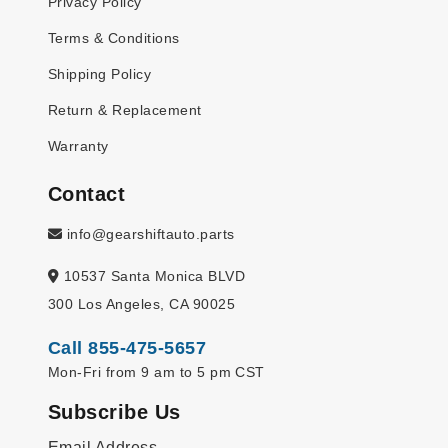
Privacy Policy
Terms & Conditions
Shipping Policy
Return & Replacement
Warranty
Contact
info@gearshiftauto.parts
10537 Santa Monica BLVD
300 Los Angeles, CA 90025
Call 855-475-5657
Mon-Fri from 9 am to 5 pm CST
Subscribe Us
Email Address