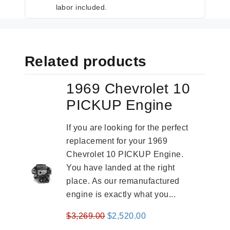
labor included.
Related products
1969 Chevrolet 10
PICKUP Engine
If you are looking for the perfect
replacement for your 1969
Chevrolet 10 PICKUP Engine.
You have landed at the right
place. As our remanufactured
engine is exactly what you...
Original
Current
$
3,269.00
$
2,520.00
price
price
-