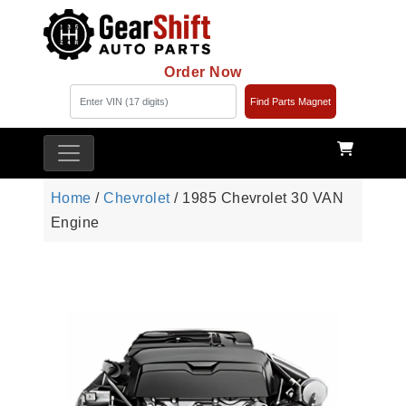
Order Now
Find Parts Magnet
Home
/
Chevrolet
/ 1985 Chevrolet 30 VAN
Engine