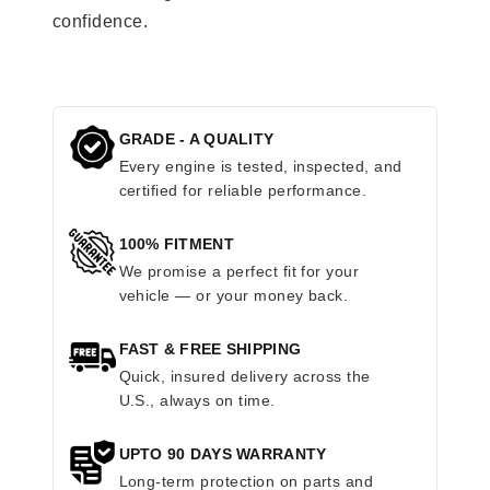
confidence.
GRADE - A QUALITY
Every engine is tested, inspected, and
certified for reliable performance.
100% FITMENT
We promise a perfect fit for your
vehicle — or your money back.
FAST & FREE SHIPPING
Quick, insured delivery across the
U.S., always on time.
UPTO 90 DAYS WARRANTY
Long-term protection on parts and