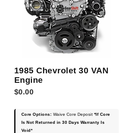
1985 Chevrolet 30 VAN
Engine
$
0.00
Core Options:
Waive Core Deposit
*If Core
Is Not Returned in 30 Days Warranty Is
Void*