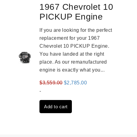
1967 Chevrolet 10
PICKUP Engine
If you are looking for the perfect
replacement for your 1967
Chevrolet 10 PICKUP Engine.
You have landed at the right
place. As our remanufactured
engine is exactly what you...
Original
Current
$
3,559.00
$
2,785.00
price
price
-
was:
is:
Add to cart
$3,559.00.
$2,785.00.