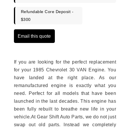
Refundable Core Deposit -
$300
Email this quote
If you are looking for the perfect replacement
for your 1985 Chevrolet 30 VAN Engine. You
have landed at the right place. As our
remanufactured engine is exactly what you
need. Perfect for all models that have been
launched in the last decades. This engine has
been fully rebuilt to breathe new life in your
vehicle.At Gear Shift Auto Parts, we do not just
swap out old parts. Instead we completely