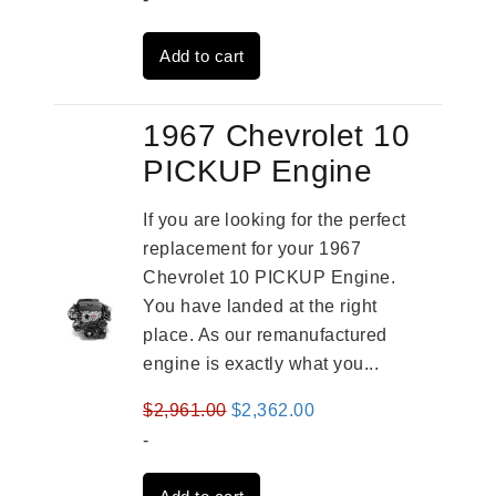
was:
is:
Add to cart
$3,269.00.
$2,520.00.
1967 Chevrolet 10
PICKUP Engine
If you are looking for the perfect
replacement for your 1967
Chevrolet 10 PICKUP Engine.
You have landed at the right
place. As our remanufactured
engine is exactly what you...
Original
Current
$
2,961.00
$
2,362.00
price
price
-
was:
is: