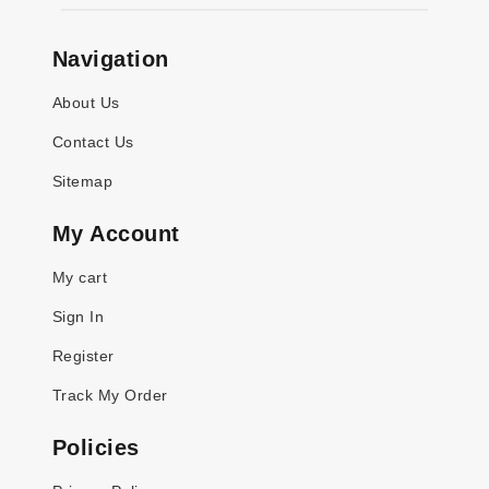
Navigation
About Us
Contact Us
Sitemap
My Account
My cart
Sign In
Register
Track My Order
Policies