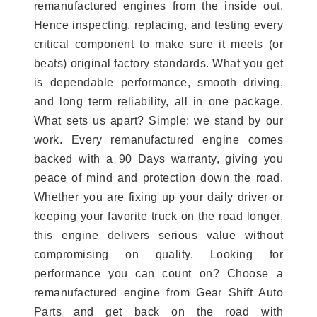
remanufactured engines from the inside out.
Hence inspecting, replacing, and testing every
critical component to make sure it meets (or
beats) original factory standards. What you get
is dependable performance, smooth driving,
and long term reliability, all in one package.
What sets us apart? Simple: we stand by our
work. Every remanufactured engine comes
backed with a 90 Days warranty, giving you
peace of mind and protection down the road.
Whether you are fixing up your daily driver or
keeping your favorite truck on the road longer,
this engine delivers serious value without
compromising on quality. Looking for
performance you can count on? Choose a
remanufactured engine from Gear Shift Auto
Parts and get back on the road with