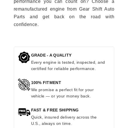
performance you can count on? Choose a
remanufactured engine from Gear Shift Auto
Parts and get back on the road with
confidence.
GRADE - A QUALITY
Every engine is tested, inspected, and
certified for reliable performance.
100% FITMENT
We promise a perfect fit for your
vehicle — or your money back.
FAST & FREE SHIPPING
Quick, insured delivery across the
U.S., always on time.