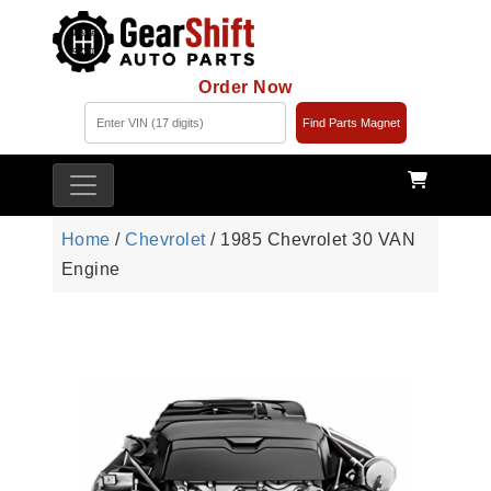
Order Now
Find Parts Magnet
Home
/
Chevrolet
/ 1985 Chevrolet 30 VAN
Engine