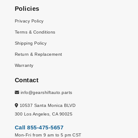
Policies
Privacy Policy
Terms & Conditions
Shipping Policy
Return & Replacement
Warranty
Contact
info@gearshiftauto.parts
10537 Santa Monica BLVD
300 Los Angeles, CA 90025
Call 855-475-5657
Mon-Fri from 9 am to 5 pm CST