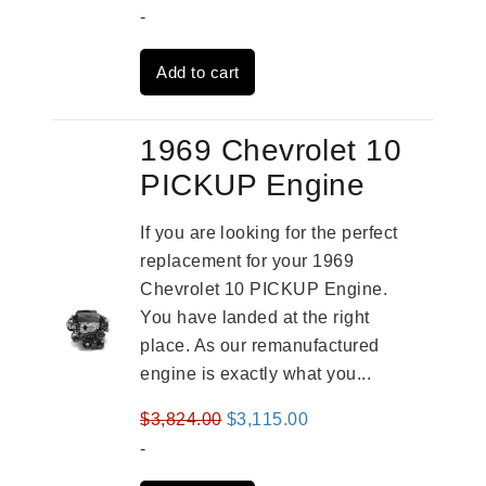
price
price
-
was:
is:
Add to cart
$2,909.00.
$2,310.00.
1969 Chevrolet 10
PICKUP Engine
If you are looking for the perfect
replacement for your 1969
Chevrolet 10 PICKUP Engine.
You have landed at the right
place. As our remanufactured
engine is exactly what you...
Original
Current
$
3,824.00
$
3,115.00
price
price
-
was:
is: