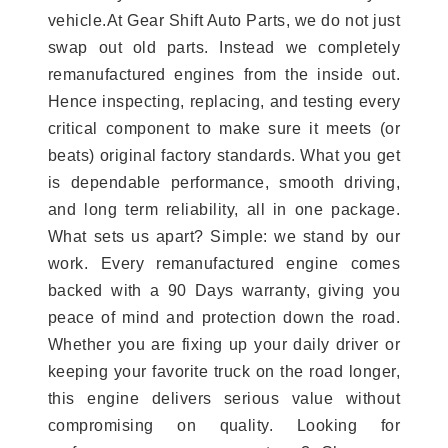
vehicle.At Gear Shift Auto Parts, we do not just
swap out old parts. Instead we completely
remanufactured engines from the inside out.
Hence inspecting, replacing, and testing every
critical component to make sure it meets (or
beats) original factory standards. What you get
is dependable performance, smooth driving,
and long term reliability, all in one package.
What sets us apart? Simple: we stand by our
work. Every remanufactured engine comes
backed with a 90 Days warranty, giving you
peace of mind and protection down the road.
Whether you are fixing up your daily driver or
keeping your favorite truck on the road longer,
this engine delivers serious value without
compromising on quality. Looking for