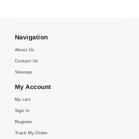
Navigation
About Us
Contact Us
Sitemap
My Account
My cart
Sign In
Register
Track My Order