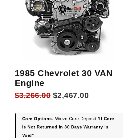
1985 Chevrolet 30 VAN
Engine
Original
Current
$
3,266.00
$
2,467.00
price
price
was:
is:
$3,266.00.
$2,467.00.
Core Options:
Waive Core Deposit
*If Core
Is Not Returned in 30 Days Warranty Is
Void*