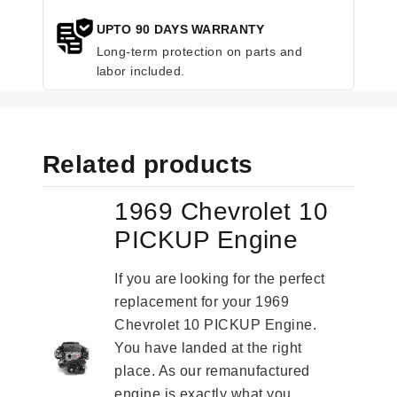
UPTO 90 DAYS WARRANTY
Long-term protection on parts and
labor included.
Related products
1969 Chevrolet 10
PICKUP Engine
If you are looking for the perfect
replacement for your 1969
Chevrolet 10 PICKUP Engine.
You have landed at the right
place. As our remanufactured
engine is exactly what you...