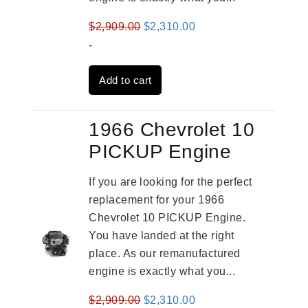
Original
Current
$
2,909.00
$
2,310.00
price
price
-
was:
is:
Add to cart
$2,909.00.
$2,310.00.
1966 Chevrolet 10
PICKUP Engine
If you are looking for the perfect
replacement for your 1966
Chevrolet 10 PICKUP Engine.
You have landed at the right
place. As our remanufactured
engine is exactly what you...
Original
Current
$
2,909.00
$
2,310.00