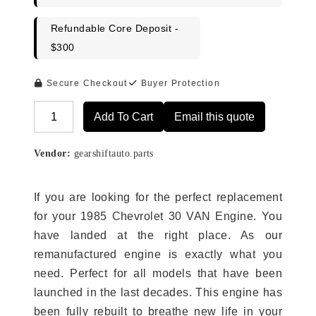
Refundable Core Deposit -
$300
Secure Checkout
Buyer Protection
Add To Cart
Email this quote
Alternative:
Vendor:
gearshiftauto.parts
If you are looking for the perfect replacement
for your 1985 Chevrolet 30 VAN Engine. You
have landed at the right place. As our
remanufactured engine is exactly what you
need. Perfect for all models that have been
launched in the last decades. This engine has
been fully rebuilt to breathe new life in your