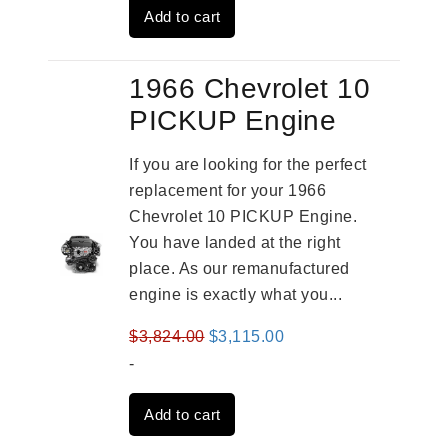
Add to cart
$3,824.00.
$3,115.00.
1966 Chevrolet 10
PICKUP Engine
If you are looking for the perfect
replacement for your 1966
Chevrolet 10 PICKUP Engine.
You have landed at the right
place. As our remanufactured
engine is exactly what you...
Original
Current
$
3,824.00
$
3,115.00
price
price
-
was:
is:
Add to cart
$3,824.00.
$3,115.00.