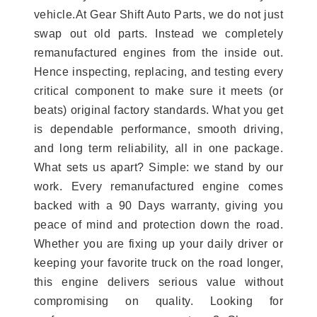
vehicle.At Gear Shift Auto Parts, we do not just
swap out old parts. Instead we completely
remanufactured engines from the inside out.
Hence inspecting, replacing, and testing every
critical component to make sure it meets (or
beats) original factory standards. What you get
is dependable performance, smooth driving,
and long term reliability, all in one package.
What sets us apart? Simple: we stand by our
work. Every remanufactured engine comes
backed with a 90 Days warranty, giving you
peace of mind and protection down the road.
Whether you are fixing up your daily driver or
keeping your favorite truck on the road longer,
this engine delivers serious value without
compromising on quality. Looking for