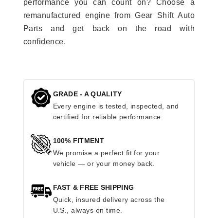
performance you can count on? Choose a
remanufactured engine from Gear Shift Auto
Parts and get back on the road with
confidence.
GRADE - A QUALITY
Every engine is tested, inspected, and
certified for reliable performance.
100% FITMENT
We promise a perfect fit for your
vehicle — or your money back.
FAST & FREE SHIPPING
Quick, insured delivery across the
U.S., always on time.