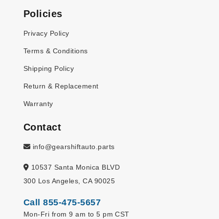
Policies
Privacy Policy
Terms & Conditions
Shipping Policy
Return & Replacement
Warranty
Contact
info@gearshiftauto.parts
10537 Santa Monica BLVD
300 Los Angeles, CA 90025
Call 855-475-5657
Mon-Fri from 9 am to 5 pm CST