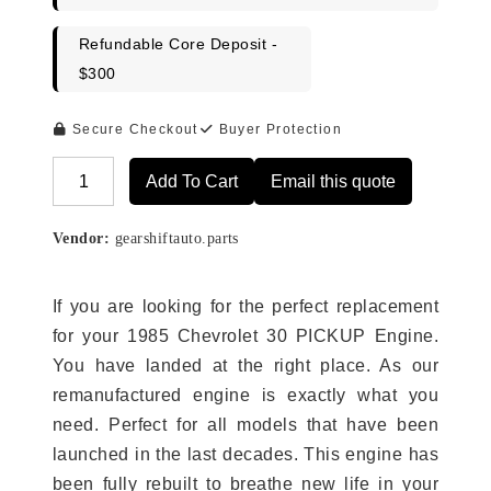
Refundable Core Deposit -
$300
Secure Checkout
Buyer Protection
Add To Cart
Email this quote
Alternative:
Vendor:
gearshiftauto.parts
If you are looking for the perfect replacement
for your 1985 Chevrolet 30 PICKUP Engine.
You have landed at the right place. As our
remanufactured engine is exactly what you
need. Perfect for all models that have been
launched in the last decades. This engine has
been fully rebuilt to breathe new life in your