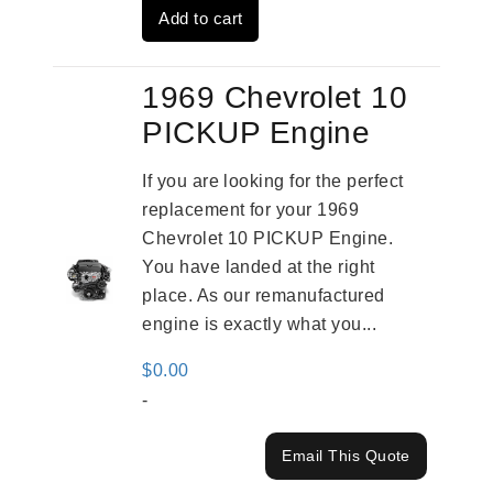
Add to cart
$2,909.00.
$2,310.00.
1969 Chevrolet 10
PICKUP Engine
If you are looking for the perfect
replacement for your 1969
Chevrolet 10 PICKUP Engine.
You have landed at the right
place. As our remanufactured
engine is exactly what you...
$
0.00
-
Email This Quote