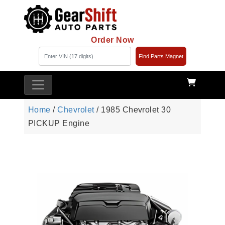
Order Now
Find Parts Magnet
Home
/
Chevrolet
/ 1985 Chevrolet 30
PICKUP Engine