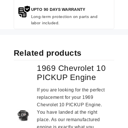
UPTO 90 DAYS WARRANTY
Long-term protection on parts and
labor included.
Related products
1969 Chevrolet 10
PICKUP Engine
If you are looking for the perfect
replacement for your 1969
Chevrolet 10 PICKUP Engine.
You have landed at the right
place. As our remanufactured
engine is exactly what you...