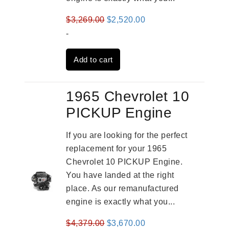
Original
Current
$
3,269.00
$
2,520.00
price
price
-
was:
is:
Add to cart
$3,269.00.
$2,520.00.
1965 Chevrolet 10
PICKUP Engine
If you are looking for the perfect
replacement for your 1965
Chevrolet 10 PICKUP Engine.
You have landed at the right
place. As our remanufactured
engine is exactly what you...
Original
Current
$
4,379.00
$
3,670.00