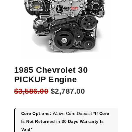
1985 Chevrolet 30
PICKUP Engine
Original
Current
$
3,586.00
$
2,787.00
price
price
was:
is:
$3,586.00.
$2,787.00.
Core Options:
Waive Core Deposit
*If Core
Is Not Returned in 30 Days Warranty Is
Void*