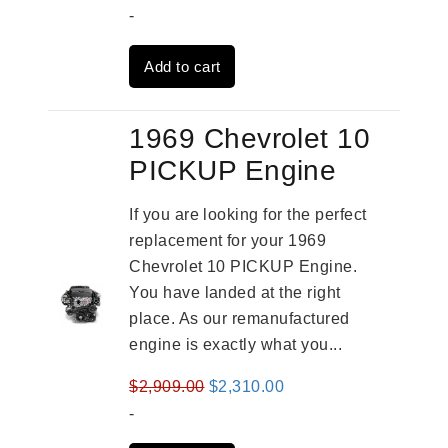
price
price
-
was:
is:
Add to cart
$4,379.00.
$3,670.00.
1969 Chevrolet 10
PICKUP Engine
If you are looking for the perfect
replacement for your 1969
Chevrolet 10 PICKUP Engine.
You have landed at the right
place. As our remanufactured
engine is exactly what you...
Original
Current
$
2,909.00
$
2,310.00
price
price
-
was:
is: