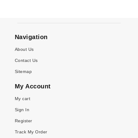
Navigation
About Us
Contact Us
Sitemap
My Account
My cart
Sign In
Register
Track My Order