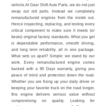
vehicle.At Gear Shift Auto Parts, we do not just
swap out old parts. Instead we completely
remanufactured engines from the inside out.
Hence inspecting, replacing, and testing every
critical component to make sure it meets (or
beats) original factory standards. What you get
is dependable performance, smooth driving,
and long term reliability, all in one package.
What sets us apart? Simple: we stand by our
work. Every remanufactured engine comes
backed with a 90 Days warranty, giving you
peace of mind and protection down the road.
Whether you are fixing up your daily driver or
keeping your favorite truck on the road longer,
this engine delivers serious value without
compromising on quality. Looking for