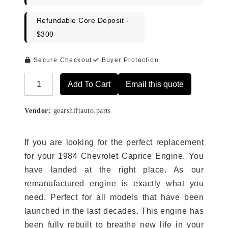
Refundable Core Deposit -
$300
Secure Checkout
Buyer Protection
Add To Cart
Email this quote
Alternative:
Vendor:
gearshiftauto.parts
If you are looking for the perfect replacement
for your 1984 Chevrolet Caprice Engine. You
have landed at the right place. As our
remanufactured engine is exactly what you
need. Perfect for all models that have been
launched in the last decades. This engine has
been fully rebuilt to breathe new life in your