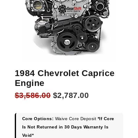
1984 Chevrolet Caprice
Engine
Original
Current
$
3,586.00
$
2,787.00
price
price
was:
is:
$3,586.00.
$2,787.00.
Core Options:
Waive Core Deposit
*If Core
Is Not Returned in 30 Days Warranty Is
Void*