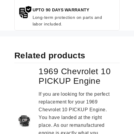
UPTO 90 DAYS WARRANTY
Long-term protection on parts and
labor included.
Related products
1969 Chevrolet 10
PICKUP Engine
If you are looking for the perfect
replacement for your 1969
Chevrolet 10 PICKUP Engine.
You have landed at the right
place. As our remanufactured
engine is exactly what you...