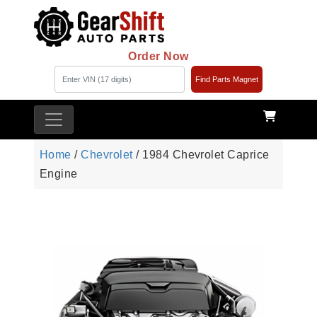
Order Now
Find Parts Magnet
Home
/
Chevrolet
/ 1984 Chevrolet Caprice
Engine