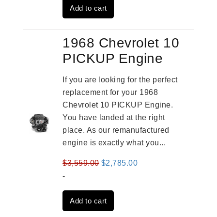
Add to cart
$2,909.00.
$2,310.00.
1968 Chevrolet 10
PICKUP Engine
If you are looking for the perfect
replacement for your 1968
Chevrolet 10 PICKUP Engine.
You have landed at the right
place. As our remanufactured
engine is exactly what you...
Original
Current
$
3,559.00
$
2,785.00
price
price
-
was:
is:
Add to cart
$3,559.00.
$2,785.00.