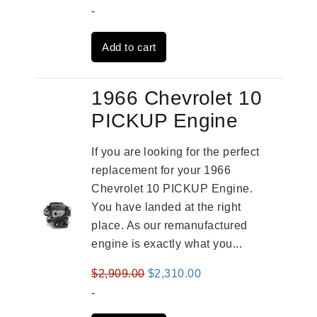
price
price
-
was:
is:
Add to cart
$3,824.00.
$3,115.00.
1966 Chevrolet 10
PICKUP Engine
If you are looking for the perfect
replacement for your 1966
Chevrolet 10 PICKUP Engine.
You have landed at the right
place. As our remanufactured
engine is exactly what you...
Original
Current
$
2,909.00
$
2,310.00
price
price
-
was:
is: