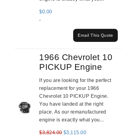
$
0.00
-
Email This Quote
1966 Chevrolet 10
PICKUP Engine
If you are looking for the perfect
replacement for your 1966
Chevrolet 10 PICKUP Engine.
You have landed at the right
place. As our remanufactured
engine is exactly what you...
Original
Current
$
3,824.00
$
3,115.00