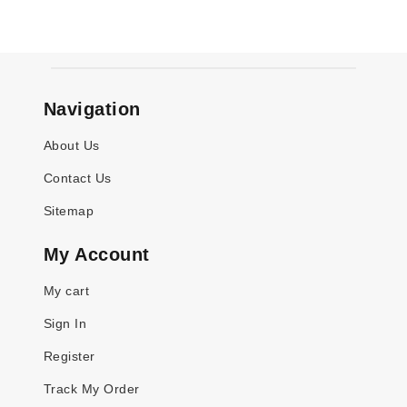
Navigation
About Us
Contact Us
Sitemap
My Account
My cart
Sign In
Register
Track My Order