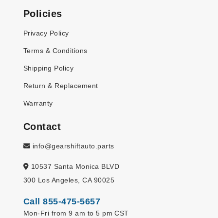
Policies
Privacy Policy
Terms & Conditions
Shipping Policy
Return & Replacement
Warranty
Contact
info@gearshiftauto.parts
10537 Santa Monica BLVD
300 Los Angeles, CA 90025
Call 855-475-5657
Mon-Fri from 9 am to 5 pm CST