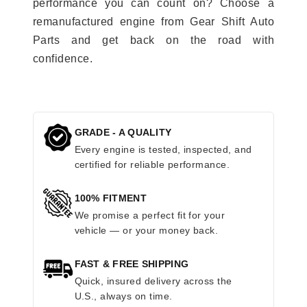
performance you can count on? Choose a
remanufactured engine from Gear Shift Auto
Parts and get back on the road with
confidence.
GRADE - A QUALITY
Every engine is tested, inspected, and
certified for reliable performance.
100% FITMENT
We promise a perfect fit for your
vehicle — or your money back.
FAST & FREE SHIPPING
Quick, insured delivery across the
U.S., always on time.