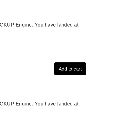
 PICKUP Engine. You have landed at
Add to cart
 PICKUP Engine. You have landed at