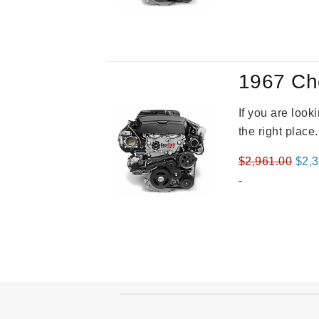
was
$3,8
1967 Ch
If you are loo
the right place
Orig
$
2,961.00
$
2,
pric
-
was
$2,9