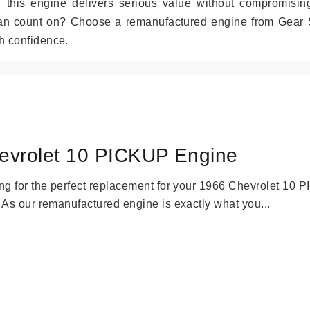
r, this engine delivers serious value without compromisin
can count on? Choose a remanufactured engine from Gear S
h confidence.
evrolet 10 PICKUP Engine
king for the perfect replacement for your 1966 Chevrolet 10
. As our remanufactured engine is exactly what you...