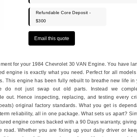
Refundable Core Deposit -
$300
Email this quote
lacement for your 1984 Chevrolet 30 VAN Engine. You have l
ed engine is exactly what you need. Perfect for all models
 This engine has been fully rebuilt to breathe new life in
we do not just swap out old parts. Instead we comple
e out. Hence inspecting, replacing, and testing every crit
eats) original factory standards. What you get is depend
erm reliability, all in one package. What sets us apart? Si
tured engine comes backed with a 90 Days warranty, giving
 road. Whether you are fixing up your daily driver or kee