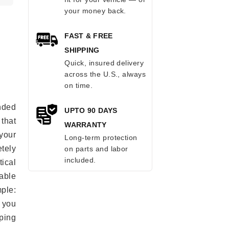
your money back.
FAST & FREE
SHIPPING
Quick, insured delivery
across the U.S., always
on time.
anded
UPTO 90 DAYS
 that
WARRANTY
 your
Long-term protection
tely
on parts and labor
included.
ical
able
mple:
 you
ping