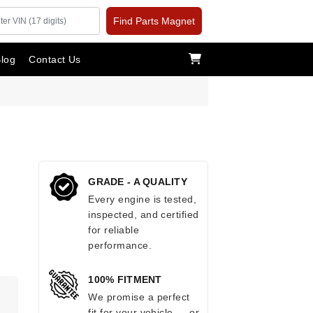
Find Parts Magnet
log
Contact Us
GRADE - A QUALITY
Every engine is tested,
inspected, and certified
for reliable
performance.
100% FITMENT
We promise a perfect
fit for your vehicle — or