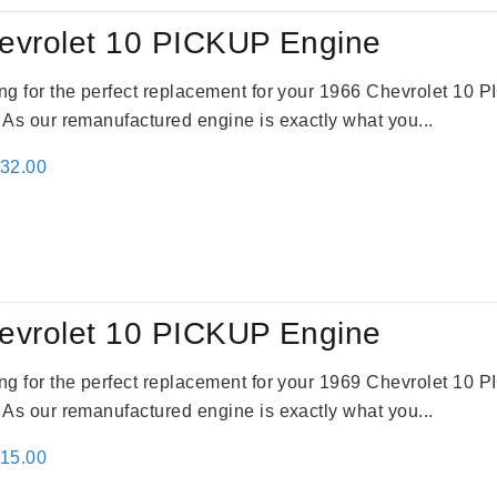
evrolet 10 PICKUP Engine
king for the perfect replacement for your 1966 Chevrolet 10
. As our remanufactured engine is exactly what you...
inal
Current
332.00
e
price
:
is:
31.00.
$2,332.00.
evrolet 10 PICKUP Engine
king for the perfect replacement for your 1969 Chevrolet 10
. As our remanufactured engine is exactly what you...
inal
Current
115.00
e
price