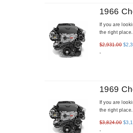
1966 Ch
If you are loo
the right place
Orig
$
2,931.00
$
2,
pric
-
was
$2,9
1969 Ch
If you are loo
the right place
Orig
$
3,824.00
$
3,
pric
-