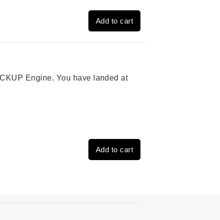
Add to cart
 PICKUP Engine. You have landed at
Add to cart