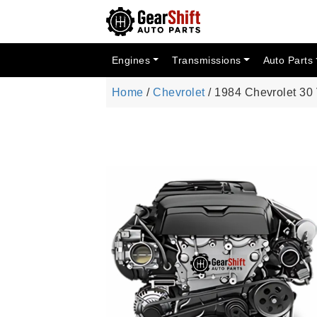
Engines
Transmissions
Auto Parts
Home
/
Chevrolet
/ 1984 Chevrolet 30