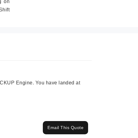
g on
hift
 PICKUP Engine. You have landed at
Email This Quote