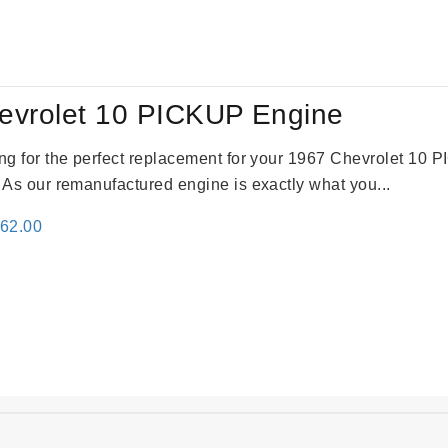
:
is:
24.00.
$3,115.00.
evrolet 10 PICKUP Engine
king for the perfect replacement for your 1967 Chevrolet 10
. As our remanufactured engine is exactly what you...
inal
Current
362.00
e
price
:
is:
61.00.
$2,362.00.