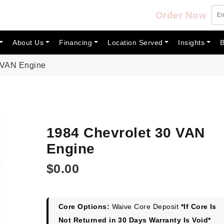
Order Now
About Us
Financing
Location Served
Insights
B
 VAN Engine
1984 Chevrolet 30 VAN
Engine
$
0.00
Core Options:
Waive Core Deposit
*If Core Is
Not Returned in 30 Days Warranty Is Void*