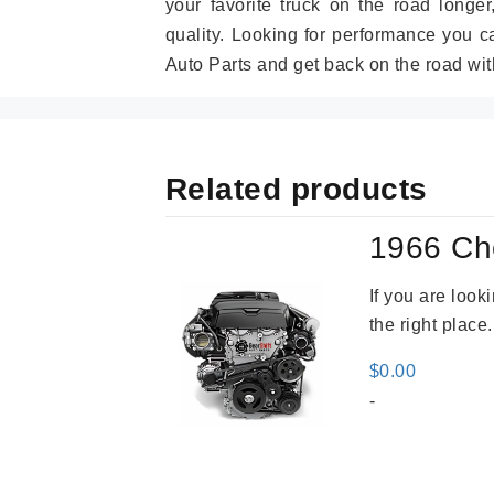
your favorite truck on the road longe
quality. Looking for performance you 
Auto Parts and get back on the road wit
Related products
1966 Ch
If you are loo
the right place
$
0.00
-