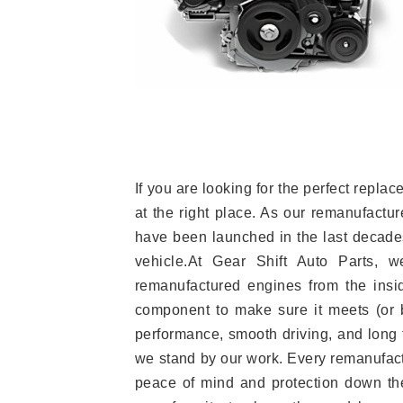
If you are looking for the perfect rep
at the right place. As our remanufactur
have been launched in the last decades.
vehicle.At Gear Shift Auto Parts, 
remanufactured engines from the insid
component to make sure it meets (or b
performance, smooth driving, and long t
we stand by our work. Every remanufac
peace of mind and protection down the