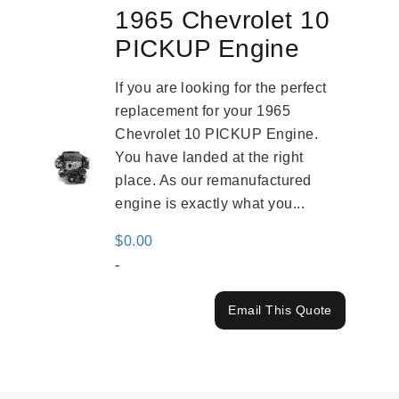
1965 Chevrolet 10
PICKUP Engine
If you are looking for the perfect
replacement for your 1965
Chevrolet 10 PICKUP Engine.
You have landed at the right
place. As our remanufactured
engine is exactly what you...
$
0.00
-
Email This Quote