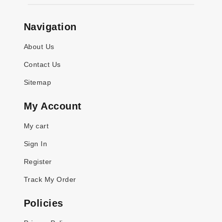
Navigation
About Us
Contact Us
Sitemap
My Account
My cart
Sign In
Register
Track My Order
Policies