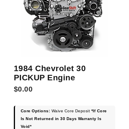
1984 Chevrolet 30
PICKUP Engine
$
0.00
Core Options:
Waive Core Deposit
*If Core
Is Not Returned in 30 Days Warranty Is
Void*