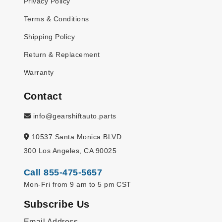
Privacy Policy
Terms & Conditions
Shipping Policy
Return & Replacement
Warranty
Contact
info@gearshiftauto.parts
10537 Santa Monica BLVD
300 Los Angeles, CA 90025
Call 855-475-5657
Mon-Fri from 9 am to 5 pm CST
Subscribe Us
Email Address