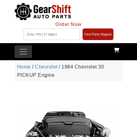
Order Now
Find Parts Magnet
Home
/
Chevrolet
/ 1984 Chevrolet 30
PICKUP Engine