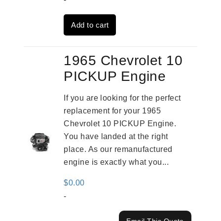
was:
is:
Add to cart
$3,824.00.
$3,115.00.
1965 Chevrolet 10
PICKUP Engine
If you are looking for the perfect
replacement for your 1965
Chevrolet 10 PICKUP Engine.
You have landed at the right
place. As our remanufactured
engine is exactly what you...
$
0.00
-