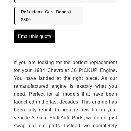
Refundable Core Deposit -
$300
Email this quote
If you are looking for the perfect replacement
for your 1984 Chevrolet 30 PICKUP Engine.
You have landed at the right place. As our
remanufactured engine is exactly what you
need. Perfect for all models that have been
launched in the last decades. This engine has
been fully rebuilt to breathe new life in your
vehicle.At Gear Shift Auto Parts, we do not just
swap out old parts. Instead we completely