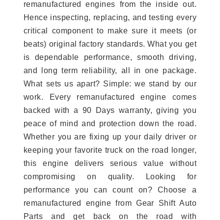
remanufactured engines from the inside out.
Hence inspecting, replacing, and testing every
critical component to make sure it meets (or
beats) original factory standards. What you get
is dependable performance, smooth driving,
and long term reliability, all in one package.
What sets us apart? Simple: we stand by our
work. Every remanufactured engine comes
backed with a 90 Days warranty, giving you
peace of mind and protection down the road.
Whether you are fixing up your daily driver or
keeping your favorite truck on the road longer,
this engine delivers serious value without
compromising on quality. Looking for
performance you can count on? Choose a
remanufactured engine from Gear Shift Auto
Parts and get back on the road with