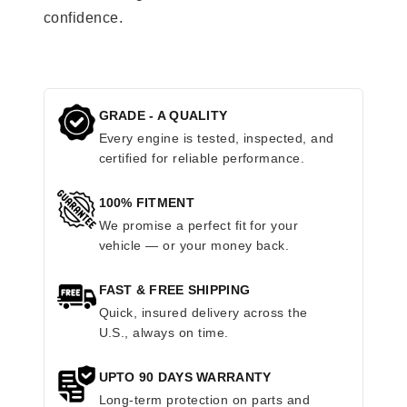
confidence.
GRADE - A QUALITY
Every engine is tested, inspected, and
certified for reliable performance.
100% FITMENT
We promise a perfect fit for your
vehicle — or your money back.
FAST & FREE SHIPPING
Quick, insured delivery across the
U.S., always on time.
UPTO 90 DAYS WARRANTY
Long-term protection on parts and