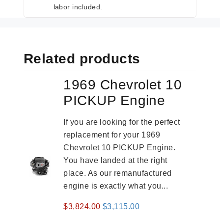
labor included.
Related products
1969 Chevrolet 10
PICKUP Engine
If you are looking for the perfect
replacement for your 1969
Chevrolet 10 PICKUP Engine.
You have landed at the right
place. As our remanufactured
engine is exactly what you...
Original
Current
$
3,824.00
$
3,115.00
price
price
-