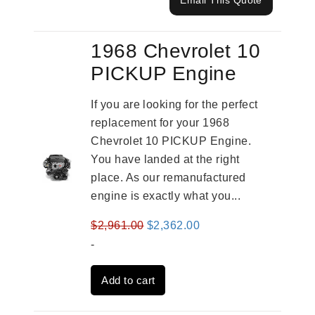
Email This Quote
1968 Chevrolet 10
PICKUP Engine
If you are looking for the perfect
replacement for your 1968
Chevrolet 10 PICKUP Engine.
You have landed at the right
place. As our remanufactured
engine is exactly what you...
Original
Current
$
2,961.00
$
2,362.00
price
price
-
was:
is:
Add to cart
$2,961.00.
$2,362.00.