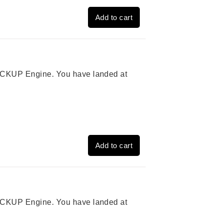
Add to cart
 PICKUP Engine. You have landed at
Add to cart
 PICKUP Engine. You have landed at