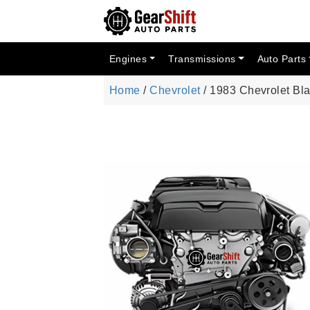
Engines
Transmissions
Auto Parts
Home
/
Chevrolet
/ 1983 Chevrolet Bl