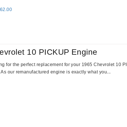
inal
Current
362.00
e
price
:
is:
61.00.
$2,362.00.
evrolet 10 PICKUP Engine
king for the perfect replacement for your 1965 Chevrolet 10
. As our remanufactured engine is exactly what you...