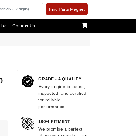
Find Parts Magnet
log
Contact Us
0
GRADE - A QUALITY
Every engine is tested,
inspected, and certified
for reliable
performance.
100% FITMENT
.
We promise a perfect
fit for your vehicle — or