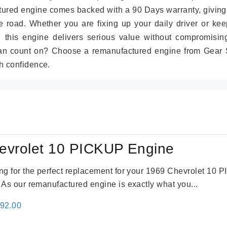
tured engine comes backed with a 90 Days warranty, giving
 road. Whether you are fixing up your daily driver or kee
r, this engine delivers serious value without compromisin
can count on? Choose a remanufactured engine from Gear S
h confidence.
evrolet 10 PICKUP Engine
king for the perfect replacement for your 1969 Chevrolet 10
. As our remanufactured engine is exactly what you...
inal
Current
692.00
e
price