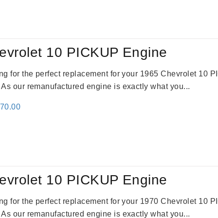
:
is:
91.00.
$2,692.00.
evrolet 10 PICKUP Engine
king for the perfect replacement for your 1965 Chevrolet 10
. As our remanufactured engine is exactly what you...
inal
Current
670.00
e
price
:
is:
79.00.
$3,670.00.
evrolet 10 PICKUP Engine
king for the perfect replacement for your 1970 Chevrolet 10
. As our remanufactured engine is exactly what you...