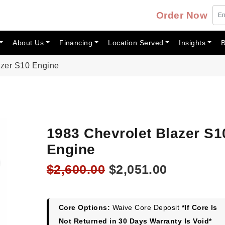
Order Now
About Us
Financing
Location Served
Insights
B
azer S10 Engine
1983 Chevrolet Blazer S1
Engine
Original
Current
$
2,600.00
$
2,051.00
price
price
was:
is:
$2,600.00.
$2,051.00
Core Options:
Waive Core Deposit
*If Core Is
Not Returned in 30 Days Warranty Is Void*