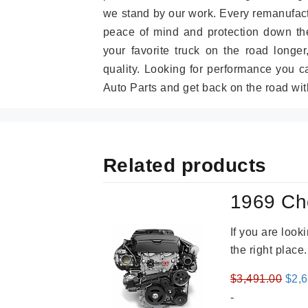
we stand by our work. Every remanufac
peace of mind and protection down the
your favorite truck on the road longe
quality. Looking for performance you 
Auto Parts and get back on the road wit
Related products
1969 Ch
If you are loo
the right place
Orig
$
3,491.00
$
2,
pric
-