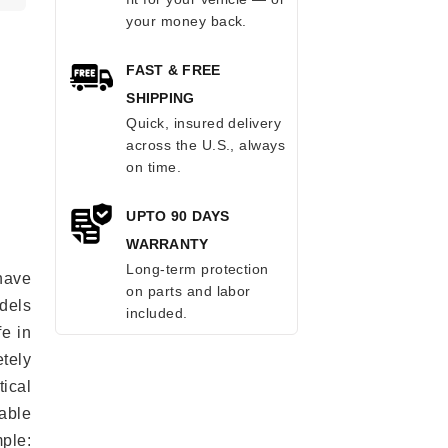
your money back.
FAST & FREE
SHIPPING
Quick, insured delivery
across the U.S., always
on time.
UPTO 90 DAYS
WARRANTY
Long-term protection
have
on parts and labor
odels
included.
fe in
tely
ical
able
mple: