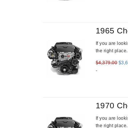
was
$3,4
1965 Ch
If you are loo
the right place
Orig
$
4,379.00
$
3,
pric
-
was
$4,3
1970 Ch
If you are loo
the right place