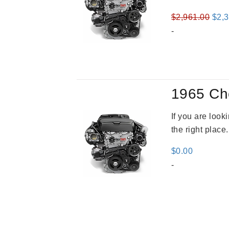
Orig
$
2,961.00
$
2,
pric
-
was
$2,9
1965 Ch
If you are loo
the right place
$
0.00
-