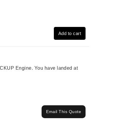
Add to cart
 PICKUP Engine. You have landed at
Email This Quote