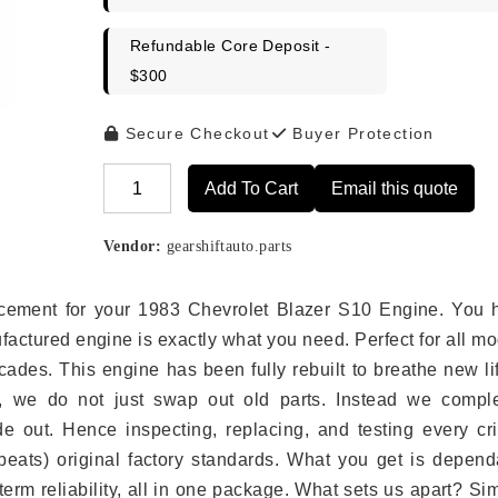
Refundable Core Deposit -
$300
Secure Checkout
Buyer Protection
Add To Cart
Email this quote
Alternative:
Vendor:
gearshiftauto.parts
placement for your 1983 Chevrolet Blazer S10 Engine. You 
ufactured engine is exactly what you need. Perfect for all m
ades. This engine has been fully rebuilt to breathe new li
s, we do not just swap out old parts. Instead we comple
e out. Hence inspecting, replacing, and testing every crit
eats) original factory standards. What you get is depend
erm reliability, all in one package. What sets us apart? Si