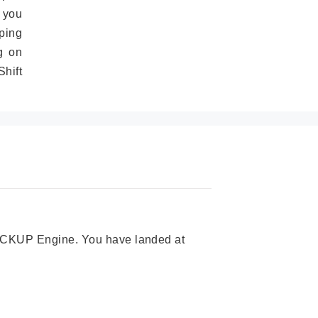
 you
ping
g on
hift
 PICKUP Engine. You have landed at