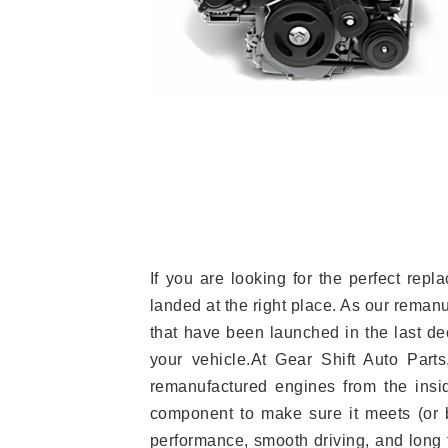
If you are looking for the perfect re
landed at the right place. As our reman
that have been launched in the last dec
your vehicle.At Gear Shift Auto Part
remanufactured engines from the insid
component to make sure it meets (or b
performance, smooth driving, and long t