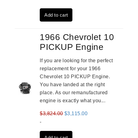
was:
is:
Add to cart
$3,491.00.
$2,692.00.
1966 Chevrolet 10
PICKUP Engine
If you are looking for the perfect
replacement for your 1966
Chevrolet 10 PICKUP Engine.
You have landed at the right
place. As our remanufactured
engine is exactly what you...
Original
Current
$
3,824.00
$
3,115.00
price
price
-
was:
is:
Add to cart