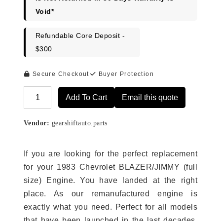
Void*
Refundable Core Deposit -
$300
Secure Checkout
Buyer Protection
Add To Cart
Email this quote
Alternative:
Vendor:
gearshiftauto.parts
If you are looking for the perfect replacement
for your 1983 Chevrolet BLAZER/JIMMY (full
size) Engine. You have landed at the right
place. As our remanufactured engine is
exactly what you need. Perfect for all models
that have been launched in the last decades.