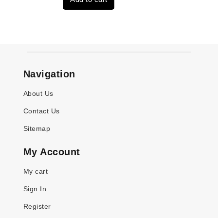
$3,824.00.
$3,115.00.
Navigation
About Us
Contact Us
Sitemap
My Account
My cart
Sign In
Register