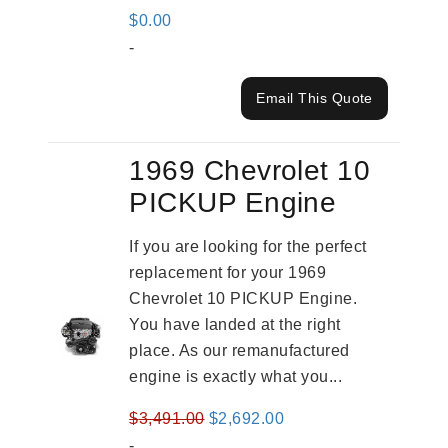
$
0.00
-
Email This Quote
1969 Chevrolet 10
PICKUP Engine
If you are looking for the perfect
replacement for your 1969
Chevrolet 10 PICKUP Engine.
You have landed at the right
place. As our remanufactured
engine is exactly what you...
Original
Current
$
3,491.00
$
2,692.00
price
price
-