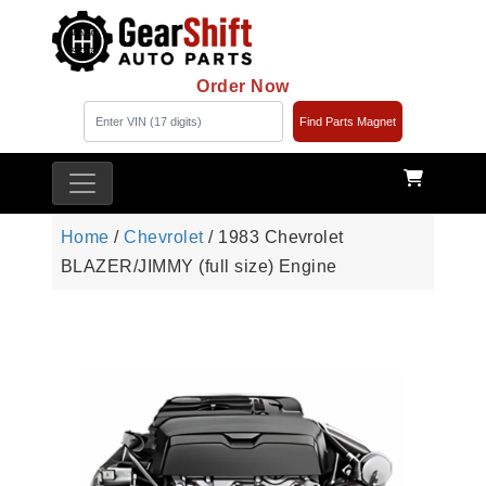
Order Now
Find Parts Magnet
Home
/
Chevrolet
/ 1983 Chevrolet
BLAZER/JIMMY (full size) Engine