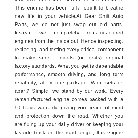
This engine has been fully rebuilt to breathe
new life in your vehicle.At Gear Shift Auto
Parts, we do not just swap out old parts.
Instead we completely remanufactured
engines from the inside out. Hence inspecting,
replacing, and testing every critical component
to make sure it meets (or beats) original
factory standards. What you get is dependable
performance, smooth driving, and long term
reliability, all in one package. What sets us
apart? Simple: we stand by our work. Every
remanufactured engine comes backed with a
90 Days warranty, giving you peace of mind
and protection down the road. Whether you
are fixing up your daily driver or keeping your
favorite truck on the road longer, this engine