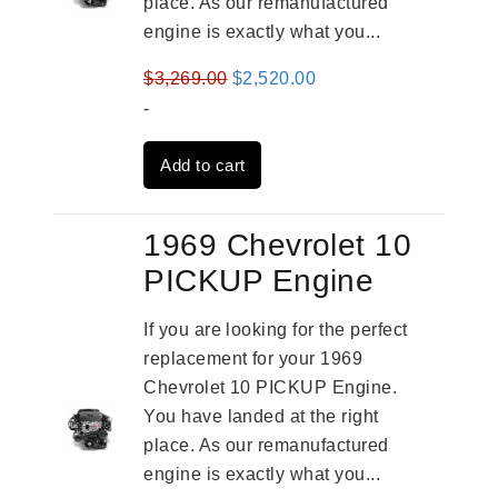
place. As our remanufactured
engine is exactly what you...
Original
Current
$
3,269.00
$
2,520.00
price
price
-
was:
is:
Add to cart
$3,269.00.
$2,520.00.
1969 Chevrolet 10
PICKUP Engine
If you are looking for the perfect
replacement for your 1969
Chevrolet 10 PICKUP Engine.
You have landed at the right
place. As our remanufactured
engine is exactly what you...