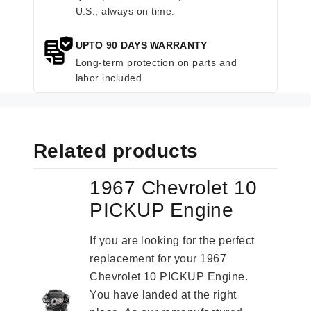
U.S., always on time.
UPTO 90 DAYS WARRANTY
Long-term protection on parts and
labor included.
Related products
1967 Chevrolet 10
PICKUP Engine
If you are looking for the perfect
replacement for your 1967
Chevrolet 10 PICKUP Engine.
You have landed at the right