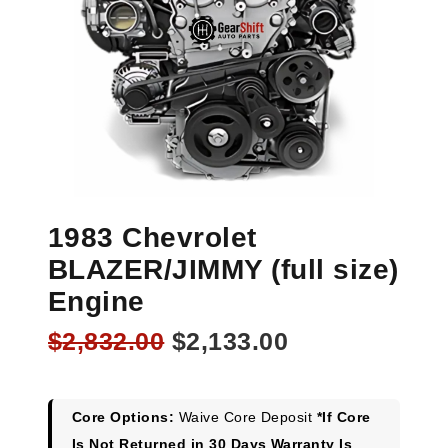
1983 Chevrolet
BLAZER/JIMMY (full size)
Engine
Original
Current
$
2,832.00
$
2,133.00
price
price
was:
is:
$2,832.00.
$2,133.00.
Core Options:
Waive Core Deposit
*If Core
Is Not Returned in 30 Days Warranty Is