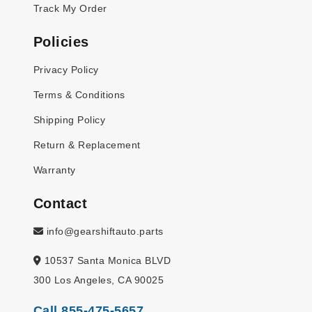
Track My Order
Policies
Privacy Policy
Terms & Conditions
Shipping Policy
Return & Replacement
Warranty
Contact
info@gearshiftauto.parts
10537 Santa Monica BLVD
300 Los Angeles, CA 90025
Call 855-475-5657