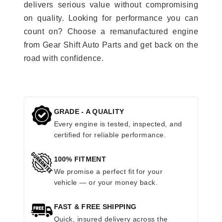
delivers serious value without compromising
on quality. Looking for performance you can
count on? Choose a remanufactured engine
from Gear Shift Auto Parts and get back on the
road with confidence.
GRADE - A QUALITY
Every engine is tested, inspected, and
certified for reliable performance.
100% FITMENT
We promise a perfect fit for your
vehicle — or your money back.
FAST & FREE SHIPPING
Quick, insured delivery across the