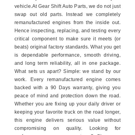
vehicle.At Gear Shift Auto Parts, we do not just
swap out old parts. Instead we completely
remanufactured engines from the inside out.
Hence inspecting, replacing, and testing every
critical component to make sure it meets (or
beats) original factory standards. What you get
is dependable performance, smooth driving,
and long term reliability, all in one package.
What sets us apart? Simple: we stand by our
work. Every remanufactured engine comes
backed with a 90 Days warranty, giving you
peace of mind and protection down the road.
Whether you are fixing up your daily driver or
keeping your favorite truck on the road longer,
this engine delivers serious value without
compromising on quality. Looking for