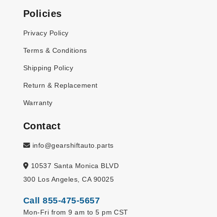
Policies
Privacy Policy
Terms & Conditions
Shipping Policy
Return & Replacement
Warranty
Contact
info@gearshiftauto.parts
10537 Santa Monica BLVD
300 Los Angeles, CA 90025
Call 855-475-5657
Mon-Fri from 9 am to 5 pm CST