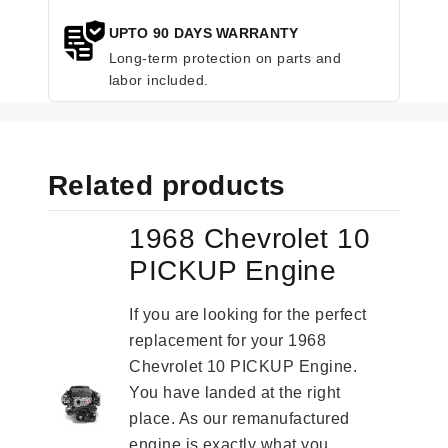
UPTO 90 DAYS WARRANTY
Long-term protection on parts and
labor included.
Related products
1968 Chevrolet 10
PICKUP Engine
If you are looking for the perfect
replacement for your 1968
Chevrolet 10 PICKUP Engine.
You have landed at the right
place. As our remanufactured
engine is exactly what you...