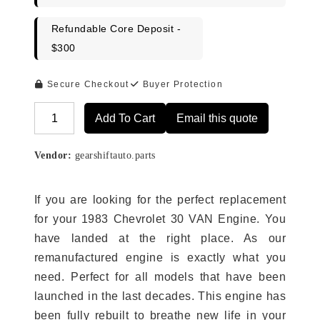
Refundable Core Deposit -
$300
Secure Checkout
Buyer Protection
Add To Cart
Email this quote
Alternative:
Vendor:
gearshiftauto.parts
If you are looking for the perfect replacement
for your 1983 Chevrolet 30 VAN Engine. You
have landed at the right place. As our
remanufactured engine is exactly what you
need. Perfect for all models that have been
launched in the last decades. This engine has
been fully rebuilt to breathe new life in your