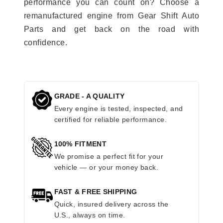
performance you can count on? Choose a
remanufactured engine from Gear Shift Auto
Parts and get back on the road with
confidence.
GRADE - A QUALITY
Every engine is tested, inspected, and
certified for reliable performance.
100% FITMENT
We promise a perfect fit for your
vehicle — or your money back.
FAST & FREE SHIPPING
Quick, insured delivery across the
U.S., always on time.