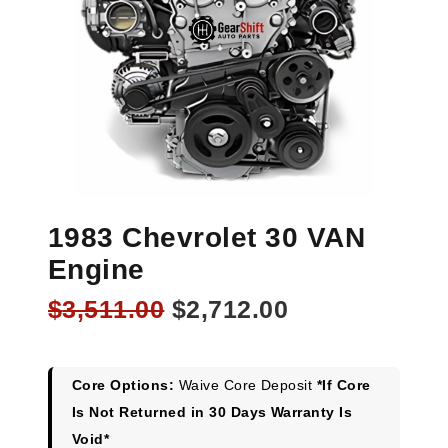
1983 Chevrolet 30 VAN
Engine
Original
Current
$
3,511.00
$
2,712.00
price
price
was:
is:
$3,511.00.
$2,712.00.
Core Options:
Waive Core Deposit
*If Core
Is Not Returned in 30 Days Warranty Is
Void*