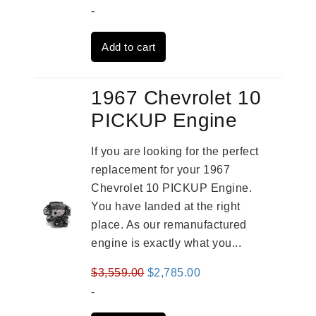
price
price
-
was:
is:
Add to cart
$3,269.00.
$2,520.00.
1967 Chevrolet 10
PICKUP Engine
If you are looking for the perfect
replacement for your 1967
Chevrolet 10 PICKUP Engine.
You have landed at the right
place. As our remanufactured
engine is exactly what you...
Original
Current
$
3,559.00
$
2,785.00
price
price
-
was:
is: