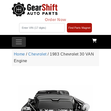
Order Now
Find Parts Magnet
Home
/
Chevrolet
/ 1983 Chevrolet 30 VAN
Engine