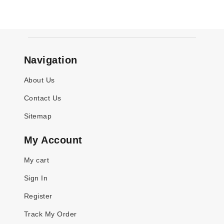
Navigation
About Us
Contact Us
Sitemap
My Account
My cart
Sign In
Register
Track My Order