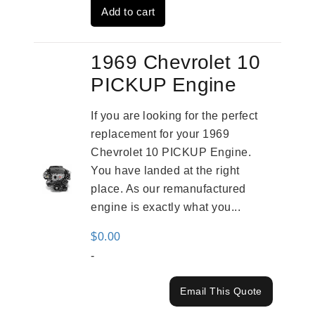
Add to cart
$3,559.00.
$2,785.00.
1969 Chevrolet 10
PICKUP Engine
If you are looking for the perfect
replacement for your 1969
Chevrolet 10 PICKUP Engine.
You have landed at the right
place. As our remanufactured
engine is exactly what you...
$
0.00
-
Email This Quote