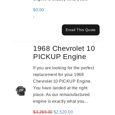
$
0.00
-
Email This Quote
1968 Chevrolet 10
PICKUP Engine
If you are looking for the perfect
replacement for your 1968
Chevrolet 10 PICKUP Engine.
You have landed at the right
place. As our remanufactured
engine is exactly what you...
Original
Current
$
3,269.00
$
2,520.00