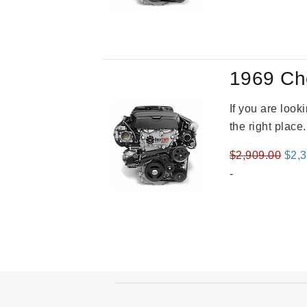
1969 Ch
If you are loo
the right place
Orig
$
2,909.00
$
2,
pric
-
was
$2,9