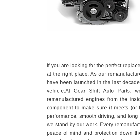
If you are looking for the perfect rep
at the right place. As our remanufactur
have been launched in the last decades.
vehicle.At Gear Shift Auto Parts, 
remanufactured engines from the insid
component to make sure it meets (or b
performance, smooth driving, and long t
we stand by our work. Every remanufac
peace of mind and protection down the