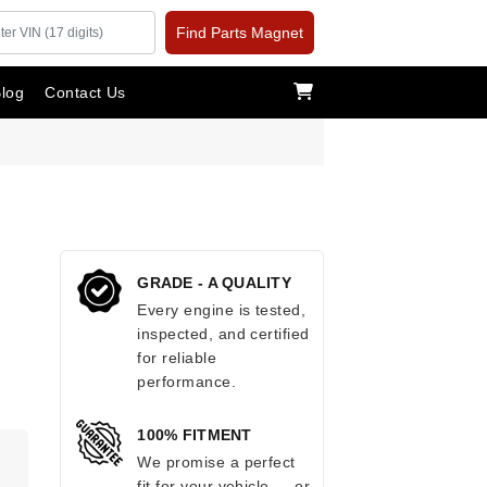
Find Parts Magnet
log
Contact Us
GRADE - A QUALITY
Every engine is tested,
inspected, and certified
for reliable
performance.
100% FITMENT
We promise a perfect
fit for your vehicle — or