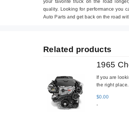
your favorite truck on the road longe
quality. Looking for performance you 
Auto Parts and get back on the road wit
Related products
1965 Ch
If you are loo
the right place
$
0.00
-