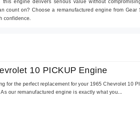
r, this engine delivers serious value without compromisin
can count on? Choose a remanufactured engine from Gear S
h confidence.
evrolet 10 PICKUP Engine
king for the perfect replacement for your 1965 Chevrolet 10
. As our remanufactured engine is exactly what you...