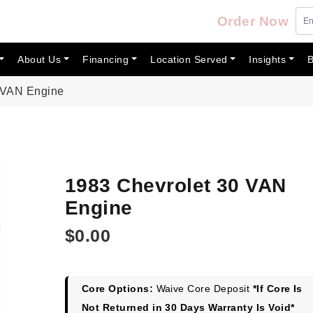
Order Now
About Us
Financing
Location Served
Insights
B
 VAN Engine
1983 Chevrolet 30 VAN
Engine
$
0.00
Core Options:
Waive Core Deposit
*If Core Is
Not Returned in 30 Days Warranty Is Void*