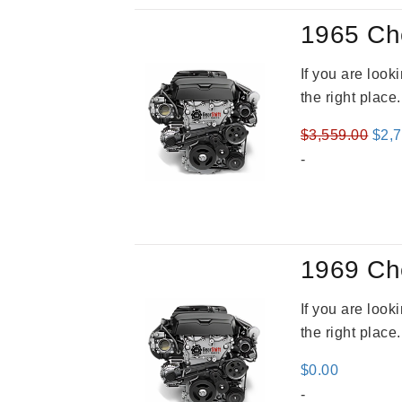
1965 Ch
If you are loo
the right place
Orig
$
3,559.00
$
2,
pric
-
was
$3,5
1969 Ch
If you are loo
the right place
$
0.00
-