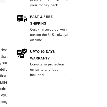
your money back.
FAST & FREE
SHIPPING
Quick, insured delivery
across the U.S., always
on time.
anded
UPTO 90 DAYS
 that
WARRANTY
 your
Long-term protection
tely
on parts and labor
included.
ical
able
mple:
 you
ping