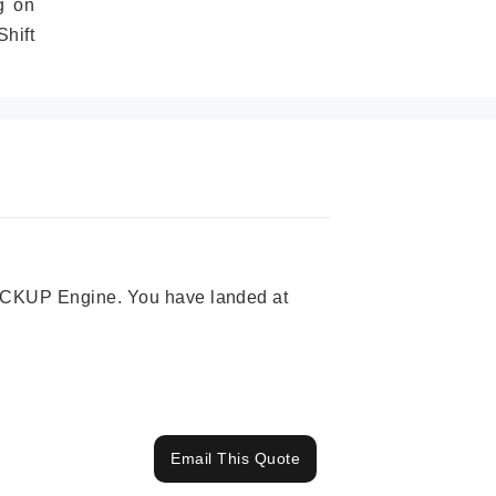
g on
hift
 PICKUP Engine. You have landed at
Email This Quote