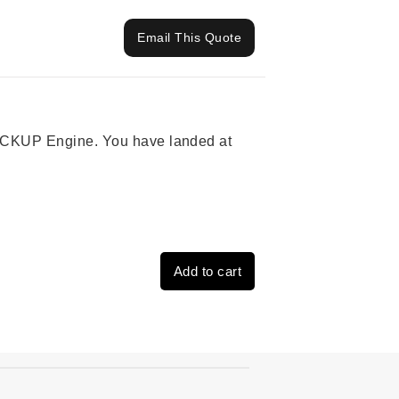
Email This Quote
 PICKUP Engine. You have landed at
Add to cart