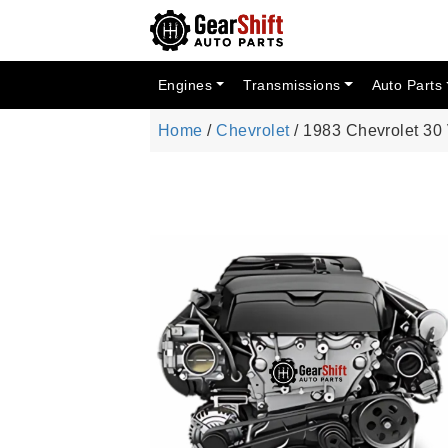
Engines
Transmissions
Auto Parts
Home
/
Chevrolet
/ 1983 Chevrolet 30