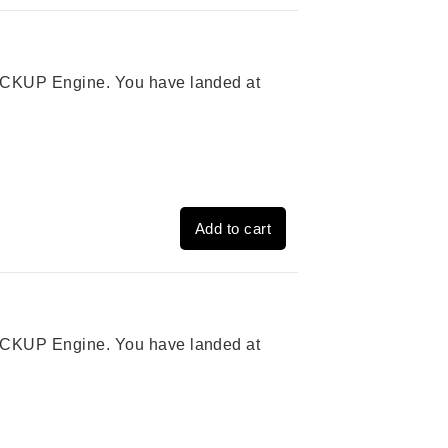
 PICKUP Engine. You have landed at
Add to cart
 PICKUP Engine. You have landed at