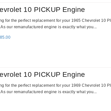
evrolet 10 PICKUP Engine
king for the perfect replacement for your 1965 Chevrolet 10
. As our remanufactured engine is exactly what you...
inal
Current
785.00
e
price
:
is:
59.00.
$2,785.00.
evrolet 10 PICKUP Engine
king for the perfect replacement for your 1969 Chevrolet 10
. As our remanufactured engine is exactly what you...