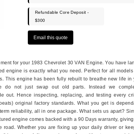
Refundable Core Deposit -
$300
Email this quote
lacement for your 1983 Chevrolet 30 VAN Engine. You have l
ed engine is exactly what you need. Perfect for all models
 This engine has been fully rebuilt to breathe new life in
we do not just swap out old parts. Instead we comple
e out. Hence inspecting, replacing, and testing every crit
eats) original factory standards. What you get is depend
erm reliability, all in one package. What sets us apart? Si
tured engine comes backed with a 90 Days warranty, giving
 road. Whether you are fixing up your daily driver or kee