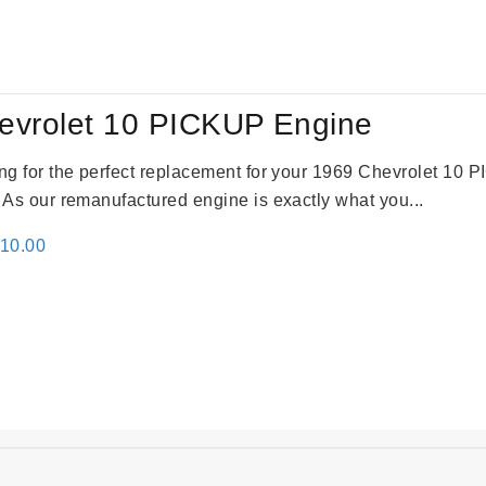
evrolet 10 PICKUP Engine
king for the perfect replacement for your 1969 Chevrolet 10
. As our remanufactured engine is exactly what you...
inal
Current
310.00
e
price
:
is:
09.00.
$2,310.00.