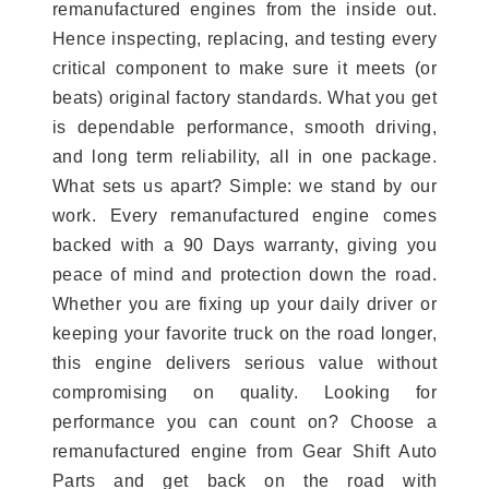
remanufactured engines from the inside out.
Hence inspecting, replacing, and testing every
critical component to make sure it meets (or
beats) original factory standards. What you get
is dependable performance, smooth driving,
and long term reliability, all in one package.
What sets us apart? Simple: we stand by our
work. Every remanufactured engine comes
backed with a 90 Days warranty, giving you
peace of mind and protection down the road.
Whether you are fixing up your daily driver or
keeping your favorite truck on the road longer,
this engine delivers serious value without
compromising on quality. Looking for
performance you can count on? Choose a
remanufactured engine from Gear Shift Auto
Parts and get back on the road with