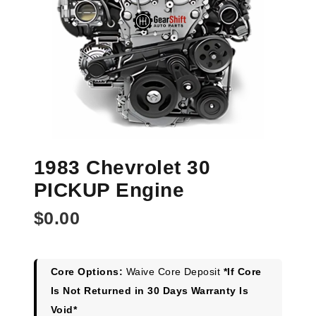
1983 Chevrolet 30
PICKUP Engine
$
0.00
Core Options:
Waive Core Deposit
*If Core
Is Not Returned in 30 Days Warranty Is
Void*