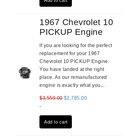
Add to cart
$3,269.00.
$2,520.00.
1967 Chevrolet 10
PICKUP Engine
If you are looking for the perfect
replacement for your 1967
Chevrolet 10 PICKUP Engine.
You have landed at the right
place. As our remanufactured
engine is exactly what you...
Original
Current
$
3,559.00
$
2,785.00
price
price
-
was:
is:
Add to cart
$3,559.00.
$2,785.00.