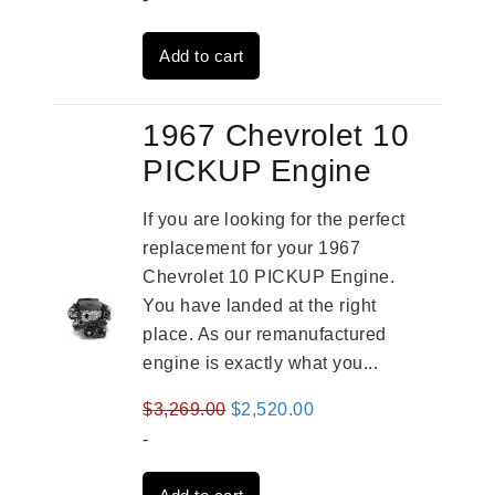
was:
is:
Add to cart
$2,961.00.
$2,362.00.
1967 Chevrolet 10
PICKUP Engine
If you are looking for the perfect
replacement for your 1967
Chevrolet 10 PICKUP Engine.
You have landed at the right
place. As our remanufactured
engine is exactly what you...
Original
Current
$
3,269.00
$
2,520.00
price
price
-
was:
is: