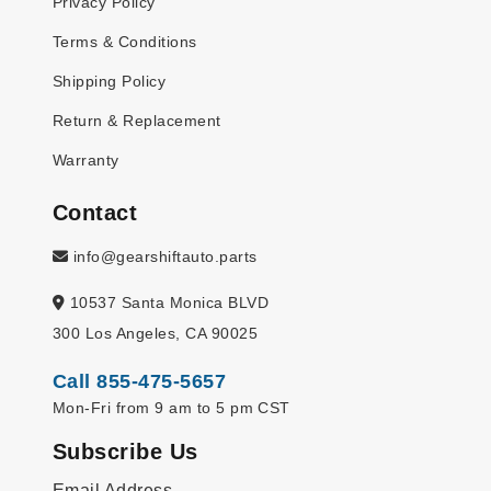
Privacy Policy
Terms & Conditions
Shipping Policy
Return & Replacement
Warranty
Contact
info@gearshiftauto.parts
10537 Santa Monica BLVD
300 Los Angeles, CA 90025
Call 855-475-5657
Mon-Fri from 9 am to 5 pm CST
Subscribe Us
Email Address