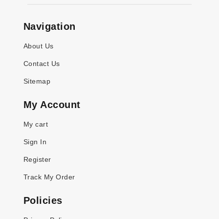
Navigation
About Us
Contact Us
Sitemap
My Account
My cart
Sign In
Register
Track My Order
Policies