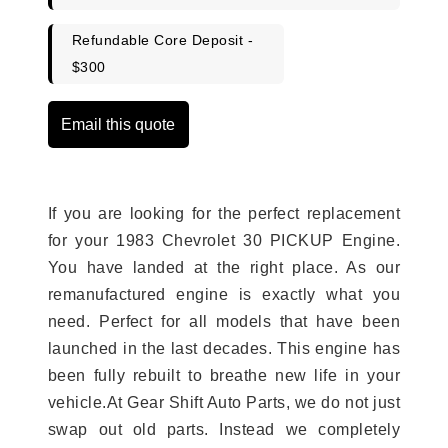
Refundable Core Deposit -
$300
Email this quote
If you are looking for the perfect replacement
for your 1983 Chevrolet 30 PICKUP Engine.
You have landed at the right place. As our
remanufactured engine is exactly what you
need. Perfect for all models that have been
launched in the last decades. This engine has
been fully rebuilt to breathe new life in your
vehicle.At Gear Shift Auto Parts, we do not just
swap out old parts. Instead we completely