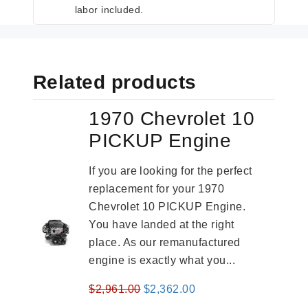
labor included.
Related products
1970 Chevrolet 10
PICKUP Engine
If you are looking for the perfect
replacement for your 1970
Chevrolet 10 PICKUP Engine.
You have landed at the right
place. As our remanufactured
engine is exactly what you...
Original
Current
$
2,961.00
$
2,362.00
price
price
-