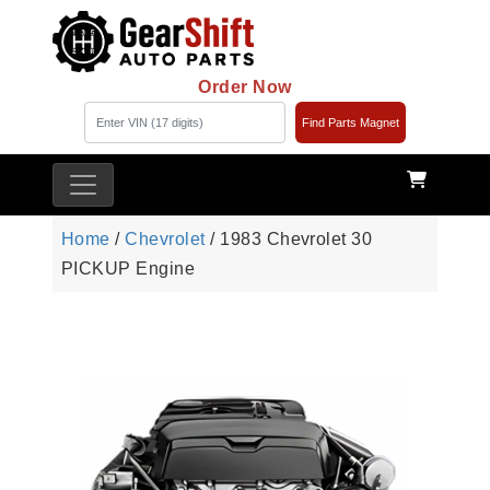
Order Now
Find Parts Magnet
Home
/
Chevrolet
/ 1983 Chevrolet 30
PICKUP Engine