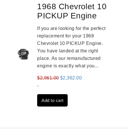
1968 Chevrolet 10
PICKUP Engine
If you are looking for the perfect
replacement for your 1968
Chevrolet 10 PICKUP Engine.
You have landed at the right
place. As our remanufactured
engine is exactly what you...
Original
Current
$
2,961.00
$
2,362.00
price
price
-
was:
is:
Add to cart
$2,961.00.
$2,362.00.