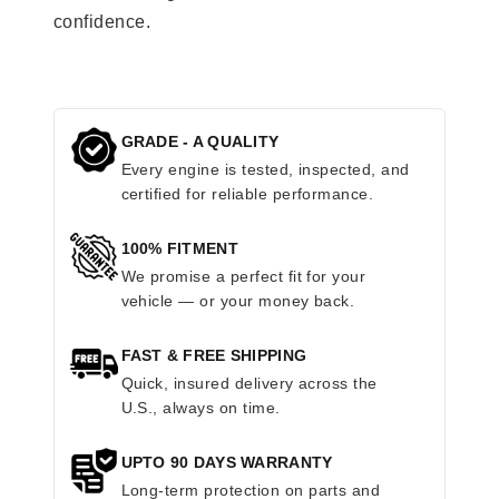
confidence.
GRADE - A QUALITY
Every engine is tested, inspected, and
certified for reliable performance.
100% FITMENT
We promise a perfect fit for your
vehicle — or your money back.
FAST & FREE SHIPPING
Quick, insured delivery across the
U.S., always on time.
UPTO 90 DAYS WARRANTY
Long-term protection on parts and