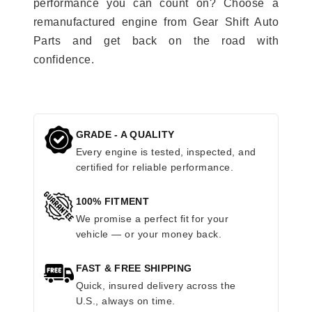
performance you can count on? Choose a
remanufactured engine from Gear Shift Auto
Parts and get back on the road with
confidence.
GRADE - A QUALITY
Every engine is tested, inspected, and
certified for reliable performance.
100% FITMENT
We promise a perfect fit for your
vehicle — or your money back.
FAST & FREE SHIPPING
Quick, insured delivery across the
U.S., always on time.