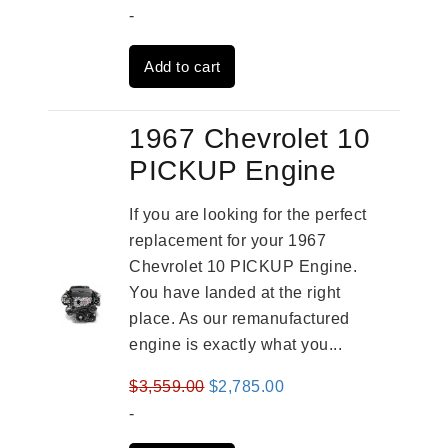
price
price
-
was:
is:
Add to cart
$3,269.00.
$2,520.00.
1967 Chevrolet 10
PICKUP Engine
If you are looking for the perfect
replacement for your 1967
Chevrolet 10 PICKUP Engine.
You have landed at the right
place. As our remanufactured
engine is exactly what you...
Original
Current
$
3,559.00
$
2,785.00
price
price
-
was:
is: