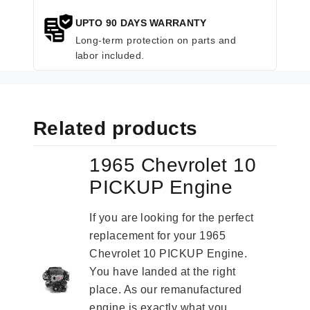
UPTO 90 DAYS WARRANTY
Long-term protection on parts and
labor included.
Related products
1965 Chevrolet 10
PICKUP Engine
If you are looking for the perfect
replacement for your 1965
Chevrolet 10 PICKUP Engine.
You have landed at the right
place. As our remanufactured
engine is exactly what you...