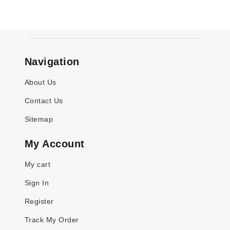
Navigation
About Us
Contact Us
Sitemap
My Account
My cart
Sign In
Register
Track My Order