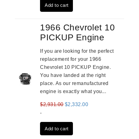
Add to cart
$3,559.00.
$2,785.00.
1966 Chevrolet 10
PICKUP Engine
If you are looking for the perfect
replacement for your 1966
Chevrolet 10 PICKUP Engine.
You have landed at the right
place. As our remanufactured
engine is exactly what you...
Original
Current
$
2,931.00
$
2,332.00
price
price
-
was:
is:
Add to cart
$2,931.00.
$2,332.00.