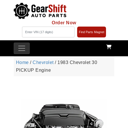
Order Now
Find Parts Magnet
Home
/
Chevrolet
/ 1983 Chevrolet 30
PICKUP Engine