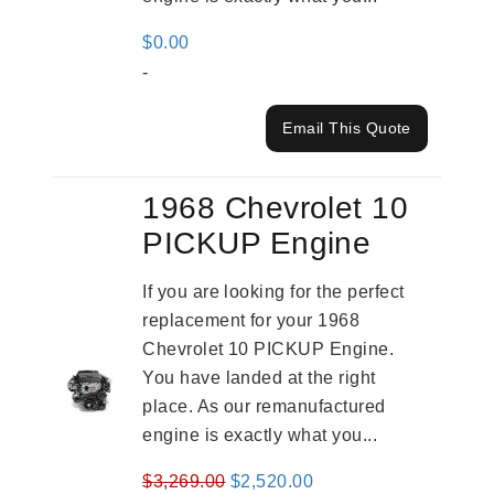
$
0.00
-
Email This Quote
1968 Chevrolet 10
PICKUP Engine
If you are looking for the perfect
replacement for your 1968
Chevrolet 10 PICKUP Engine.
You have landed at the right
place. As our remanufactured
engine is exactly what you...
Original
Current
$
3,269.00
$
2,520.00