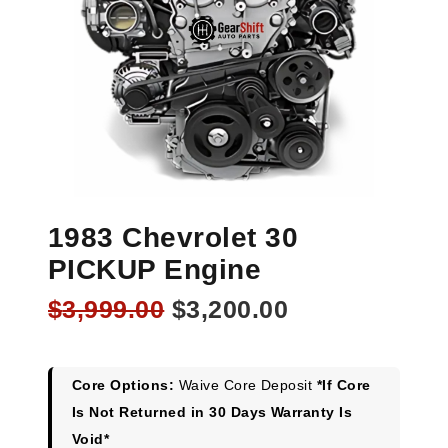
1983 Chevrolet 30
PICKUP Engine
Original
Current
$
3,999.00
$
3,200.00
price
price
was:
is:
$3,999.00.
$3,200.00.
Core Options:
Waive Core Deposit
*If Core
Is Not Returned in 30 Days Warranty Is
Void*