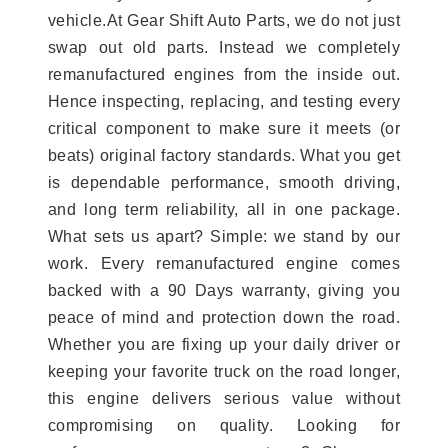
vehicle.At Gear Shift Auto Parts, we do not just
swap out old parts. Instead we completely
remanufactured engines from the inside out.
Hence inspecting, replacing, and testing every
critical component to make sure it meets (or
beats) original factory standards. What you get
is dependable performance, smooth driving,
and long term reliability, all in one package.
What sets us apart? Simple: we stand by our
work. Every remanufactured engine comes
backed with a 90 Days warranty, giving you
peace of mind and protection down the road.
Whether you are fixing up your daily driver or
keeping your favorite truck on the road longer,
this engine delivers serious value without
compromising on quality. Looking for