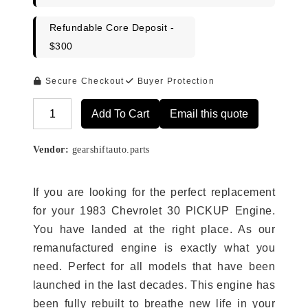
Refundable Core Deposit -
$300
Secure Checkout
Buyer Protection
Add To Cart
Email this quote
Alternative:
Vendor:
gearshiftauto.parts
If you are looking for the perfect replacement
for your 1983 Chevrolet 30 PICKUP Engine.
You have landed at the right place. As our
remanufactured engine is exactly what you
need. Perfect for all models that have been
launched in the last decades. This engine has
been fully rebuilt to breathe new life in your