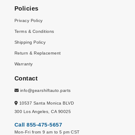
Policies
Privacy Policy
Terms & Conditions
Shipping Policy
Return & Replacement
Warranty
Contact
info@gearshiftauto.parts
10537 Santa Monica BLVD
300 Los Angeles, CA 90025
Call 855-475-5657
Mon-Fri from 9 am to 5 pm CST