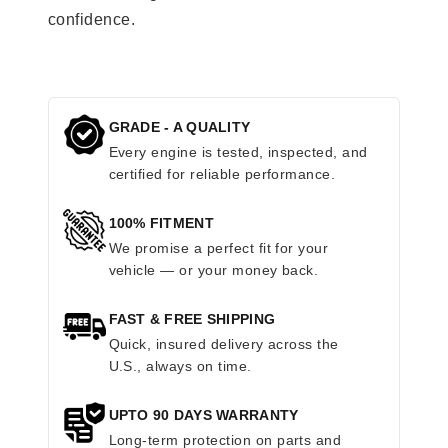
confidence.
GRADE - A QUALITY
Every engine is tested, inspected, and
certified for reliable performance.
100% FITMENT
We promise a perfect fit for your
vehicle — or your money back.
FAST & FREE SHIPPING
Quick, insured delivery across the
U.S., always on time.
UPTO 90 DAYS WARRANTY
Long-term protection on parts and