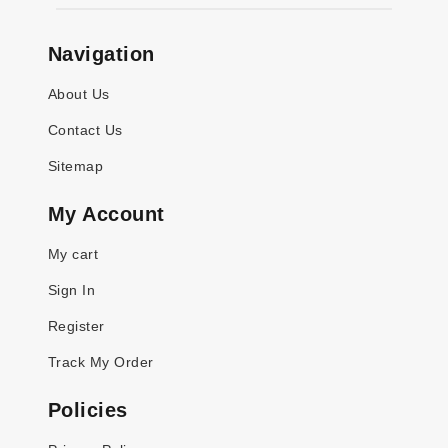
Navigation
About Us
Contact Us
Sitemap
My Account
My cart
Sign In
Register
Track My Order
Policies