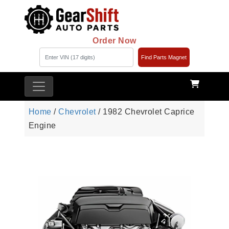
Order Now
Find Parts Magnet
Home
/
Chevrolet
/ 1982 Chevrolet Caprice
Engine