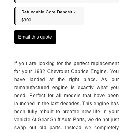
Refundable Core Deposit -
$300
Email this quote
If you are looking for the perfect replacement
for your 1982 Chevrolet Caprice Engine. You
have landed at the right place. As our
remanufactured engine is exactly what you
need. Perfect for all models that have been
launched in the last decades. This engine has
been fully rebuilt to breathe new life in your
vehicle.At Gear Shift Auto Parts, we do not just
swap out old parts. Instead we completely