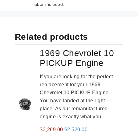
labor included.
Related products
1969 Chevrolet 10
PICKUP Engine
If you are looking for the perfect
replacement for your 1969
Chevrolet 10 PICKUP Engine.
You have landed at the right
place. As our remanufactured
engine is exactly what you...
Original
Current
$
3,269.00
$
2,520.00
price
price
-