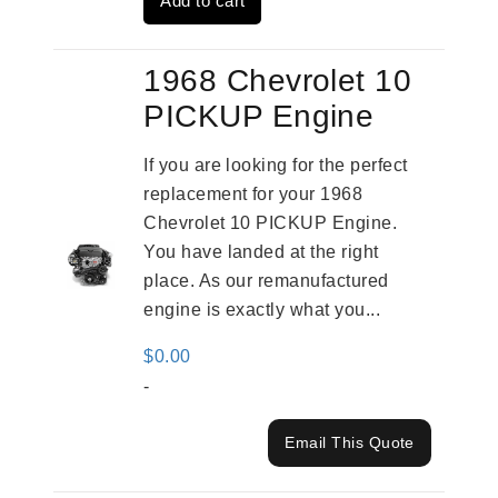
Add to cart
$4,379.00.
$3,670.00.
1968 Chevrolet 10
PICKUP Engine
If you are looking for the perfect
replacement for your 1968
Chevrolet 10 PICKUP Engine.
You have landed at the right
place. As our remanufactured
engine is exactly what you...
$
0.00
-
Email This Quote