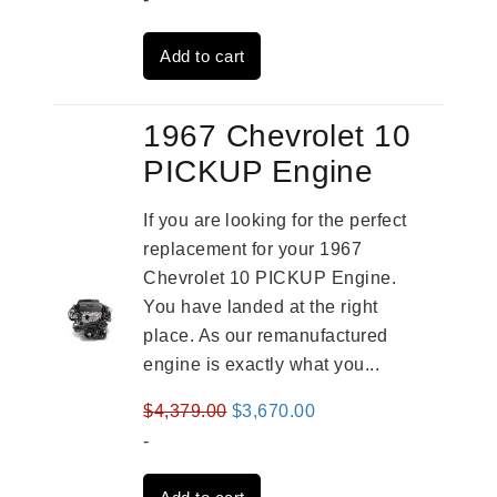
was:
is:
Add to cart
$3,269.00.
$2,520.00.
1967 Chevrolet 10
PICKUP Engine
If you are looking for the perfect
replacement for your 1967
Chevrolet 10 PICKUP Engine.
You have landed at the right
place. As our remanufactured
engine is exactly what you...
Original
Current
$
4,379.00
$
3,670.00
price
price
-
was:
is: