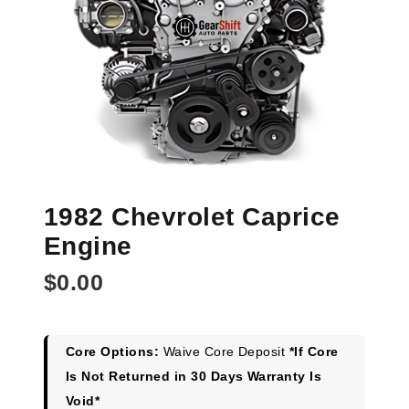
1982 Chevrolet Caprice
Engine
$
0.00
Core Options:
Waive Core Deposit
*If Core
Is Not Returned in 30 Days Warranty Is
Void*