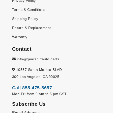
Privacy Policy
Terms & Conditions
Shipping Policy
Return & Replacement
Warranty
Contact
info@gearshiftauto.parts
10537 Santa Monica BLVD
300 Los Angeles, CA 90025
Call 855-475-5657
Mon-Fri from 9 am to 5 pm CST
Subscribe Us
Email Address