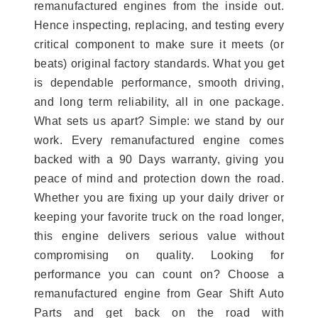
remanufactured engines from the inside out.
Hence inspecting, replacing, and testing every
critical component to make sure it meets (or
beats) original factory standards. What you get
is dependable performance, smooth driving,
and long term reliability, all in one package.
What sets us apart? Simple: we stand by our
work. Every remanufactured engine comes
backed with a 90 Days warranty, giving you
peace of mind and protection down the road.
Whether you are fixing up your daily driver or
keeping your favorite truck on the road longer,
this engine delivers serious value without
compromising on quality. Looking for
performance you can count on? Choose a
remanufactured engine from Gear Shift Auto
Parts and get back on the road with