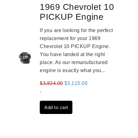
1969 Chevrolet 10
PICKUP Engine
If you are looking for the perfect
replacement for your 1969
Chevrolet 10 PICKUP Engine.
You have landed at the right
place. As our remanufactured
engine is exactly what you...
Original
Current
$
3,824.00
$
3,115.00
price
price
-
was:
is:
Add to cart
$3,824.00.
$3,115.00.