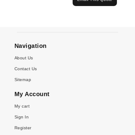
Navigation
About Us
Contact Us
Sitemap
My Account
My cart
Sign In
Register