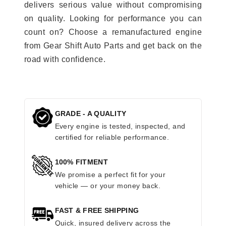
delivers serious value without compromising
on quality. Looking for performance you can
count on? Choose a remanufactured engine
from Gear Shift Auto Parts and get back on the
road with confidence.
GRADE - A QUALITY
Every engine is tested, inspected, and
certified for reliable performance.
100% FITMENT
We promise a perfect fit for your
vehicle — or your money back.
FAST & FREE SHIPPING
Quick, insured delivery across the