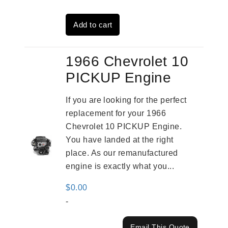
was:
is:
Add to cart
$2,961.00.
$2,362.00.
1966 Chevrolet 10
PICKUP Engine
If you are looking for the perfect
replacement for your 1966
Chevrolet 10 PICKUP Engine.
You have landed at the right
place. As our remanufactured
engine is exactly what you...
$
0.00
-
Email This Quote