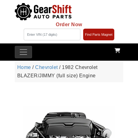
Order Now
Find Parts Magnet
Home
/
Chevrolet
/ 1982 Chevrolet
BLAZER/JIMMY (full size) Engine