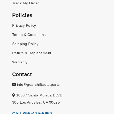
Track My Order
Policies
Privacy Policy
Terms & Conditions
Shipping Policy
Return & Replacement
Warranty
Contact
info@gearshiftauto.parts
10537 Santa Monica BLVD
300 Los Angeles, CA 90025
Call 855-475-5657