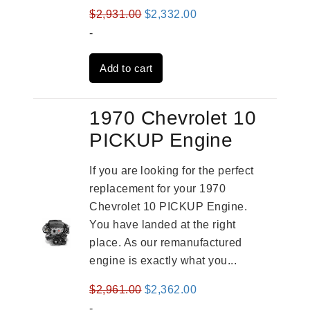
Original
Current
$
2,931.00
$
2,332.00
price
price
-
was:
is:
Add to cart
$2,931.00.
$2,332.00.
1970 Chevrolet 10
PICKUP Engine
If you are looking for the perfect
replacement for your 1970
Chevrolet 10 PICKUP Engine.
You have landed at the right
place. As our remanufactured
engine is exactly what you...
Original
Current
$
2,961.00
$
2,362.00
price
price
-