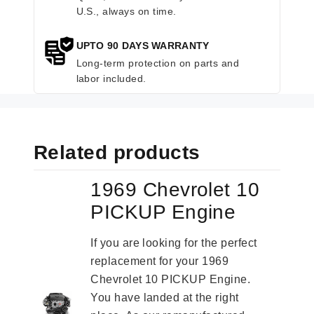
U.S., always on time.
UPTO 90 DAYS WARRANTY
Long-term protection on parts and
labor included.
Related products
1969 Chevrolet 10
PICKUP Engine
If you are looking for the perfect
replacement for your 1969
Chevrolet 10 PICKUP Engine.
You have landed at the right