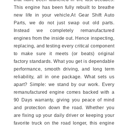
This engine has been fully rebuilt to breathe
new life in your vehicle.At Gear Shift Auto
Parts, we do not just swap out old parts.
Instead we completely remanufactured
engines from the inside out. Hence inspecting,
replacing, and testing every critical component
to make sure it meets (or beats) original
factory standards. What you get is dependable
performance, smooth driving, and long term
reliability, all in one package. What sets us
apart? Simple: we stand by our work. Every
remanufactured engine comes backed with a
90 Days warranty, giving you peace of mind
and protection down the road. Whether you
are fixing up your daily driver or keeping your
favorite truck on the road longer, this engine