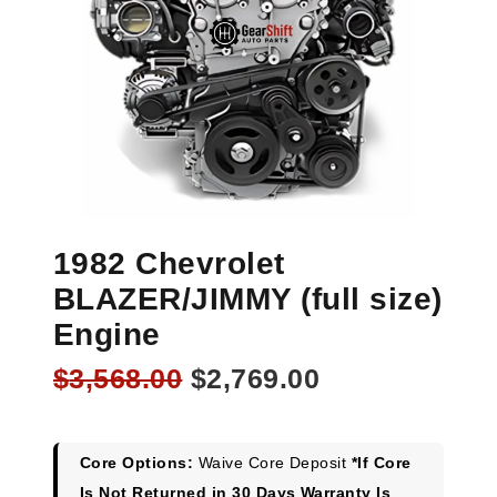
1982 Chevrolet
BLAZER/JIMMY (full size)
Engine
Original
Current
$
3,568.00
$
2,769.00
price
price
was:
is:
$3,568.00.
$2,769.00.
Core Options:
Waive Core Deposit
*If Core
Is Not Returned in 30 Days Warranty Is