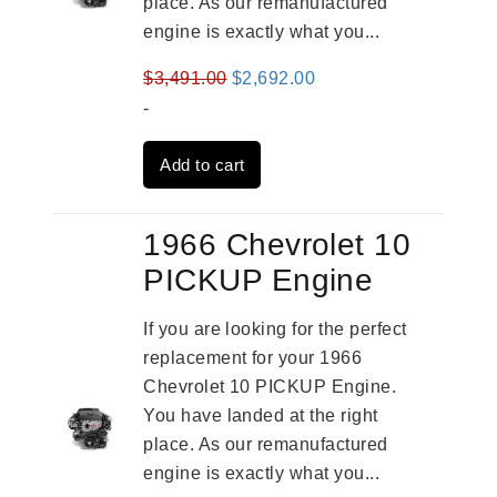
place. As our remanufactured
engine is exactly what you...
Original
Current
$
3,491.00
$
2,692.00
price
price
-
was:
is:
Add to cart
$3,491.00.
$2,692.00.
1966 Chevrolet 10
PICKUP Engine
If you are looking for the perfect
replacement for your 1966
Chevrolet 10 PICKUP Engine.
You have landed at the right
place. As our remanufactured
engine is exactly what you...