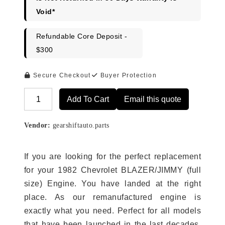
Void*
Refundable Core Deposit -
$300
Secure Checkout
Buyer Protection
Add To Cart
Email this quote
Alternative:
Vendor:
gearshiftauto.parts
If you are looking for the perfect replacement
for your 1982 Chevrolet BLAZER/JIMMY (full
size) Engine. You have landed at the right
place. As our remanufactured engine is
exactly what you need. Perfect for all models
that have been launched in the last decades.