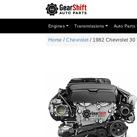
Engines
Transmissions
Auto Parts
Home
/
Chevrolet
/ 1982 Chevrolet 30