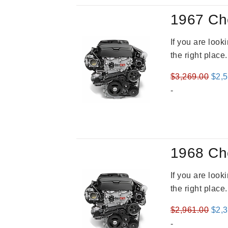
1967 Ch
If you are loo
the right place
Orig
$
3,269.00
$
2,
pric
-
was
$3,2
1968 Ch
If you are loo
the right place
Orig
$
2,961.00
$
2,
pric
-