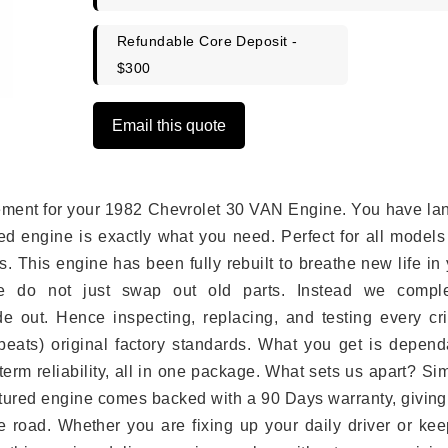
Refundable Core Deposit -
$300
Email this quote
lacement for your 1982 Chevrolet 30 VAN Engine. You have l
ed engine is exactly what you need. Perfect for all models
 This engine has been fully rebuilt to breathe new life in
we do not just swap out old parts. Instead we comple
e out. Hence inspecting, replacing, and testing every crit
eats) original factory standards. What you get is depend
erm reliability, all in one package. What sets us apart? Si
tured engine comes backed with a 90 Days warranty, giving
 road. Whether you are fixing up your daily driver or kee