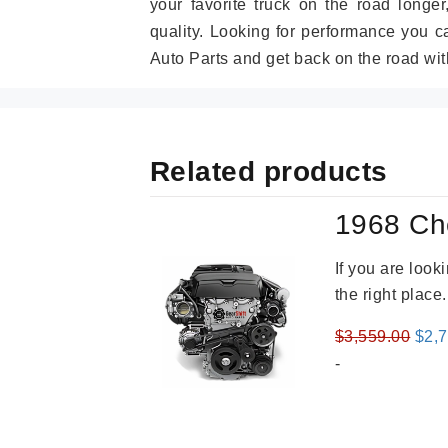
your favorite truck on the road longe
quality. Looking for performance you 
Auto Parts and get back on the road wit
Related products
1968 Ch
If you are loo
the right place
Orig
$
3,559.00
$
2,
pric
-
was
$3,5