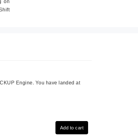
g on
hift
 PICKUP Engine. You have landed at
Add to cart