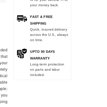
your money back.
FAST & FREE
SHIPPING
Quick, insured delivery
across the U.S., always
on time.
anded
UPTO 90 DAYS
 that
WARRANTY
 your
Long-term protection
tely
on parts and labor
included.
ical
able
mple:
 you
ping