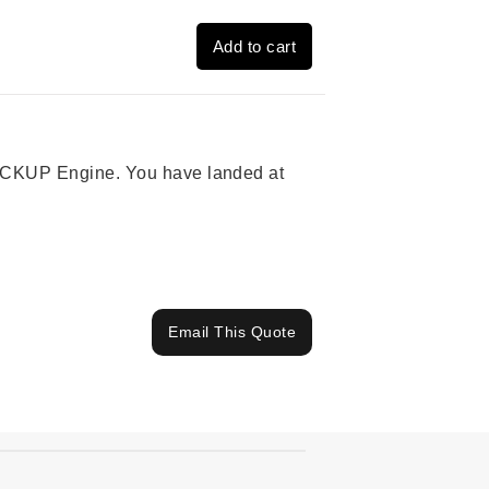
Add to cart
 PICKUP Engine. You have landed at
Email This Quote