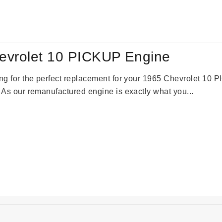
:
is:
61.00.
$2,362.00.
evrolet 10 PICKUP Engine
king for the perfect replacement for your 1965 Chevrolet 10
. As our remanufactured engine is exactly what you...