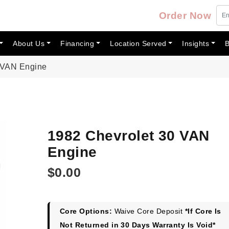
Order Now
About Us
Financing
Location Served
Insights
B
 VAN Engine
1982 Chevrolet 30 VAN
Engine
$
0.00
Core Options:
Waive Core Deposit
*If Core Is
Not Returned in 30 Days Warranty Is Void*