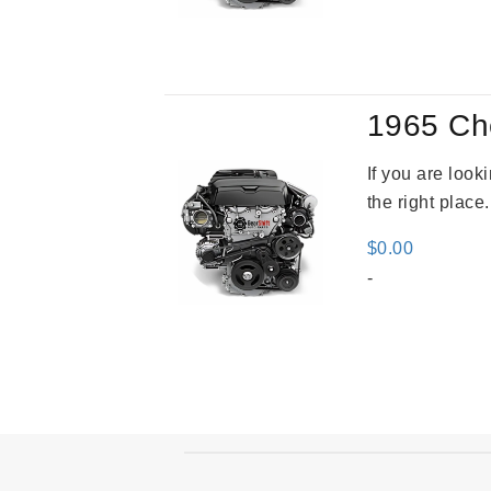
was
$2,9
1965 Ch
If you are loo
the right place
$
0.00
-