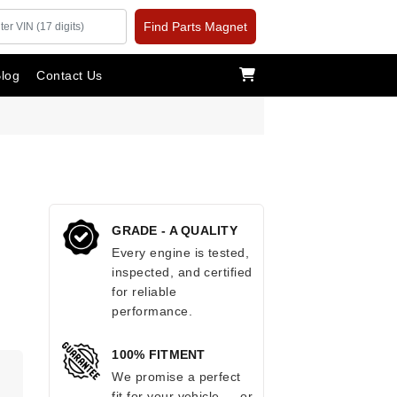
Find Parts Magnet
log
Contact Us
GRADE - A QUALITY
Every engine is tested,
inspected, and certified
for reliable
performance.
100% FITMENT
We promise a perfect
fit for your vehicle — or