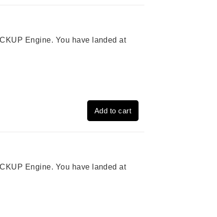
 PICKUP Engine. You have landed at
Add to cart
 PICKUP Engine. You have landed at