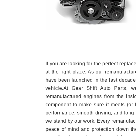
If you are looking for the perfect rep
at the right place. As our remanufactur
have been launched in the last decades.
vehicle.At Gear Shift Auto Parts, 
remanufactured engines from the insid
component to make sure it meets (or b
performance, smooth driving, and long t
we stand by our work. Every remanufac
peace of mind and protection down the