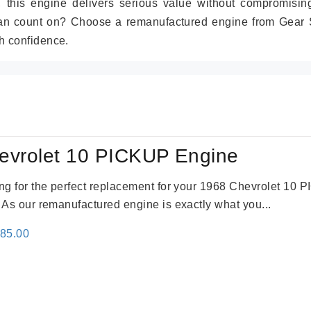
r, this engine delivers serious value without compromisin
can count on? Choose a remanufactured engine from Gear S
h confidence.
evrolet 10 PICKUP Engine
king for the perfect replacement for your 1968 Chevrolet 10
. As our remanufactured engine is exactly what you...
inal
Current
785.00
e
price
:
is:
59.00.
$2,785.00.