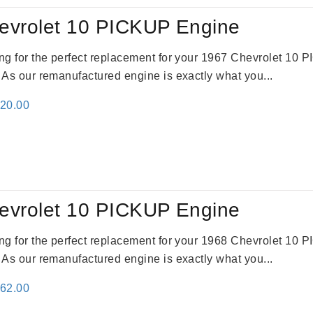
evrolet 10 PICKUP Engine
king for the perfect replacement for your 1967 Chevrolet 10
. As our remanufactured engine is exactly what you...
inal
Current
520.00
e
price
:
is:
69.00.
$2,520.00.
evrolet 10 PICKUP Engine
king for the perfect replacement for your 1968 Chevrolet 10
. As our remanufactured engine is exactly what you...
inal
Current
362.00
e
price