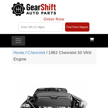
Order Now
Find Parts Magnet
Home
/
Chevrolet
/ 1982 Chevrolet 30 VAN
Engine