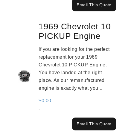
Email This Quote
1969 Chevrolet 10
PICKUP Engine
If you are looking for the perfect
replacement for your 1969
Chevrolet 10 PICKUP Engine.
You have landed at the right
place. As our remanufactured
engine is exactly what you...
$
0.00
-
Email This Quote