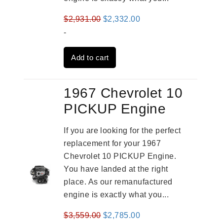
Original
Current
$
2,931.00
$
2,332.00
price
price
-
was:
is:
Add to cart
$2,931.00.
$2,332.00.
1967 Chevrolet 10
PICKUP Engine
If you are looking for the perfect
replacement for your 1967
Chevrolet 10 PICKUP Engine.
You have landed at the right
place. As our remanufactured
engine is exactly what you...
Original
Current
$
3,559.00
$
2,785.00