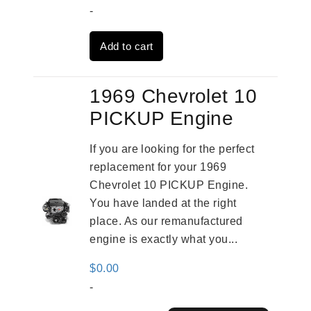
price
price
-
was:
is:
Add to cart
$3,559.00.
$2,785.00.
1969 Chevrolet 10
PICKUP Engine
If you are looking for the perfect
replacement for your 1969
Chevrolet 10 PICKUP Engine.
You have landed at the right
place. As our remanufactured
engine is exactly what you...
$
0.00
-