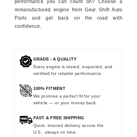
performance you can count on? Choose a
remanufactured engine from Gear Shift Auto
Parts and get back on the road with
confidence.
GRADE - A QUALITY
Every engine is tested, inspected, and
certified for reliable performance.
100% FITMENT
We promise a perfect fit for your
vehicle — or your money back.
FAST & FREE SHIPPING
Quick, insured delivery across the
U.S., always on time.