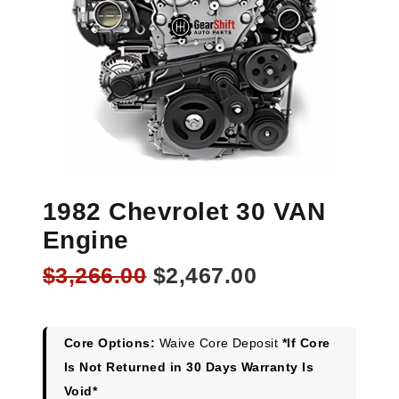
1982 Chevrolet 30 VAN
Engine
Original
Current
$
3,266.00
$
2,467.00
price
price
was:
is:
$3,266.00.
$2,467.00.
Core Options:
Waive Core Deposit
*If Core
Is Not Returned in 30 Days Warranty Is
Void*