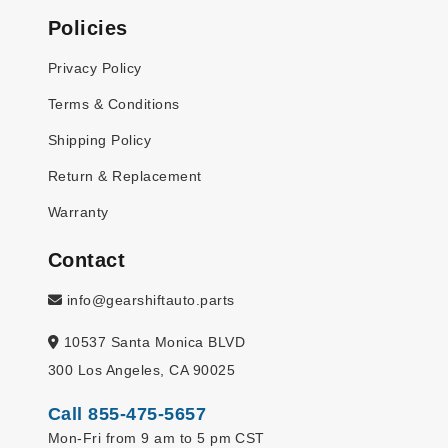
Policies
Privacy Policy
Terms & Conditions
Shipping Policy
Return & Replacement
Warranty
Contact
info@gearshiftauto.parts
10537 Santa Monica BLVD
300 Los Angeles, CA 90025
Call 855-475-5657
Mon-Fri from 9 am to 5 pm CST