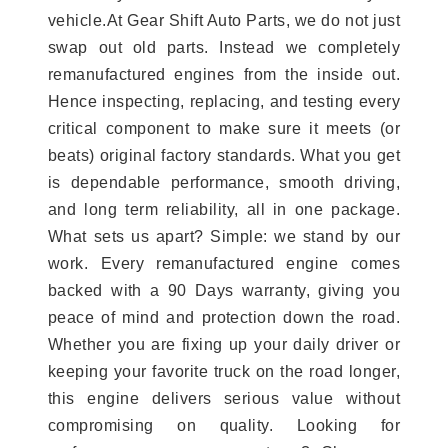
vehicle.At Gear Shift Auto Parts, we do not just
swap out old parts. Instead we completely
remanufactured engines from the inside out.
Hence inspecting, replacing, and testing every
critical component to make sure it meets (or
beats) original factory standards. What you get
is dependable performance, smooth driving,
and long term reliability, all in one package.
What sets us apart? Simple: we stand by our
work. Every remanufactured engine comes
backed with a 90 Days warranty, giving you
peace of mind and protection down the road.
Whether you are fixing up your daily driver or
keeping your favorite truck on the road longer,
this engine delivers serious value without
compromising on quality. Looking for