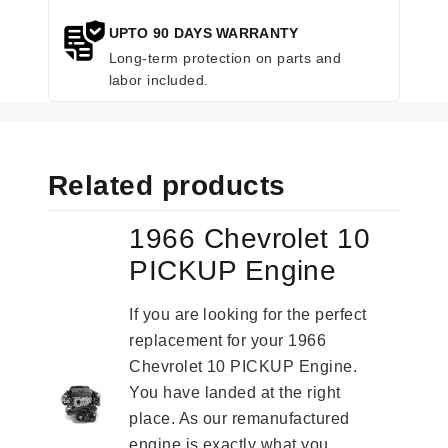
UPTO 90 DAYS WARRANTY
Long-term protection on parts and
labor included.
Related products
1966 Chevrolet 10
PICKUP Engine
If you are looking for the perfect
replacement for your 1966
Chevrolet 10 PICKUP Engine.
You have landed at the right
place. As our remanufactured
engine is exactly what you...