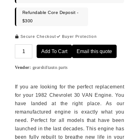
Refundable Core Deposit -
$300
Secure Checkout
Buyer Protection
Add To Cart
Email this quote
Alternative:
Vendor:
gearshiftauto.parts
If you are looking for the perfect replacement
for your 1982 Chevrolet 30 VAN Engine. You
have landed at the right place. As our
remanufactured engine is exactly what you
need. Perfect for all models that have been
launched in the last decades. This engine has
been fully rebuilt to breathe new life in your