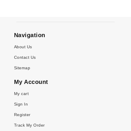
Navigation
About Us
Contact Us
Sitemap
My Account
My cart
Sign In
Register
Track My Order