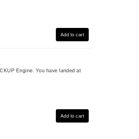
Add to cart
 PICKUP Engine. You have landed at
Add to cart