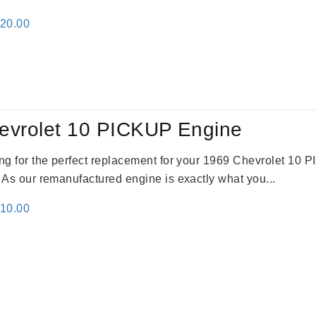
inal
Current
520.00
e
price
:
is:
69.00.
$2,520.00.
evrolet 10 PICKUP Engine
king for the perfect replacement for your 1969 Chevrolet 10
. As our remanufactured engine is exactly what you...
inal
Current
310.00
e
price
:
is:
09.00.
$2,310.00.