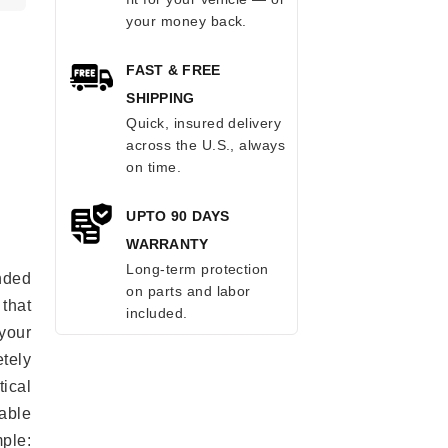
your money back.
FAST & FREE
SHIPPING
Quick, insured delivery
across the U.S., always
on time.
UPTO 90 DAYS
WARRANTY
Long-term protection
anded
on parts and labor
 that
included.
 your
tely
ical
able
mple: