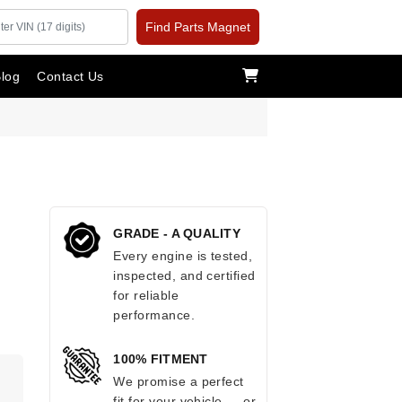
Find Parts Magnet
log
Contact Us
GRADE - A QUALITY
Every engine is tested,
inspected, and certified
for reliable
performance.
100% FITMENT
.
We promise a perfect
fit for your vehicle — or