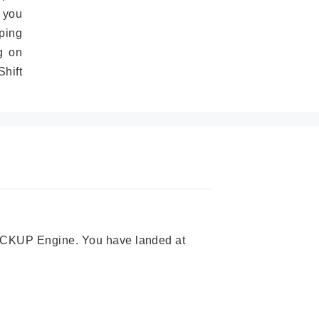
 you
ping
g on
hift
 PICKUP Engine. You have landed at