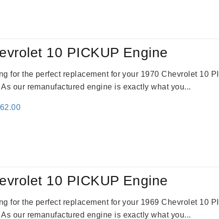
:
is:
24.00.
$3,115.00.
evrolet 10 PICKUP Engine
king for the perfect replacement for your 1970 Chevrolet 10
. As our remanufactured engine is exactly what you...
inal
Current
362.00
e
price
:
is:
61.00.
$2,362.00.
evrolet 10 PICKUP Engine
king for the perfect replacement for your 1969 Chevrolet 10
. As our remanufactured engine is exactly what you...