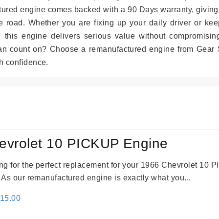
tured engine comes backed with a 90 Days warranty, giving
 road. Whether you are fixing up your daily driver or kee
r, this engine delivers serious value without compromisin
can count on? Choose a remanufactured engine from Gear S
h confidence.
evrolet 10 PICKUP Engine
king for the perfect replacement for your 1966 Chevrolet 10
. As our remanufactured engine is exactly what you...
inal
Current
115.00
e
price