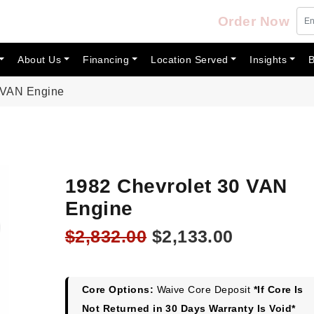
Order Now
About Us
Financing
Location Served
Insights
B
 VAN Engine
1982 Chevrolet 30 VAN
Engine
Original
Current
$
2,832.00
$
2,133.00
price
price
was:
is:
$2,832.00.
$2,133.00
Core Options:
Waive Core Deposit
*If Core Is
Not Returned in 30 Days Warranty Is Void*