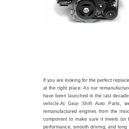
If you are looking for the perfect rep
at the right place. As our remanufactur
have been launched in the last decades.
vehicle.At Gear Shift Auto Parts, 
remanufactured engines from the insid
component to make sure it meets (or b
performance, smooth driving, and long t