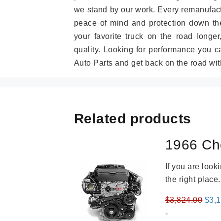
we stand by our work. Every remanufac
peace of mind and protection down the
your favorite truck on the road longe
quality. Looking for performance you 
Auto Parts and get back on the road wit
Related products
1966 Ch
If you are loo
the right place
Orig
$
3,824.00
$
3,
pric
-