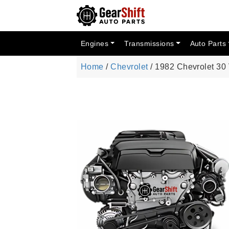
Engines
Transmissions
Auto Parts
Home
/
Chevrolet
/ 1982 Chevrolet 30