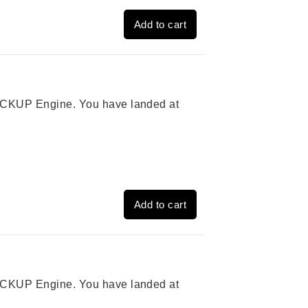
Add to cart
 PICKUP Engine. You have landed at
Add to cart
 PICKUP Engine. You have landed at