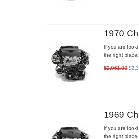
was
$3,8
1970 Ch
If you are loo
the right place
Orig
$
2,961.00
$
2,
pric
-
was
$2,9
1969 Ch
If you are loo
the right place