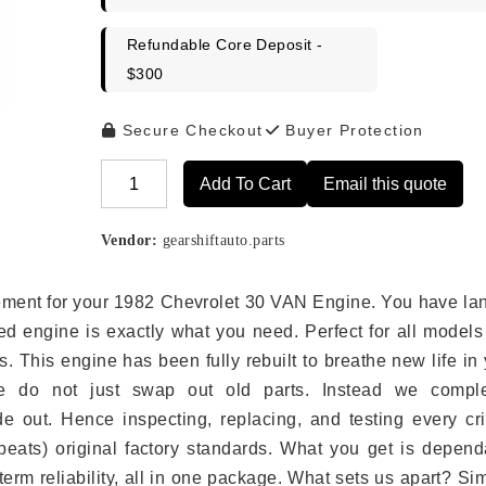
Refundable Core Deposit -
$300
Secure Checkout
Buyer Protection
Add To Cart
Email this quote
Alternative:
Vendor:
gearshiftauto.parts
lacement for your 1982 Chevrolet 30 VAN Engine. You have l
ed engine is exactly what you need. Perfect for all models
 This engine has been fully rebuilt to breathe new life in
we do not just swap out old parts. Instead we comple
e out. Hence inspecting, replacing, and testing every crit
eats) original factory standards. What you get is depend
erm reliability, all in one package. What sets us apart? Si