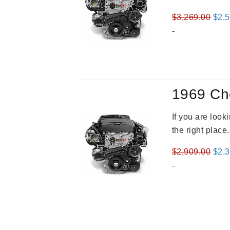
Orig
$
3,269.00
$
2,
pric
-
was
$3,2
1969 Ch
If you are loo
the right place
Orig
$
2,909.00
$
2,
pric
-
was
$2,9