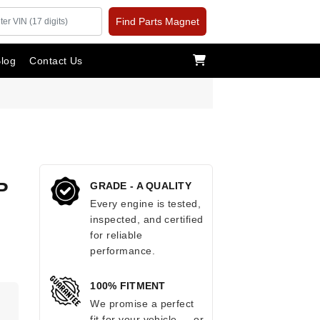
Find Parts Magnet
log
Contact Us
P
GRADE - A QUALITY
Every engine is tested,
inspected, and certified
for reliable
performance.
100% FITMENT
.
We promise a perfect
fit for your vehicle — or