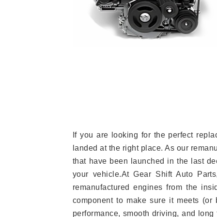
If you are looking for the perfect re
landed at the right place. As our reman
that have been launched in the last dec
your vehicle.At Gear Shift Auto Part
remanufactured engines from the insid
component to make sure it meets (or b
performance, smooth driving, and long t