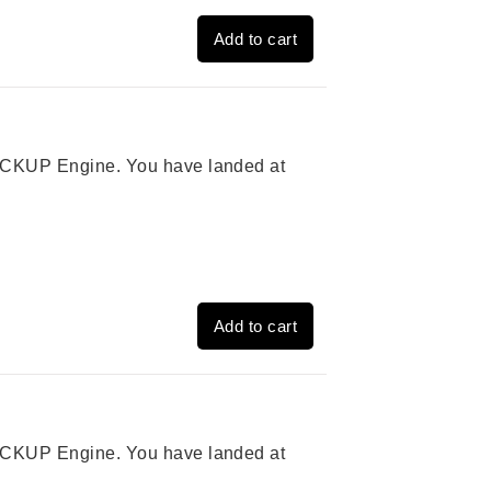
Add to cart
 PICKUP Engine. You have landed at
Add to cart
 PICKUP Engine. You have landed at