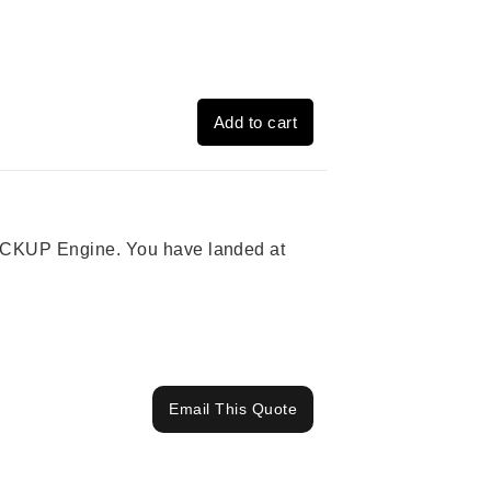
Add to cart
 PICKUP Engine. You have landed at
Email This Quote