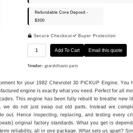
Refundable Core Deposit -
$300
Secure Checkout
Buyer Protection
Add To Cart
Email this quote
Alternative:
Vendor:
gearshiftauto.parts
placement for your 1982 Chevrolet 30 PICKUP Engine. You 
ufactured engine is exactly what you need. Perfect for all m
ades. This engine has been fully rebuilt to breathe new li
s, we do not just swap out old parts. Instead we comple
e out. Hence inspecting, replacing, and testing every crit
eats) original factory standards. What you get is depend
erm reliability, all in one package. What sets us apart? Si