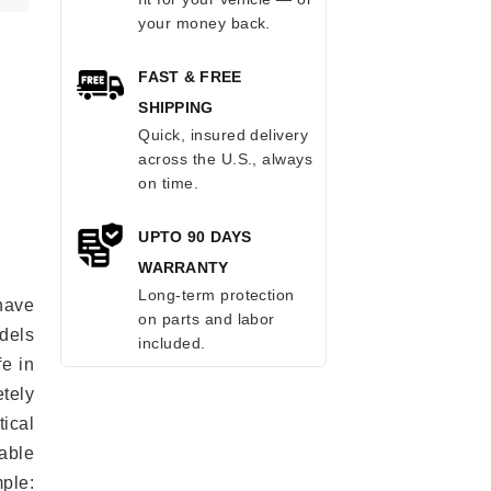
your money back.
FAST & FREE
SHIPPING
Quick, insured delivery
across the U.S., always
on time.
UPTO 90 DAYS
WARRANTY
Long-term protection
have
on parts and labor
odels
included.
fe in
tely
ical
able
mple: