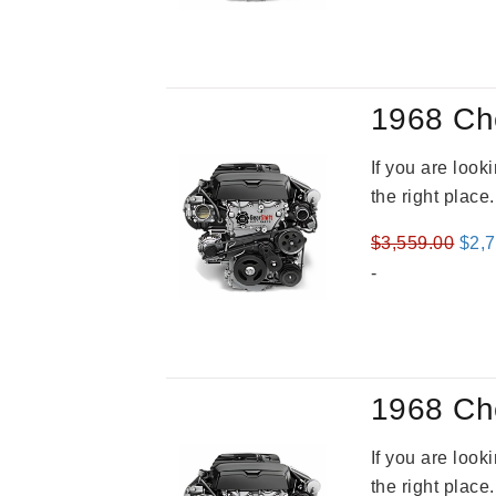
was
$4,3
1968 Ch
If you are loo
the right place
Orig
$
3,559.00
$
2,
pric
-
was
$3,5
1968 Ch
If you are loo
the right place