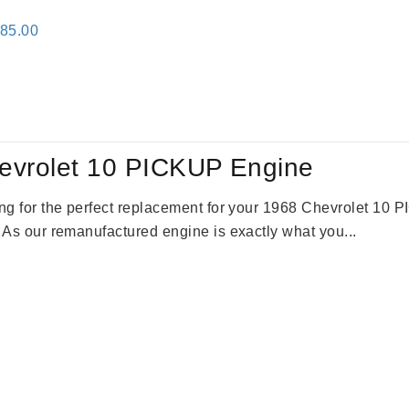
inal
Current
785.00
e
price
:
is:
59.00.
$2,785.00.
evrolet 10 PICKUP Engine
king for the perfect replacement for your 1968 Chevrolet 10
. As our remanufactured engine is exactly what you...