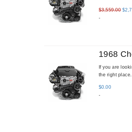
Orig
$
3,559.00
$
2,
pric
-
was
$3,5
1968 Ch
If you are loo
the right place
$
0.00
-