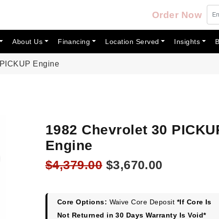
Order Now
About Us
Financing
Location Served
Insights
B
0 PICKUP Engine
1982 Chevrolet 30 PICKU
Engine
Original
Current
$
4,379.00
$
3,670.00
price
price
was:
is:
$4,379.00.
$3,670.00
Core Options:
Waive Core Deposit
*If Core Is
Not Returned in 30 Days Warranty Is Void*