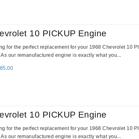
:
is:
79.00.
$3,670.00.
evrolet 10 PICKUP Engine
king for the perfect replacement for your 1968 Chevrolet 10
. As our remanufactured engine is exactly what you...
inal
Current
785.00
e
price
:
is:
59.00.
$2,785.00.
evrolet 10 PICKUP Engine
king for the perfect replacement for your 1968 Chevrolet 10
. As our remanufactured engine is exactly what you...