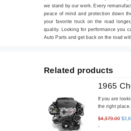
we stand by our work. Every remanufac
peace of mind and protection down the
your favorite truck on the road longe
quality. Looking for performance you 
Auto Parts and get back on the road wit
Related products
1965 Ch
If you are loo
the right place
Orig
$
4,379.00
$
3,
pric
-