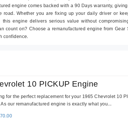
tured engine comes backed with a 90 Days warranty, giving
 road. Whether you are fixing up your daily driver or kee
r, this engine delivers serious value without compromisin
can count on? Choose a remanufactured engine from Gear S
h confidence.
evrolet 10 PICKUP Engine
king for the perfect replacement for your 1965 Chevrolet 10
. As our remanufactured engine is exactly what you...
inal
Current
670.00
e
price