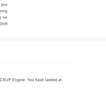
 you
ping
g on
hift
 PICKUP Engine. You have landed at