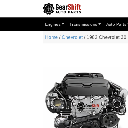
Engines
Transmissions
Auto Parts
Home
/
Chevrolet
/ 1982 Chevrolet 3