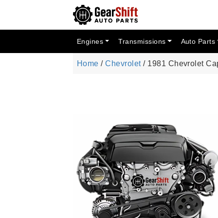
Engines
Transmissions
Auto Parts
Home
/
Chevrolet
/ 1981 Chevrolet Ca