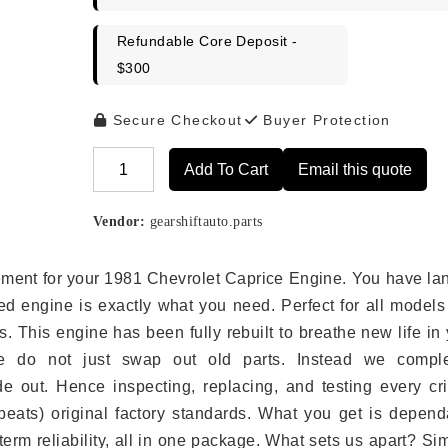
Refundable Core Deposit -
$300
Secure Checkout
Buyer Protection
Add To Cart
Email this quote
Alternative:
Vendor:
gearshiftauto.parts
acement for your 1981 Chevrolet Caprice Engine. You have l
ed engine is exactly what you need. Perfect for all models
 This engine has been fully rebuilt to breathe new life in
we do not just swap out old parts. Instead we comple
e out. Hence inspecting, replacing, and testing every crit
eats) original factory standards. What you get is depend
erm reliability, all in one package. What sets us apart? Si