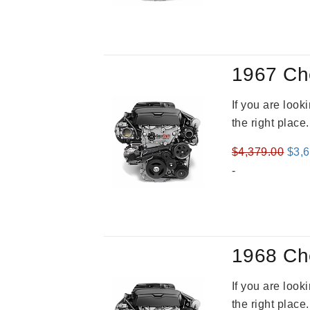
was
$3,8
1967 Ch
If you are loo
the right place
Orig
$
4,379.00
$
3,
pric
-
was
$4,3
1968 Ch
If you are loo
the right place