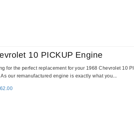
evrolet 10 PICKUP Engine
king for the perfect replacement for your 1968 Chevrolet 10
. As our remanufactured engine is exactly what you...
inal
Current
362.00
e
price
:
is:
61.00.
$2,362.00.