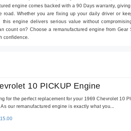
tured engine comes backed with a 90 Days warranty, giving
 road. Whether you are fixing up your daily driver or kee
r, this engine delivers serious value without compromisin
can count on? Choose a remanufactured engine from Gear S
h confidence.
evrolet 10 PICKUP Engine
king for the perfect replacement for your 1969 Chevrolet 10
. As our remanufactured engine is exactly what you...
inal
Current
115.00
e
price