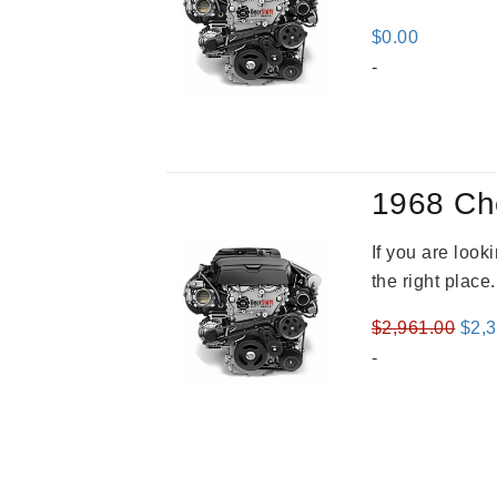
$
0.00
-
1968 Ch
If you are loo
the right place
Orig
$
2,961.00
$
2,
pric
-
was
$2,9