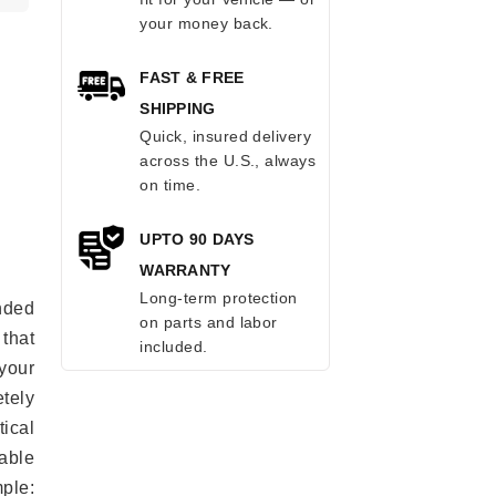
your money back.
FAST & FREE
SHIPPING
Quick, insured delivery
across the U.S., always
on time.
UPTO 90 DAYS
WARRANTY
Long-term protection
anded
on parts and labor
 that
included.
 your
tely
ical
able
mple: