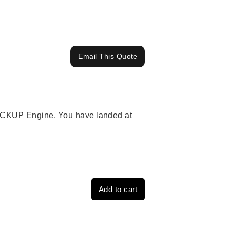
Email This Quote
 PICKUP Engine. You have landed at
Add to cart