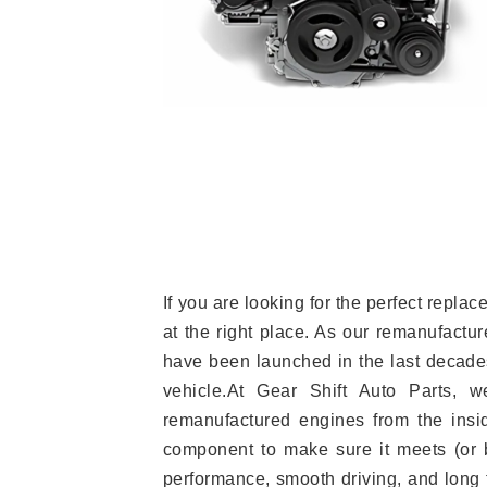
If you are looking for the perfect repl
at the right place. As our remanufactur
have been launched in the last decades.
vehicle.At Gear Shift Auto Parts, 
remanufactured engines from the insid
component to make sure it meets (or b
performance, smooth driving, and long t