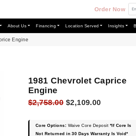
Order Now
About Us
Financing
Location Served
Insights
B
price Engine
1981 Chevrolet Caprice
Engine
Original
Current
$
2,758.00
$
2,109.00
price
price
was:
is:
$2,758.00.
$2,109.00
Core Options:
Waive Core Deposit
*If Core Is
Not Returned in 30 Days Warranty Is Void*