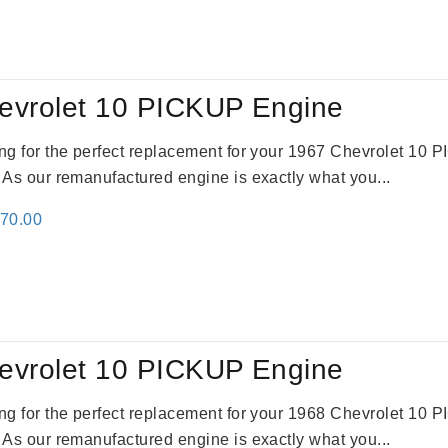
:
is:
24.00.
$3,115.00.
evrolet 10 PICKUP Engine
king for the perfect replacement for your 1967 Chevrolet 10
. As our remanufactured engine is exactly what you...
inal
Current
670.00
e
price
:
is:
79.00.
$3,670.00.
evrolet 10 PICKUP Engine
king for the perfect replacement for your 1968 Chevrolet 10
. As our remanufactured engine is exactly what you...