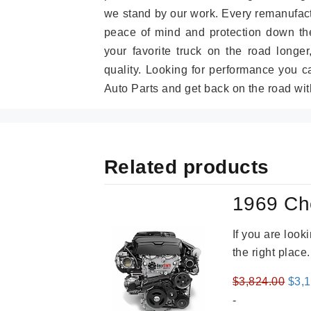
we stand by our work. Every remanufac
peace of mind and protection down the
your favorite truck on the road longe
quality. Looking for performance you 
Auto Parts and get back on the road wit
Related products
1969 Ch
If you are loo
the right place
Orig
$
3,824.00
$
3,
pric
-