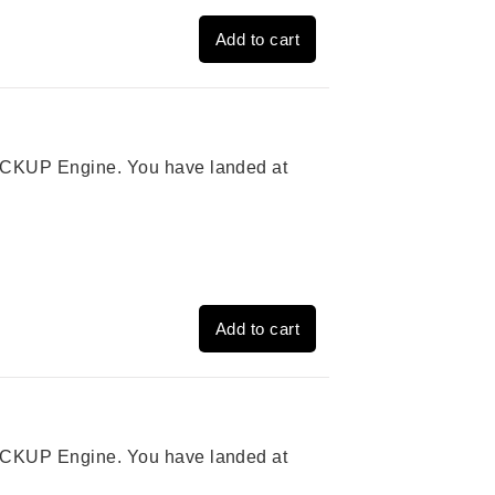
Add to cart
 PICKUP Engine. You have landed at
Add to cart
 PICKUP Engine. You have landed at