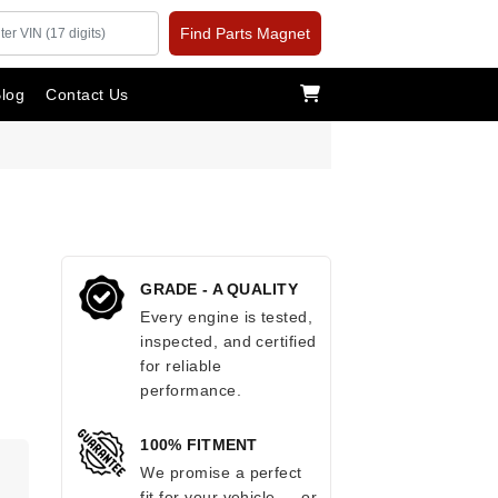
Find Parts Magnet
log
Contact Us
GRADE - A QUALITY
Every engine is tested,
inspected, and certified
for reliable
performance.
100% FITMENT
.
We promise a perfect
fit for your vehicle — or