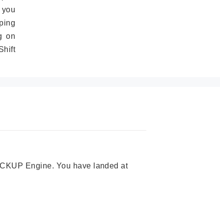
 you
ping
g on
hift
 PICKUP Engine. You have landed at