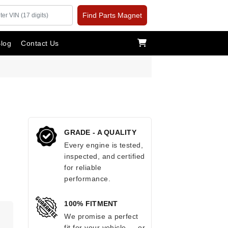
Find Parts Magnet
log
Contact Us
GRADE - A QUALITY
Every engine is tested,
inspected, and certified
for reliable
performance.
100% FITMENT
.
We promise a perfect
fit for your vehicle — or