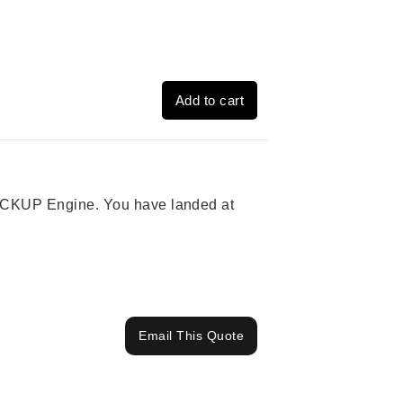
Add to cart
 PICKUP Engine. You have landed at
Email This Quote