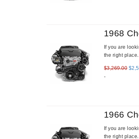
was
$2,9
1968 Ch
If you are loo
the right place
Orig
$
3,269.00
$
2,
pric
-
was
$3,2
1966 Ch
If you are loo
the right place