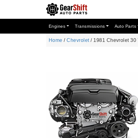
Engines
Transmissions
Auto Parts
Home
/
Chevrolet
/ 1981 Chevrolet 30