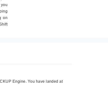
 you
ping
g on
hift
 PICKUP Engine. You have landed at