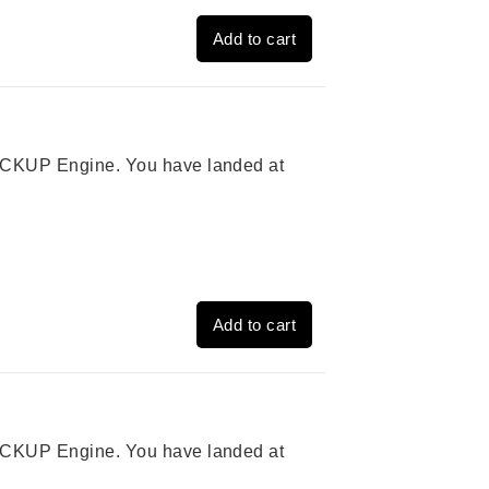
Add to cart
 PICKUP Engine. You have landed at
Add to cart
 PICKUP Engine. You have landed at