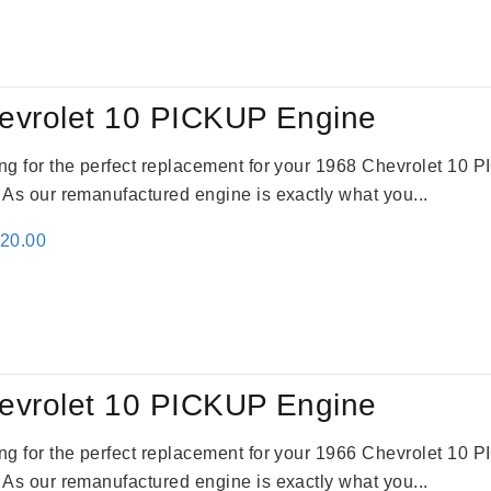
:
is:
61.00.
$2,362.00.
evrolet 10 PICKUP Engine
king for the perfect replacement for your 1968 Chevrolet 10
. As our remanufactured engine is exactly what you...
inal
Current
520.00
e
price
:
is:
69.00.
$2,520.00.
evrolet 10 PICKUP Engine
king for the perfect replacement for your 1966 Chevrolet 10
. As our remanufactured engine is exactly what you...