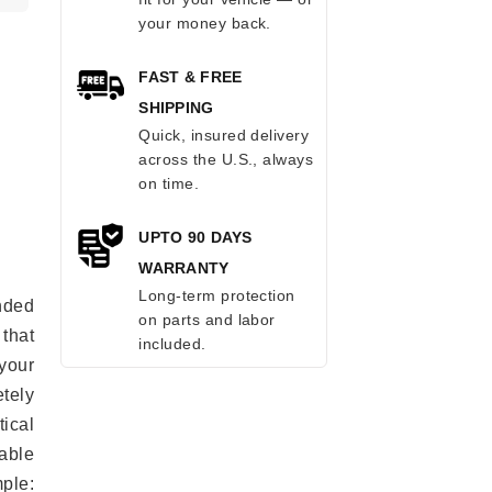
your money back.
FAST & FREE
SHIPPING
Quick, insured delivery
across the U.S., always
on time.
UPTO 90 DAYS
WARRANTY
Long-term protection
anded
on parts and labor
 that
included.
 your
tely
ical
able
mple: