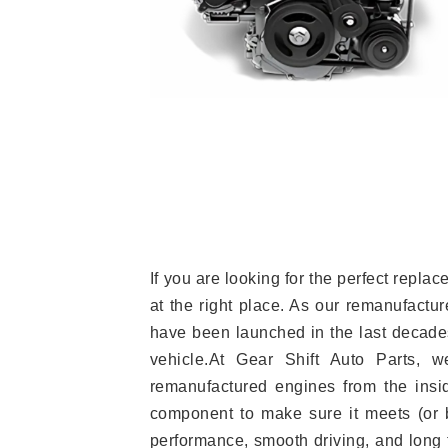
If you are looking for the perfect rep
at the right place. As our remanufactur
have been launched in the last decades.
vehicle.At Gear Shift Auto Parts, 
remanufactured engines from the insid
component to make sure it meets (or b
performance, smooth driving, and long t