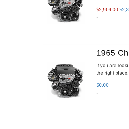
Orig
$
2,909.00
$
2,
pric
-
was
$2,9
1965 Ch
If you are loo
the right place
$
0.00
-