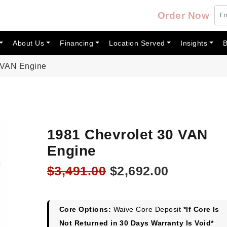
Order Now
About Us
Financing
Location Served
Insights
B
 VAN Engine
1981 Chevrolet 30 VAN
Engine
Original
Current
$
3,491.00
$
2,692.00
price
price
was:
is:
$3,491.00.
$2,692.00
Core Options:
Waive Core Deposit
*If Core Is
Not Returned in 30 Days Warranty Is Void*