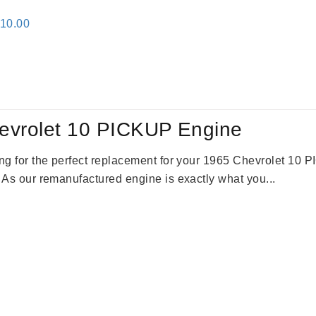
inal
Current
310.00
e
price
:
is:
09.00.
$2,310.00.
evrolet 10 PICKUP Engine
king for the perfect replacement for your 1965 Chevrolet 10
. As our remanufactured engine is exactly what you...