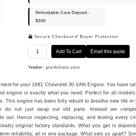
Refundable Core Deposit -
$300
Secure Checkout
Buyer Protection
Add To Cart
Email this quote
Alternative:
Vendor:
gearshiftauto.parts
lacement for your 1981 Chevrolet 30 VAN Engine. You have l
ed engine is exactly what you need. Perfect for all models
 This engine has been fully rebuilt to breathe new life in
we do not just swap out old parts. Instead we comple
e out. Hence inspecting, replacing, and testing every crit
eats) original factory standards. What you get is depend
erm reliability, all in one package. What sets us apart? Si