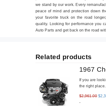
we stand by our work. Every remanufac
peace of mind and protection down the
your favorite truck on the road longe
quality. Looking for performance you 
Auto Parts and get back on the road wit
Related products
1967 Ch
If you are loo
the right place
Orig
$
2,961.00
$
2,
pric
-