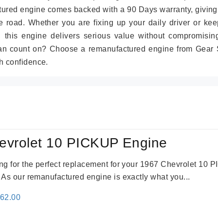
tured engine comes backed with a 90 Days warranty, giving
 road. Whether you are fixing up your daily driver or kee
r, this engine delivers serious value without compromisin
can count on? Choose a remanufactured engine from Gear S
h confidence.
evrolet 10 PICKUP Engine
king for the perfect replacement for your 1967 Chevrolet 10
. As our remanufactured engine is exactly what you...
inal
Current
362.00
e
price