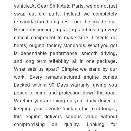
vehicle.At Gear Shift Auto Parts, we do not just
swap out old parts. Instead we completely
remanufactured engines from the inside out.
Hence inspecting, replacing, and testing every
critical component to make sure it meets (or
beats) original factory standards. What you get
is dependable performance, smooth driving,
and long term reliability, all in one package.
What sets us apart? Simple: we stand by our
work. Every remanufactured engine comes
backed with a 90 Days warranty, giving you
peace of mind and protection down the road.
Whether you are fixing up your daily driver or
keeping your favorite truck on the road longer,
this engine delivers serious value without
compromising on quality. Looking for