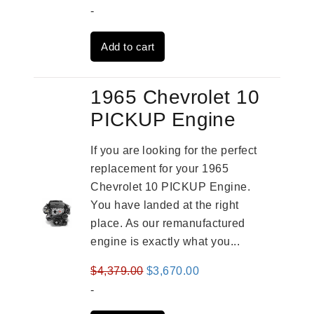
price
price
-
was:
is:
Add to cart
$3,269.00.
$2,520.00.
1965 Chevrolet 10
PICKUP Engine
If you are looking for the perfect
replacement for your 1965
Chevrolet 10 PICKUP Engine.
You have landed at the right
place. As our remanufactured
engine is exactly what you...
Original
Current
$
4,379.00
$
3,670.00
price
price
-
was:
is: