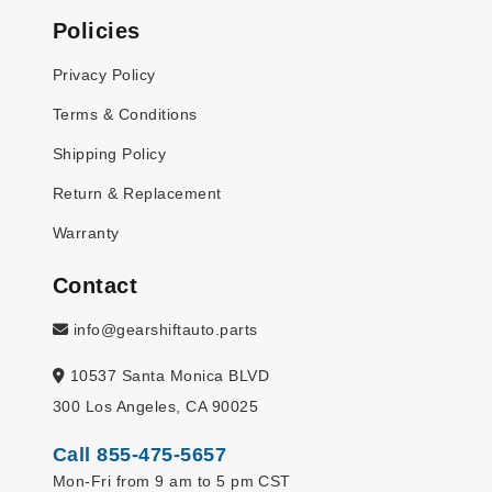
Policies
Privacy Policy
Terms & Conditions
Shipping Policy
Return & Replacement
Warranty
Contact
info@gearshiftauto.parts
10537 Santa Monica BLVD
300 Los Angeles, CA 90025
Call 855-475-5657
Mon-Fri from 9 am to 5 pm CST