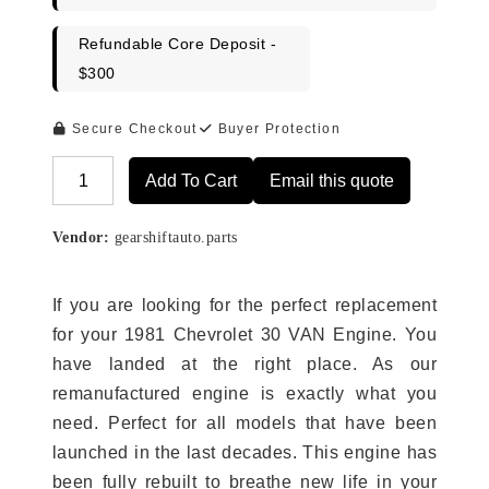
Refundable Core Deposit -
$300
Secure Checkout
Buyer Protection
Add To Cart
Email this quote
Alternative:
Vendor:
gearshiftauto.parts
If you are looking for the perfect replacement
for your 1981 Chevrolet 30 VAN Engine. You
have landed at the right place. As our
remanufactured engine is exactly what you
need. Perfect for all models that have been
launched in the last decades. This engine has
been fully rebuilt to breathe new life in your