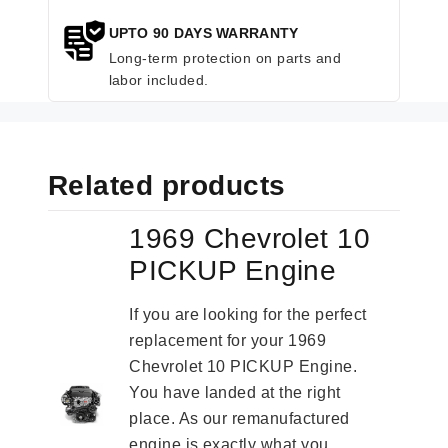
UPTO 90 DAYS WARRANTY
Long-term protection on parts and
labor included.
Related products
1969 Chevrolet 10
PICKUP Engine
If you are looking for the perfect
replacement for your 1969
Chevrolet 10 PICKUP Engine.
You have landed at the right
place. As our remanufactured
engine is exactly what you...