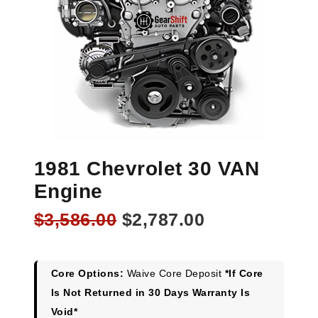
1981 Chevrolet 30 VAN
Engine
Original
Current
$
3,586.00
$
2,787.00
price
price
was:
is:
$3,586.00.
$2,787.00.
Core Options:
Waive Core Deposit
*If Core
Is Not Returned in 30 Days Warranty Is
Void*