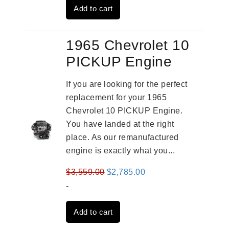
Add to cart
$4,379.00.
$3,670.00.
1965 Chevrolet 10
PICKUP Engine
If you are looking for the perfect
replacement for your 1965
Chevrolet 10 PICKUP Engine.
You have landed at the right
place. As our remanufactured
engine is exactly what you...
Original
Current
$
3,559.00
$
2,785.00
price
price
-
was:
is:
Add to cart
$3,559.00.
$2,785.00.