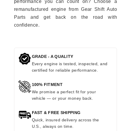
performance you can count on? Choose a
remanufactured engine from Gear Shift Auto
Parts and get back on the road with
confidence.
GRADE - A QUALITY
Every engine is tested, inspected, and
certified for reliable performance.
100% FITMENT
We promise a perfect fit for your
vehicle — or your money back.
FAST & FREE SHIPPING
Quick, insured delivery across the
U.S., always on time.