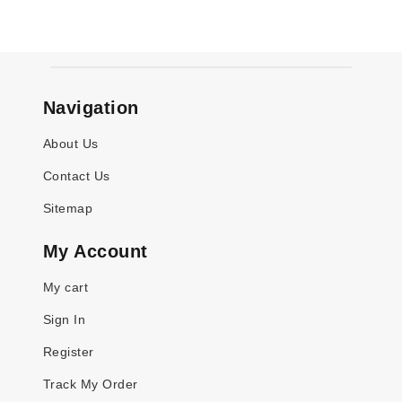
Navigation
About Us
Contact Us
Sitemap
My Account
My cart
Sign In
Register
Track My Order