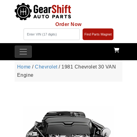
Order Now
Find Parts Magnet
Home
/
Chevrolet
/ 1981 Chevrolet 30 VAN
Engine