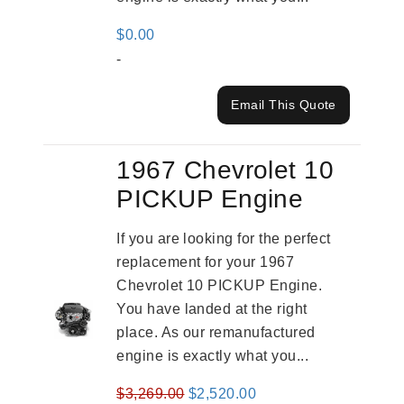
$
0.00
-
Email This Quote
1967 Chevrolet 10
PICKUP Engine
If you are looking for the perfect
replacement for your 1967
Chevrolet 10 PICKUP Engine.
You have landed at the right
place. As our remanufactured
engine is exactly what you...
Original
Current
$
3,269.00
$
2,520.00