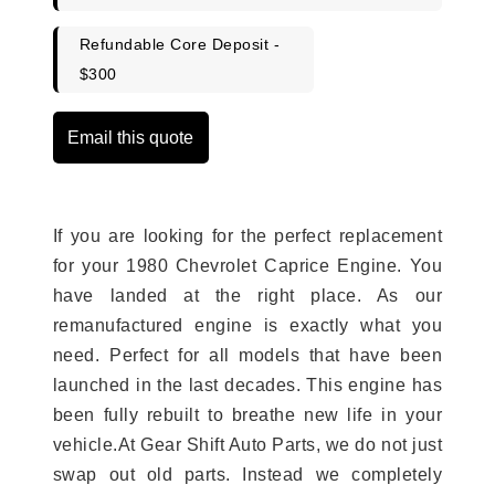
Refundable Core Deposit -
$300
Email this quote
If you are looking for the perfect replacement
for your 1980 Chevrolet Caprice Engine. You
have landed at the right place. As our
remanufactured engine is exactly what you
need. Perfect for all models that have been
launched in the last decades. This engine has
been fully rebuilt to breathe new life in your
vehicle.At Gear Shift Auto Parts, we do not just
swap out old parts. Instead we completely