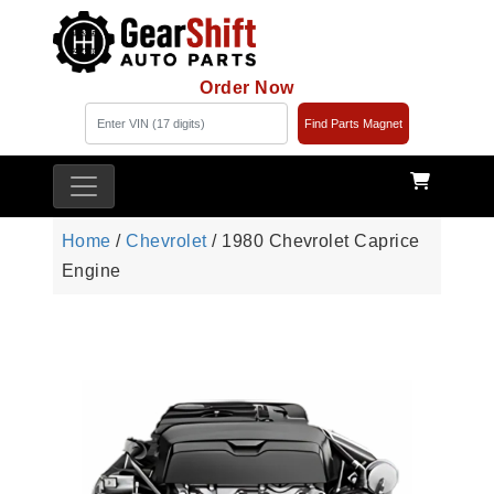
Order Now
Find Parts Magnet
Home
/
Chevrolet
/ 1980 Chevrolet Caprice
Engine