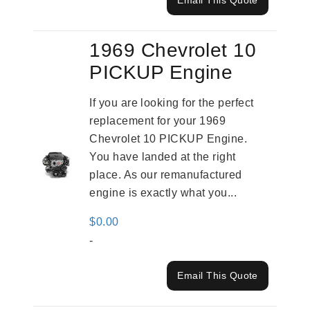
Email This Quote
1969 Chevrolet 10
PICKUP Engine
If you are looking for the perfect
replacement for your 1969
Chevrolet 10 PICKUP Engine.
You have landed at the right
place. As our remanufactured
engine is exactly what you...
$
0.00
-
Email This Quote