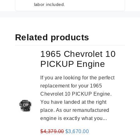
labor included.
Related products
1965 Chevrolet 10
PICKUP Engine
If you are looking for the perfect
replacement for your 1965
Chevrolet 10 PICKUP Engine.
You have landed at the right
place. As our remanufactured
engine is exactly what you...
Original
Current
$
4,379.00
$
3,670.00
price
price
-