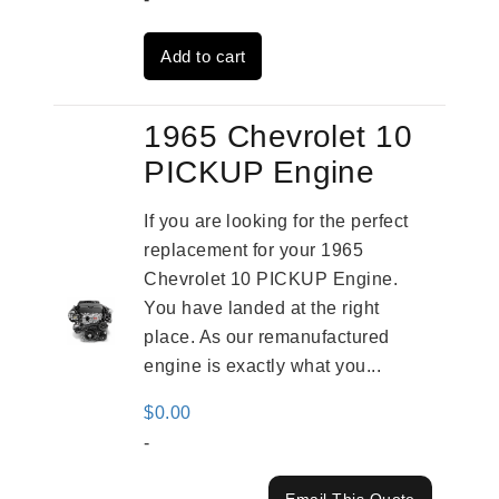
was:
is:
Add to cart
$4,379.00.
$3,670.00.
1965 Chevrolet 10
PICKUP Engine
If you are looking for the perfect
replacement for your 1965
Chevrolet 10 PICKUP Engine.
You have landed at the right
place. As our remanufactured
engine is exactly what you...
$
0.00
-