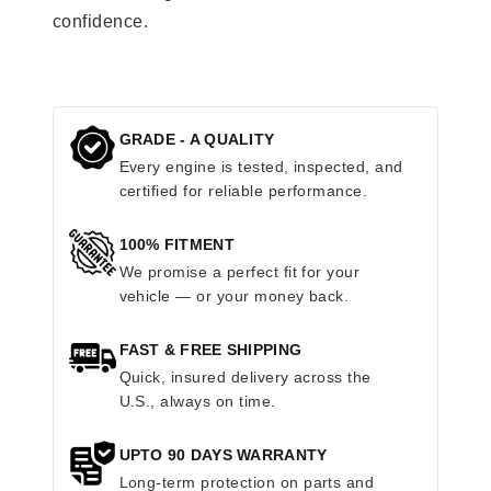
confidence.
GRADE - A QUALITY
Every engine is tested, inspected, and
certified for reliable performance.
100% FITMENT
We promise a perfect fit for your
vehicle — or your money back.
FAST & FREE SHIPPING
Quick, insured delivery across the
U.S., always on time.
UPTO 90 DAYS WARRANTY
Long-term protection on parts and