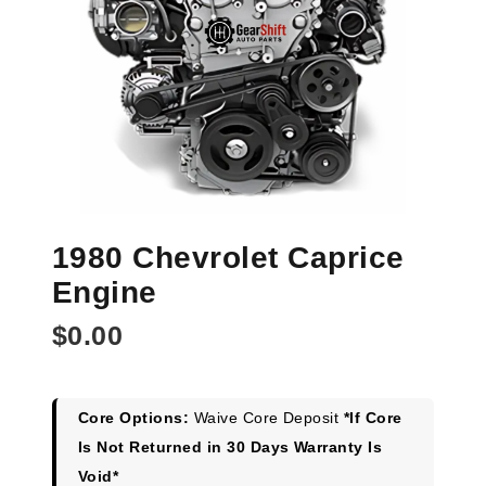
1980 Chevrolet Caprice
Engine
$
0.00
Core Options:
Waive Core Deposit
*If Core
Is Not Returned in 30 Days Warranty Is
Void*