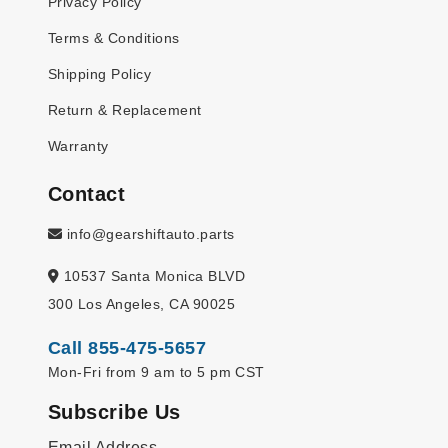
Privacy Policy
Terms & Conditions
Shipping Policy
Return & Replacement
Warranty
Contact
info@gearshiftauto.parts
10537 Santa Monica BLVD
300 Los Angeles, CA 90025
Call 855-475-5657
Mon-Fri from 9 am to 5 pm CST
Subscribe Us
Email Address