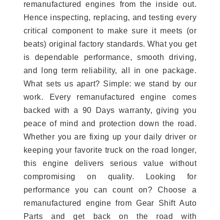
remanufactured engines from the inside out.
Hence inspecting, replacing, and testing every
critical component to make sure it meets (or
beats) original factory standards. What you get
is dependable performance, smooth driving,
and long term reliability, all in one package.
What sets us apart? Simple: we stand by our
work. Every remanufactured engine comes
backed with a 90 Days warranty, giving you
peace of mind and protection down the road.
Whether you are fixing up your daily driver or
keeping your favorite truck on the road longer,
this engine delivers serious value without
compromising on quality. Looking for
performance you can count on? Choose a
remanufactured engine from Gear Shift Auto
Parts and get back on the road with