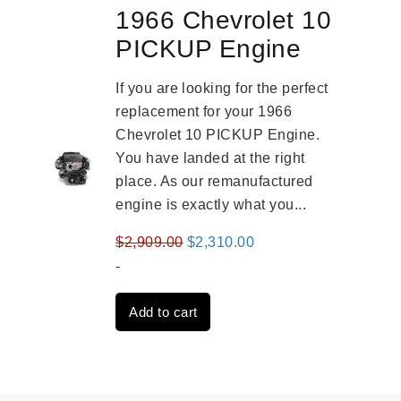
1966 Chevrolet 10
PICKUP Engine
If you are looking for the perfect
replacement for your 1966
Chevrolet 10 PICKUP Engine.
You have landed at the right
place. As our remanufactured
engine is exactly what you...
Original
Current
$
2,909.00
$
2,310.00
price
price
-
was:
is:
Add to cart
$2,909.00.
$2,310.00.