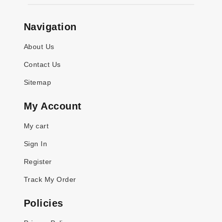
Navigation
About Us
Contact Us
Sitemap
My Account
My cart
Sign In
Register
Track My Order
Policies