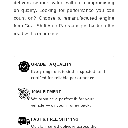
delivers serious value without compromising
on quality. Looking for performance you can
count on? Choose a remanufactured engine
from Gear Shift Auto Parts and get back on the
road with confidence.
GRADE - A QUALITY
Every engine is tested, inspected, and
certified for reliable performance.
100% FITMENT
We promise a perfect fit for your
vehicle — or your money back.
FAST & FREE SHIPPING
Quick, insured delivery across the