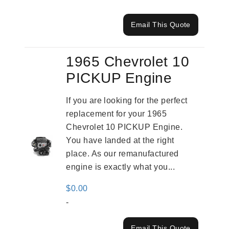
Email This Quote
1965 Chevrolet 10
PICKUP Engine
If you are looking for the perfect
replacement for your 1965
Chevrolet 10 PICKUP Engine.
You have landed at the right
place. As our remanufactured
engine is exactly what you...
$
0.00
-
Email This Quote