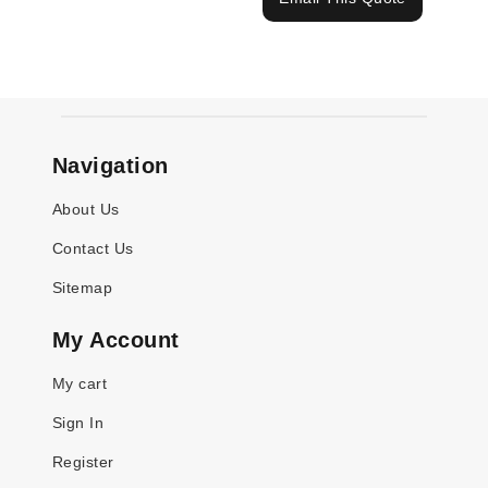
Navigation
About Us
Contact Us
Sitemap
My Account
My cart
Sign In
Register