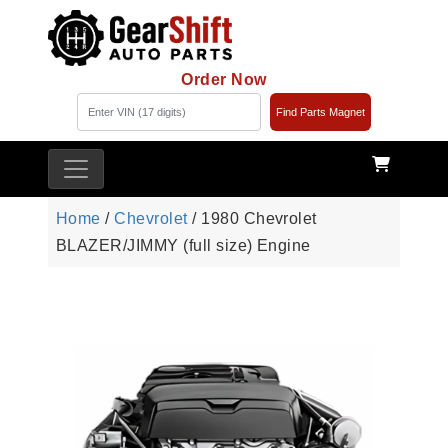
Order Now
Find Parts Magnet
Home
/
Chevrolet
/ 1980 Chevrolet
BLAZER/JIMMY (full size) Engine