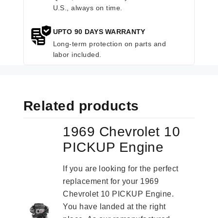
U.S., always on time.
UPTO 90 DAYS WARRANTY
Long-term protection on parts and
labor included.
Related products
1969 Chevrolet 10
PICKUP Engine
If you are looking for the perfect
replacement for your 1969
Chevrolet 10 PICKUP Engine.
You have landed at the right