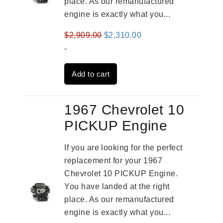
place. As our remanufactured
engine is exactly what you...
Original
Current
$
2,909.00
$
2,310.00
price
price
-
was:
is:
Add to cart
$2,909.00.
$2,310.00.
1967 Chevrolet 10
PICKUP Engine
If you are looking for the perfect
replacement for your 1967
Chevrolet 10 PICKUP Engine.
You have landed at the right
place. As our remanufactured
engine is exactly what you...