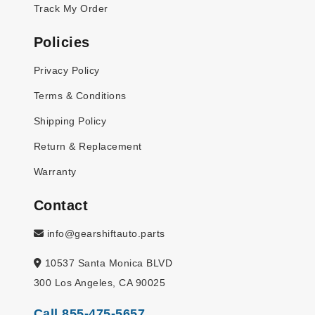
Track My Order
Policies
Privacy Policy
Terms & Conditions
Shipping Policy
Return & Replacement
Warranty
Contact
info@gearshiftauto.parts
10537 Santa Monica BLVD
300 Los Angeles, CA 90025
Call 855-475-5657