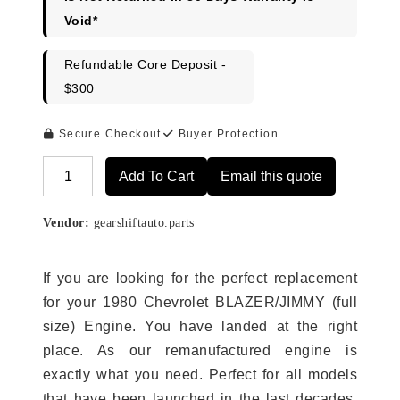
Void*
Refundable Core Deposit -
$300
Secure Checkout
Buyer Protection
Add To Cart
Email this quote
Alternative:
Vendor:
gearshiftauto.parts
If you are looking for the perfect replacement
for your 1980 Chevrolet BLAZER/JIMMY (full
size) Engine. You have landed at the right
place. As our remanufactured engine is
exactly what you need. Perfect for all models
that have been launched in the last decades.