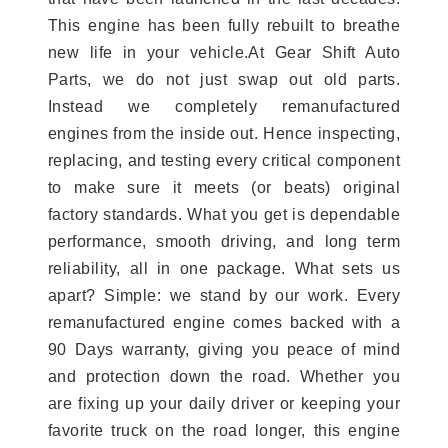
This engine has been fully rebuilt to breathe
new life in your vehicle.At Gear Shift Auto
Parts, we do not just swap out old parts.
Instead we completely remanufactured
engines from the inside out. Hence inspecting,
replacing, and testing every critical component
to make sure it meets (or beats) original
factory standards. What you get is dependable
performance, smooth driving, and long term
reliability, all in one package. What sets us
apart? Simple: we stand by our work. Every
remanufactured engine comes backed with a
90 Days warranty, giving you peace of mind
and protection down the road. Whether you
are fixing up your daily driver or keeping your
favorite truck on the road longer, this engine