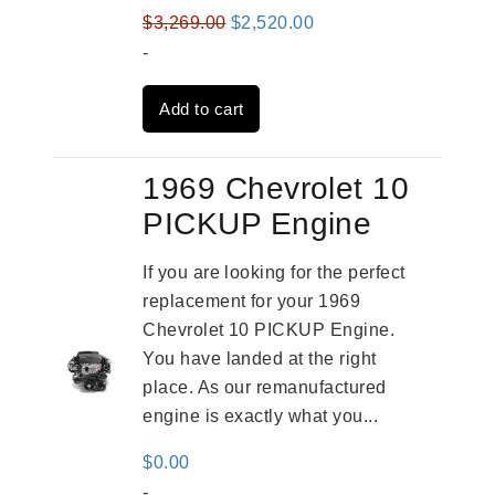
Original
Current
$
3,269.00
$
2,520.00
price
price
-
was:
is:
Add to cart
$3,269.00.
$2,520.00.
1969 Chevrolet 10
PICKUP Engine
If you are looking for the perfect
replacement for your 1969
Chevrolet 10 PICKUP Engine.
You have landed at the right
place. As our remanufactured
engine is exactly what you...
$
0.00
-