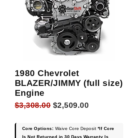
1980 Chevrolet
BLAZER/JIMMY (full size)
Engine
Original
Current
$
3,308.00
$
2,509.00
price
price
was:
is:
$3,308.00.
$2,509.00.
Core Options:
Waive Core Deposit
*If Core
Is Not Returned in 30 Days Warranty Is