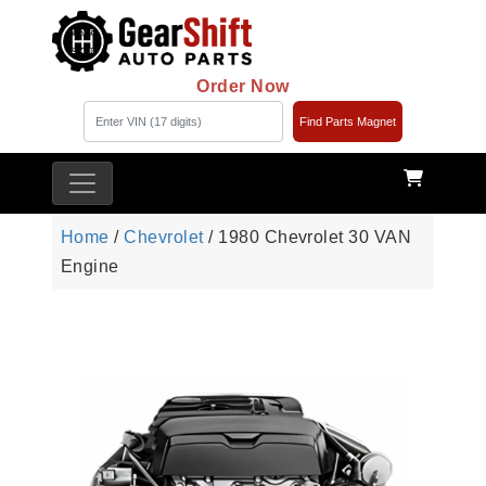
Order Now
Find Parts Magnet
Home
/
Chevrolet
/ 1980 Chevrolet 30 VAN
Engine