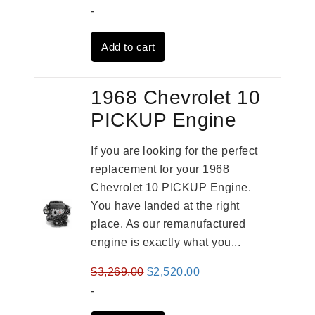
price
price
-
was:
is:
Add to cart
$2,909.00.
$2,310.00.
1968 Chevrolet 10
PICKUP Engine
If you are looking for the perfect
replacement for your 1968
Chevrolet 10 PICKUP Engine.
You have landed at the right
place. As our remanufactured
engine is exactly what you...
Original
Current
$
3,269.00
$
2,520.00
price
price
-
was:
is: