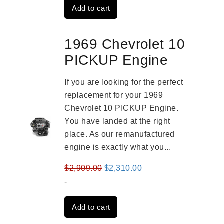
Add to cart
$3,269.00.
$2,520.00.
1969 Chevrolet 10
PICKUP Engine
If you are looking for the perfect
replacement for your 1969
Chevrolet 10 PICKUP Engine.
You have landed at the right
place. As our remanufactured
engine is exactly what you...
Original
Current
$
2,909.00
$
2,310.00
price
price
-
was:
is:
Add to cart
$2,909.00.
$2,310.00.