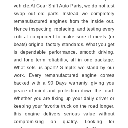
vehicle.At Gear Shift Auto Parts, we do not just
swap out old parts. Instead we completely
remanufactured engines from the inside out.
Hence inspecting, replacing, and testing every
critical component to make sure it meets (or
beats) original factory standards. What you get
is dependable performance, smooth driving,
and long term reliability, all in one package.
What sets us apart? Simple: we stand by our
work. Every remanufactured engine comes
backed with a 90 Days warranty, giving you
peace of mind and protection down the road.
Whether you are fixing up your daily driver or
keeping your favorite truck on the road longer,
this engine delivers serious value without
compromising on quality. Looking for