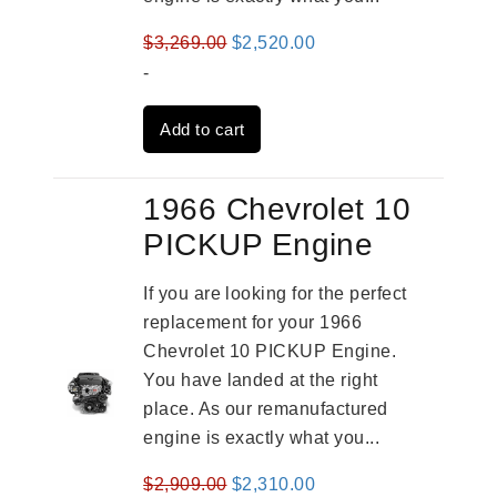
Original
Current
$
3,269.00
$
2,520.00
price
price
-
was:
is:
Add to cart
$3,269.00.
$2,520.00.
1966 Chevrolet 10
PICKUP Engine
If you are looking for the perfect
replacement for your 1966
Chevrolet 10 PICKUP Engine.
You have landed at the right
place. As our remanufactured
engine is exactly what you...
Original
Current
$
2,909.00
$
2,310.00