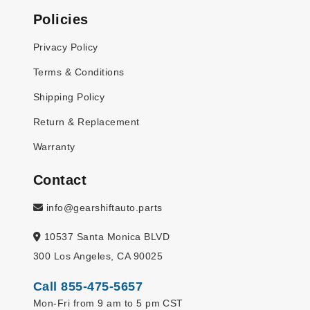
Policies
Privacy Policy
Terms & Conditions
Shipping Policy
Return & Replacement
Warranty
Contact
info@gearshiftauto.parts
10537 Santa Monica BLVD
300 Los Angeles, CA 90025
Call 855-475-5657
Mon-Fri from 9 am to 5 pm CST