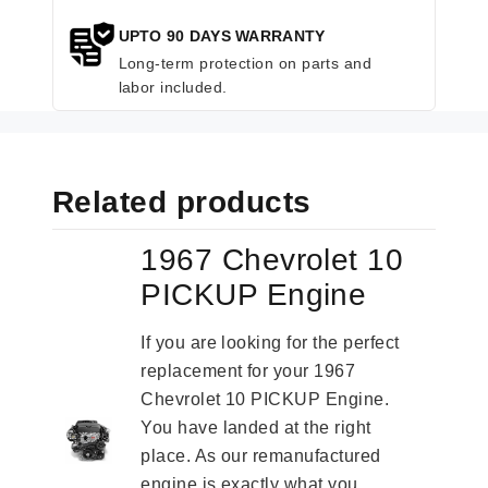
UPTO 90 DAYS WARRANTY
Long-term protection on parts and
labor included.
Related products
1967 Chevrolet 10
PICKUP Engine
If you are looking for the perfect
replacement for your 1967
Chevrolet 10 PICKUP Engine.
You have landed at the right
place. As our remanufactured
engine is exactly what you...