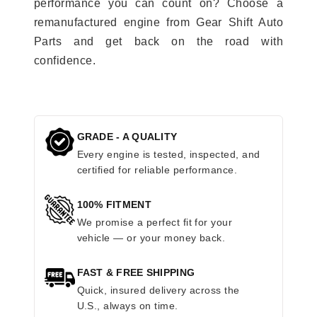
performance you can count on? Choose a
remanufactured engine from Gear Shift Auto
Parts and get back on the road with
confidence.
GRADE - A QUALITY
Every engine is tested, inspected, and
certified for reliable performance.
100% FITMENT
We promise a perfect fit for your
vehicle — or your money back.
FAST & FREE SHIPPING
Quick, insured delivery across the
U.S., always on time.