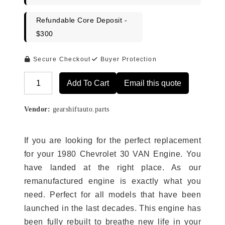
Refundable Core Deposit -
$300
Secure Checkout
Buyer Protection
Add To Cart
Email this quote
Alternative:
Vendor:
gearshiftauto.parts
If you are looking for the perfect replacement
for your 1980 Chevrolet 30 VAN Engine. You
have landed at the right place. As our
remanufactured engine is exactly what you
need. Perfect for all models that have been
launched in the last decades. This engine has
been fully rebuilt to breathe new life in your