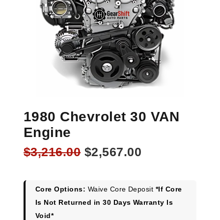
1980 Chevrolet 30 VAN
Engine
Original
Current
$
3,216.00
$
2,567.00
price
price
was:
is:
$3,216.00.
$2,567.00.
Core Options:
Waive Core Deposit
*If Core
Is Not Returned in 30 Days Warranty Is
Void*