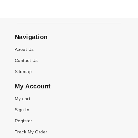
Navigation
About Us
Contact Us
Sitemap
My Account
My cart
Sign In
Register
Track My Order