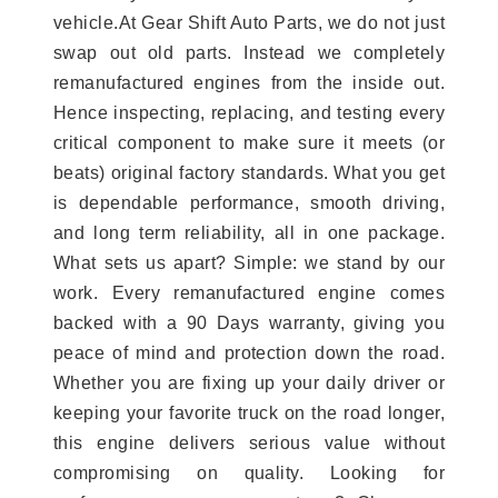
vehicle.At Gear Shift Auto Parts, we do not just
swap out old parts. Instead we completely
remanufactured engines from the inside out.
Hence inspecting, replacing, and testing every
critical component to make sure it meets (or
beats) original factory standards. What you get
is dependable performance, smooth driving,
and long term reliability, all in one package.
What sets us apart? Simple: we stand by our
work. Every remanufactured engine comes
backed with a 90 Days warranty, giving you
peace of mind and protection down the road.
Whether you are fixing up your daily driver or
keeping your favorite truck on the road longer,
this engine delivers serious value without
compromising on quality. Looking for