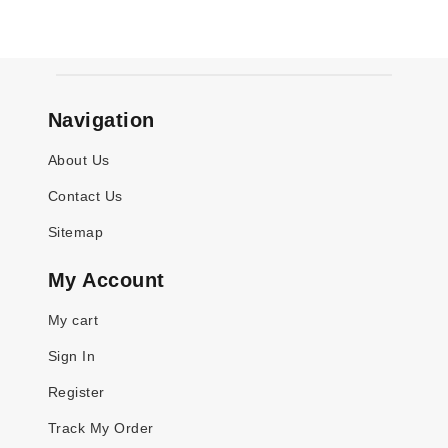
Navigation
About Us
Contact Us
Sitemap
My Account
My cart
Sign In
Register
Track My Order