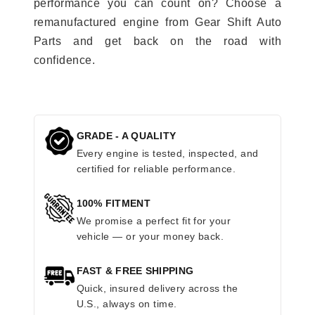
performance you can count on? Choose a
remanufactured engine from Gear Shift Auto
Parts and get back on the road with
confidence.
GRADE - A QUALITY
Every engine is tested, inspected, and
certified for reliable performance.
100% FITMENT
We promise a perfect fit for your
vehicle — or your money back.
FAST & FREE SHIPPING
Quick, insured delivery across the
U.S., always on time.