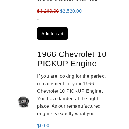
Original
Current
$
3,269.00
$
2,520.00
price
price
-
was:
is:
Add to cart
$3,269.00.
$2,520.00.
1966 Chevrolet 10
PICKUP Engine
If you are looking for the perfect
replacement for your 1966
Chevrolet 10 PICKUP Engine.
You have landed at the right
place. As our remanufactured
engine is exactly what you...
$
0.00