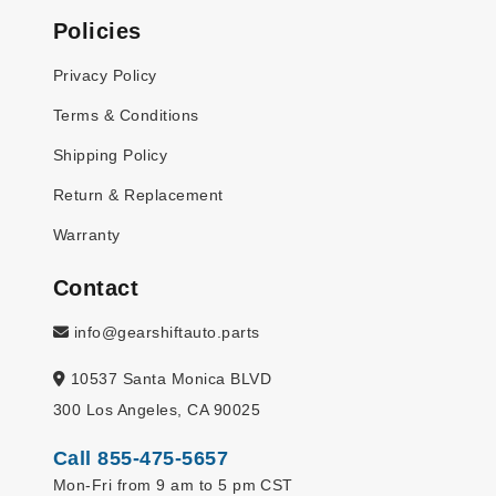
Policies
Privacy Policy
Terms & Conditions
Shipping Policy
Return & Replacement
Warranty
Contact
info@gearshiftauto.parts
10537 Santa Monica BLVD
300 Los Angeles, CA 90025
Call 855-475-5657
Mon-Fri from 9 am to 5 pm CST