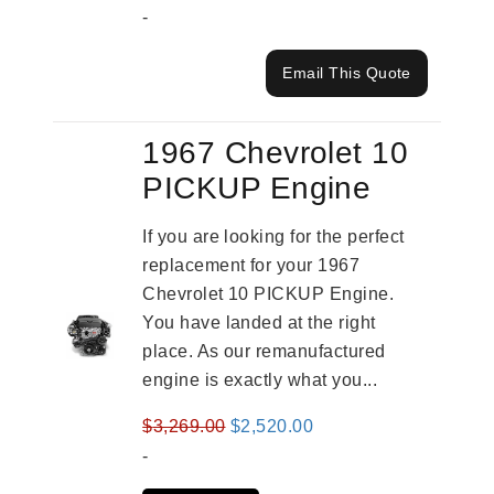
-
Email This Quote
1967 Chevrolet 10
PICKUP Engine
If you are looking for the perfect
replacement for your 1967
Chevrolet 10 PICKUP Engine.
You have landed at the right
place. As our remanufactured
engine is exactly what you...
Original
Current
$
3,269.00
$
2,520.00
price
price
-
was:
is: