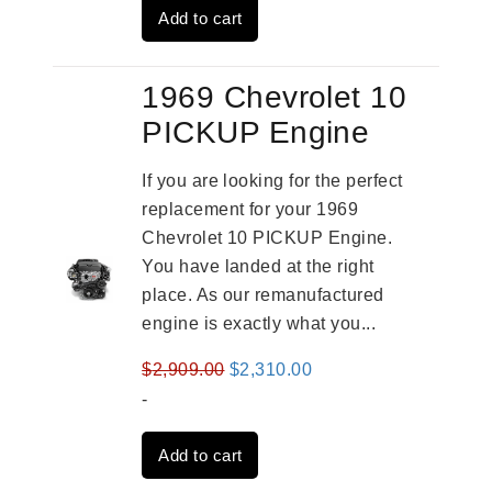
Add to cart
$3,269.00.
$2,520.00.
1969 Chevrolet 10
PICKUP Engine
If you are looking for the perfect
replacement for your 1969
Chevrolet 10 PICKUP Engine.
You have landed at the right
place. As our remanufactured
engine is exactly what you...
Original
Current
$
2,909.00
$
2,310.00
price
price
-
was:
is:
Add to cart
$2,909.00.
$2,310.00.