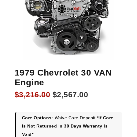
1979 Chevrolet 30 VAN
Engine
Original
Current
$
3,216.00
$
2,567.00
price
price
was:
is:
$3,216.00.
$2,567.00.
Core Options:
Waive Core Deposit
*If Core
Is Not Returned in 30 Days Warranty Is
Void*