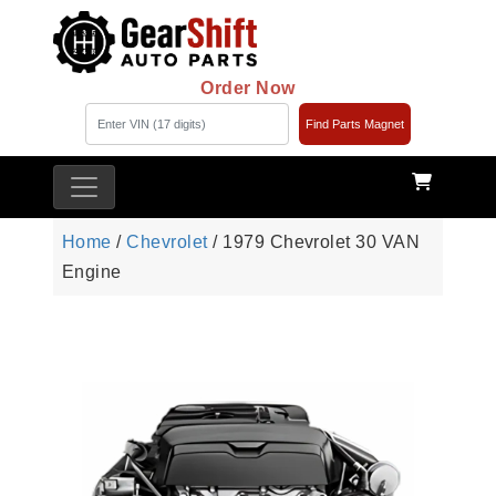
Order Now
Find Parts Magnet
Home
/
Chevrolet
/ 1979 Chevrolet 30 VAN
Engine