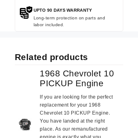
UPTO 90 DAYS WARRANTY
Long-term protection on parts and
labor included.
Related products
1968 Chevrolet 10
PICKUP Engine
If you are looking for the perfect
replacement for your 1968
Chevrolet 10 PICKUP Engine.
You have landed at the right
place. As our remanufactured
engine is exactly what you...