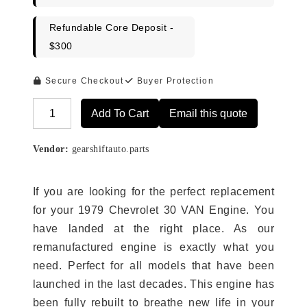
Refundable Core Deposit -
$300
Secure Checkout
Buyer Protection
Add To Cart
Email this quote
Alternative:
Vendor:
gearshiftauto.parts
If you are looking for the perfect replacement
for your 1979 Chevrolet 30 VAN Engine. You
have landed at the right place. As our
remanufactured engine is exactly what you
need. Perfect for all models that have been
launched in the last decades. This engine has
been fully rebuilt to breathe new life in your