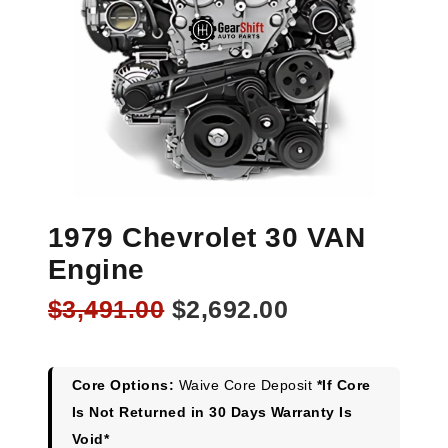
1979 Chevrolet 30 VAN
Engine
Original
Current
$
3,491.00
$
2,692.00
price
price
was:
is:
$3,491.00.
$2,692.00.
Core Options:
Waive Core Deposit
*If Core
Is Not Returned in 30 Days Warranty Is
Void*