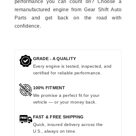
performance you can count on? Choose a
remanufactured engine from Gear Shift Auto
Parts and get back on the road with
confidence.
GRADE - A QUALITY
Every engine is tested, inspected, and
certified for reliable performance.
100% FITMENT
We promise a perfect fit for your
vehicle — or your money back.
FAST & FREE SHIPPING
Quick, insured delivery across the
U.S., always on time.