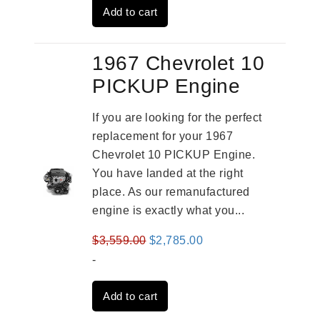
Add to cart
$2,931.00.
$2,332.00.
1967 Chevrolet 10
PICKUP Engine
If you are looking for the perfect
replacement for your 1967
Chevrolet 10 PICKUP Engine.
You have landed at the right
place. As our remanufactured
engine is exactly what you...
Original
Current
$
3,559.00
$
2,785.00
price
price
-
was:
is:
Add to cart
$3,559.00.
$2,785.00.