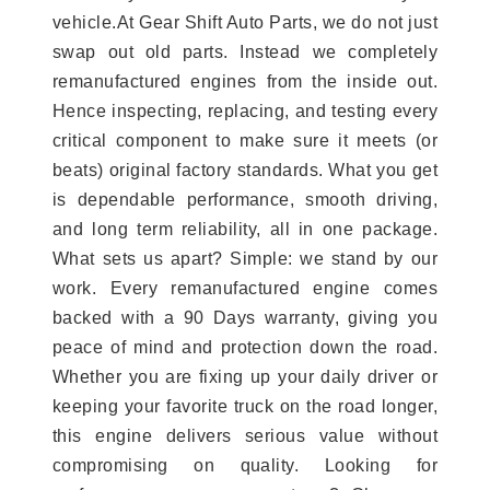
vehicle.At Gear Shift Auto Parts, we do not just
swap out old parts. Instead we completely
remanufactured engines from the inside out.
Hence inspecting, replacing, and testing every
critical component to make sure it meets (or
beats) original factory standards. What you get
is dependable performance, smooth driving,
and long term reliability, all in one package.
What sets us apart? Simple: we stand by our
work. Every remanufactured engine comes
backed with a 90 Days warranty, giving you
peace of mind and protection down the road.
Whether you are fixing up your daily driver or
keeping your favorite truck on the road longer,
this engine delivers serious value without
compromising on quality. Looking for