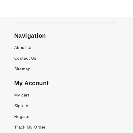
Navigation
About Us
Contact Us
Sitemap
My Account
My cart
Sign In
Register
Track My Order