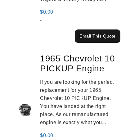
$
0.00
-
Email This Quote
1965 Chevrolet 10
PICKUP Engine
If you are looking for the perfect
replacement for your 1965
Chevrolet 10 PICKUP Engine.
You have landed at the right
place. As our remanufactured
engine is exactly what you...
$
0.00