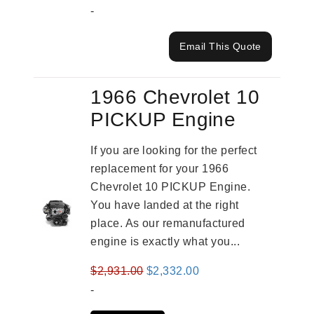
-
Email This Quote
1966 Chevrolet 10
PICKUP Engine
If you are looking for the perfect
replacement for your 1966
Chevrolet 10 PICKUP Engine.
You have landed at the right
place. As our remanufactured
engine is exactly what you...
Original
Current
$
2,931.00
$
2,332.00
price
price
-
was:
is: