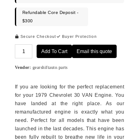
Refundable Core Deposit -
$300
Secure Checkout
Buyer Protection
Add To Cart
Email this quote
Alternative:
Vendor:
gearshiftauto.parts
If you are looking for the perfect replacement
for your 1979 Chevrolet 30 VAN Engine. You
have landed at the right place. As our
remanufactured engine is exactly what you
need. Perfect for all models that have been
launched in the last decades. This engine has
been fully rebuilt to breathe new life in your