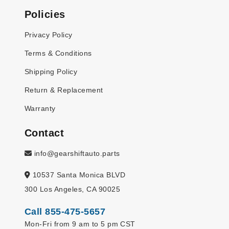
Policies
Privacy Policy
Terms & Conditions
Shipping Policy
Return & Replacement
Warranty
Contact
info@gearshiftauto.parts
10537 Santa Monica BLVD
300 Los Angeles, CA 90025
Call 855-475-5657
Mon-Fri from 9 am to 5 pm CST