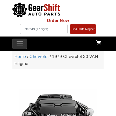
Order Now
Find Parts Magnet
Home
/
Chevrolet
/ 1979 Chevrolet 30 VAN
Engine