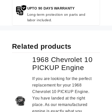
UPTO 90 DAYS WARRANTY
Long-term protection on parts and
labor included.
Related products
1968 Chevrolet 10
PICKUP Engine
If you are looking for the perfect
replacement for your 1968
Chevrolet 10 PICKUP Engine.
You have landed at the right
place. As our remanufactured
engine is exactly what you...