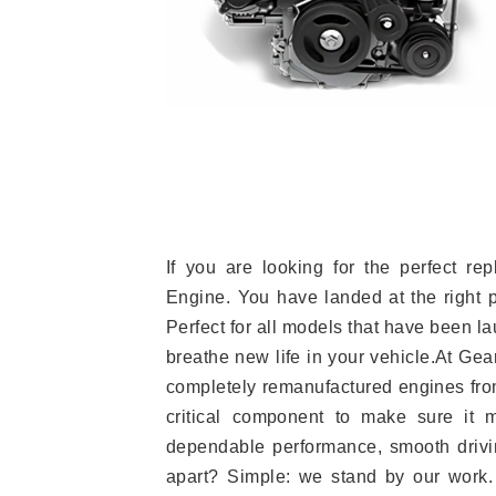
If you are looking for the perfect r
Engine. You have landed at the right 
Perfect for all models that have been la
breathe new life in your vehicle.At Gea
completely remanufactured engines from
critical component to make sure it m
dependable performance, smooth drivin
apart? Simple: we stand by our work