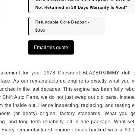
Not Returned in 30 Days Warranty Is Void*
Refundable Core Deposit -
$300
Email this quote
eplacement for your 1978 Chevrolet BLAZER/JIMMY (full s
place. As our remanufactured engine is exactly what you n
unched in the last decades. This engine has been fully rebui
r Shift Auto Parts, we do not just swap out old parts. Inste
 the inside out. Hence inspecting, replacing, and testing 
eets (or beats) original factory standards. What you ge
g, and long term reliability, all in one package. What set
. Every remanufactured engine comes backed with a 90 