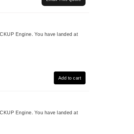
 PICKUP Engine. You have landed at
Add to cart
 PICKUP Engine. You have landed at