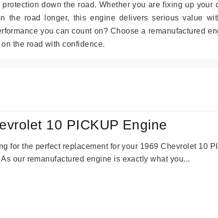
 protection down the road. Whether you are fixing up your 
on the road longer, this engine delivers serious value wit
performance you can count on? Choose a remanufactured en
 on the road with confidence.
evrolet 10 PICKUP Engine
king for the perfect replacement for your 1969 Chevrolet 10
. As our remanufactured engine is exactly what you...