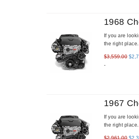
1968 Ch
If you are loo
the right place
Orig
$
3,559.00
$
2,
pric
-
was
$3,5
1967 Ch
If you are loo
the right place
Orig
$
2,961.00
$
2,