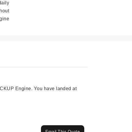
daily
hout
gine
 PICKUP Engine. You have landed at
Email This Quote