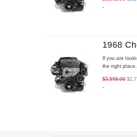
pric
-
was
$2,9
1968 Ch
If you are loo
the right place
Orig
$
3,559.00
$
2,
pric
-
was
$3,5