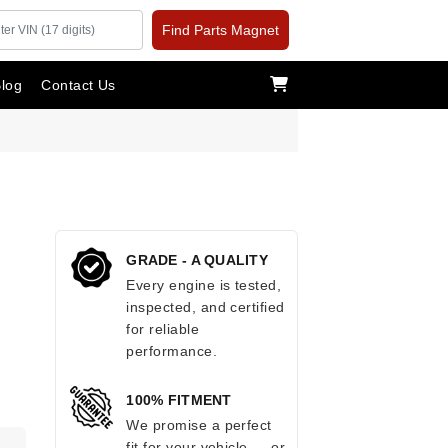
Find Parts Magnet
log
Contact Us
GRADE - A QUALITY
Every engine is tested,
inspected, and certified
for reliable
performance.
100% FITMENT
We promise a perfect
fit for your vehicle — or