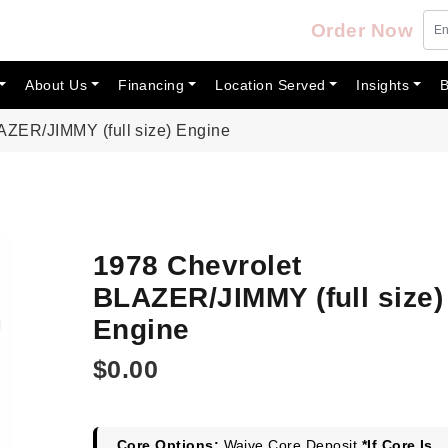
Order Now
About Us
Financing
Location Served
Insights
B
AZER/JIMMY (full size) Engine
1978 Chevrolet
BLAZER/JIMMY (full size)
Engine
$
0.00
Core Options:
Waive Core Deposit
*If Core Is