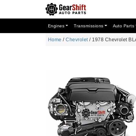
Engines
Transmissions
Auto Parts
Home
/
Chevrolet
/ 1978 Chevrolet BL