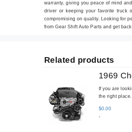
warranty, giving you peace of mind and
driver or keeping your favorite truck 
compromising on quality. Looking for 
from Gear Shift Auto Parts and get back
Related products
1969 Ch
If you are loo
the right place
$
0.00
-