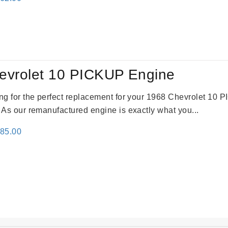
e
price
:
is:
61.00.
$2,362.00.
evrolet 10 PICKUP Engine
king for the perfect replacement for your 1968 Chevrolet 10
. As our remanufactured engine is exactly what you...
inal
Current
785.00
e
price
:
is:
59.00.
$2,785.00.