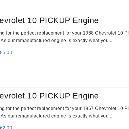
evrolet 10 PICKUP Engine
king for the perfect replacement for your 1968 Chevrolet 10
. As our remanufactured engine is exactly what you...
inal
Current
785.00
e
price
:
is:
59.00.
$2,785.00.
evrolet 10 PICKUP Engine
king for the perfect replacement for your 1967 Chevrolet 10
. As our remanufactured engine is exactly what you...
inal
Current
362.00