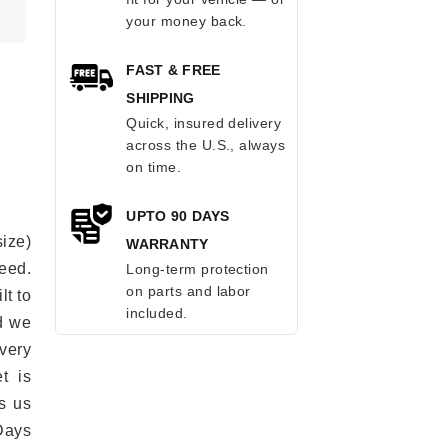
your money back.
FAST & FREE
SHIPPING
Quick, insured delivery
across the U.S., always
on time.
UPTO 90 DAYS
ize)
WARRANTY
eed.
Long-term protection
on parts and labor
lt to
included.
ad we
every
t is
s us
Days