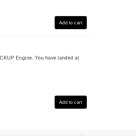
Add to cart
 PICKUP Engine. You have landed at
Add to cart