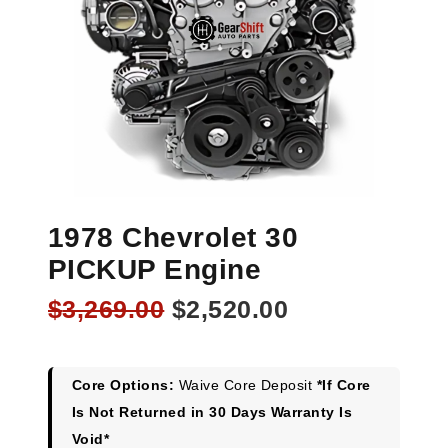
1978 Chevrolet 30
PICKUP Engine
Original
Current
$
3,269.00
$
2,520.00
price
price
was:
is:
$3,269.00.
$2,520.00.
Core Options:
Waive Core Deposit
*If Core
Is Not Returned in 30 Days Warranty Is
Void*