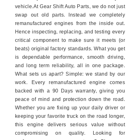
vehicle.At Gear Shift Auto Parts, we do not just
swap out old parts. Instead we completely
remanufactured engines from the inside out.
Hence inspecting, replacing, and testing every
critical component to make sure it meets (or
beats) original factory standards. What you get
is dependable performance, smooth driving,
and long term reliability, all in one package.
What sets us apart? Simple: we stand by our
work. Every remanufactured engine comes
backed with a 90 Days warranty, giving you
peace of mind and protection down the road.
Whether you are fixing up your daily driver or
keeping your favorite truck on the road longer,
this engine delivers serious value without
compromising on quality. Looking for