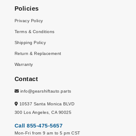
Policies
Privacy Policy
Terms & Conditions
Shipping Policy
Return & Replacement
Warranty
Contact
info@gearshiftauto.parts
10537 Santa Monica BLVD
300 Los Angeles, CA 90025
Call 855-475-5657
Mon-Fri from 9 am to 5 pm CST