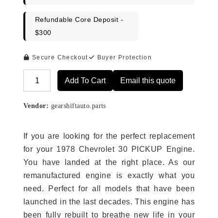
Refundable Core Deposit -
$300
Secure Checkout
Buyer Protection
Add To Cart
Email this quote
Alternative:
Vendor:
gearshiftauto.parts
If you are looking for the perfect replacement
for your 1978 Chevrolet 30 PICKUP Engine.
You have landed at the right place. As our
remanufactured engine is exactly what you
need. Perfect for all models that have been
launched in the last decades. This engine has
been fully rebuilt to breathe new life in your