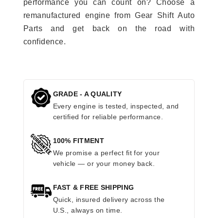
performance you can count on? Choose a
remanufactured engine from Gear Shift Auto
Parts and get back on the road with
confidence.
GRADE - A QUALITY
Every engine is tested, inspected, and
certified for reliable performance.
100% FITMENT
We promise a perfect fit for your
vehicle — or your money back.
FAST & FREE SHIPPING
Quick, insured delivery across the
U.S., always on time.