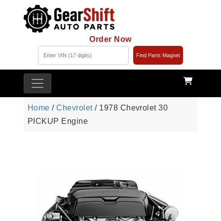
Order Now
Find Parts Magnet
Home
/
Chevrolet
/ 1978 Chevrolet 30
PICKUP Engine