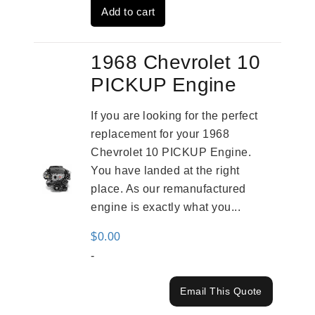
Add to cart
$3,269.00.
$2,520.00.
1968 Chevrolet 10
PICKUP Engine
If you are looking for the perfect
replacement for your 1968
Chevrolet 10 PICKUP Engine.
You have landed at the right
place. As our remanufactured
engine is exactly what you...
$
0.00
-
Email This Quote