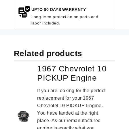
UPTO 90 DAYS WARRANTY
Long-term protection on parts and
labor included.
Related products
1967 Chevrolet 10
PICKUP Engine
If you are looking for the perfect
replacement for your 1967
Chevrolet 10 PICKUP Engine.
You have landed at the right
place. As our remanufactured
engine is exactly what you...