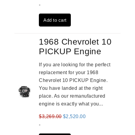
price
price
-
was:
is:
Add to cart
$3,269.00.
$2,520.00.
1968 Chevrolet 10
PICKUP Engine
If you are looking for the perfect
replacement for your 1968
Chevrolet 10 PICKUP Engine.
You have landed at the right
place. As our remanufactured
engine is exactly what you...
Original
Current
$
3,269.00
$
2,520.00
price
price
-
was:
is: