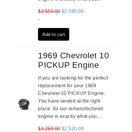
Original
Current
$
3,559.00
$
2,785.00
price
price
-
was:
is:
Add to cart
$3,559.00.
$2,785.00.
1969 Chevrolet 10
PICKUP Engine
If you are looking for the perfect
replacement for your 1969
Chevrolet 10 PICKUP Engine.
You have landed at the right
place. As our remanufactured
engine is exactly what you...
Original
Current
$
3,269.00
$
2,520.00