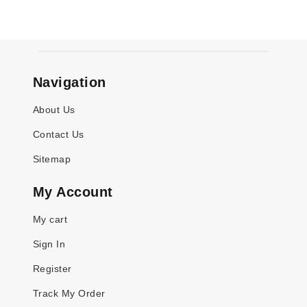
Navigation
About Us
Contact Us
Sitemap
My Account
My cart
Sign In
Register
Track My Order