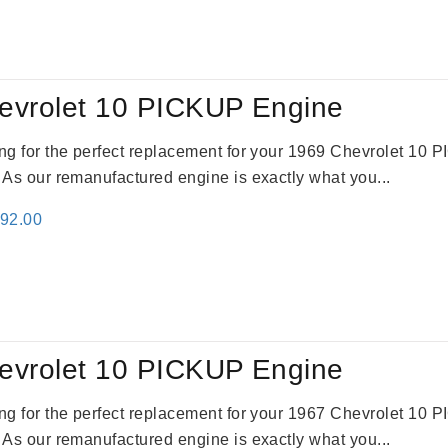
:
is:
24.00.
$3,115.00.
evrolet 10 PICKUP Engine
king for the perfect replacement for your 1969 Chevrolet 10
. As our remanufactured engine is exactly what you...
inal
Current
692.00
e
price
:
is:
91.00.
$2,692.00.
evrolet 10 PICKUP Engine
king for the perfect replacement for your 1967 Chevrolet 10
. As our remanufactured engine is exactly what you...