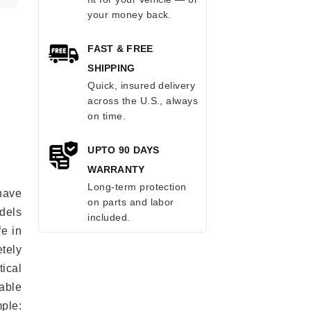
your money back.
FAST & FREE
SHIPPING
Quick, insured delivery
across the U.S., always
on time.
UPTO 90 DAYS
WARRANTY
Long-term protection
have
on parts and labor
odels
included.
fe in
tely
ical
able
mple: