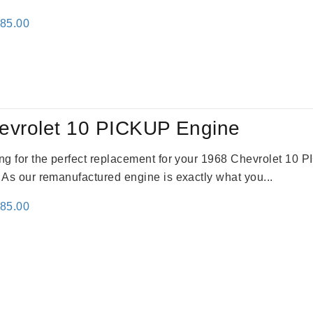
inal
Current
785.00
e
price
:
is:
59.00.
$2,785.00.
evrolet 10 PICKUP Engine
king for the perfect replacement for your 1968 Chevrolet 10
. As our remanufactured engine is exactly what you...
inal
Current
785.00
e
price
:
is:
59.00.
$2,785.00.