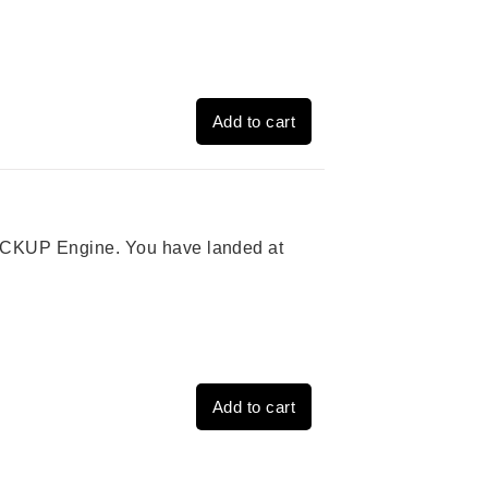
Add to cart
 PICKUP Engine. You have landed at
Add to cart