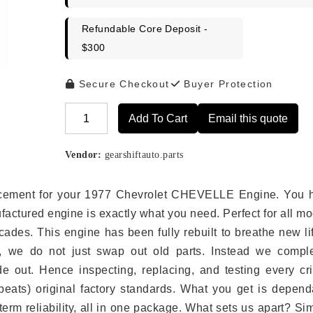
Refundable Core Deposit -
$300
Secure Checkout
Buyer Protection
Add To Cart
Email this quote
Alternative:
Vendor:
gearshiftauto.parts
eplacement for your 1977 Chevrolet CHEVELLE Engine. You 
ufactured engine is exactly what you need. Perfect for all m
ades. This engine has been fully rebuilt to breathe new li
s, we do not just swap out old parts. Instead we comple
e out. Hence inspecting, replacing, and testing every crit
eats) original factory standards. What you get is depend
erm reliability, all in one package. What sets us apart? Si