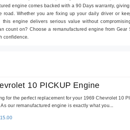
tured engine comes backed with a 90 Days warranty, giving
 road. Whether you are fixing up your daily driver or kee
r, this engine delivers serious value without compromisin
can count on? Choose a remanufactured engine from Gear S
h confidence.
evrolet 10 PICKUP Engine
king for the perfect replacement for your 1969 Chevrolet 10
. As our remanufactured engine is exactly what you...
inal
Current
115.00
e
price