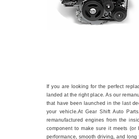
If you are looking for the perfect r
landed at the right place. As our reman
that have been launched in the last dec
your vehicle.At Gear Shift Auto Part
remanufactured engines from the insid
component to make sure it meets (or b
performance, smooth driving, and long t