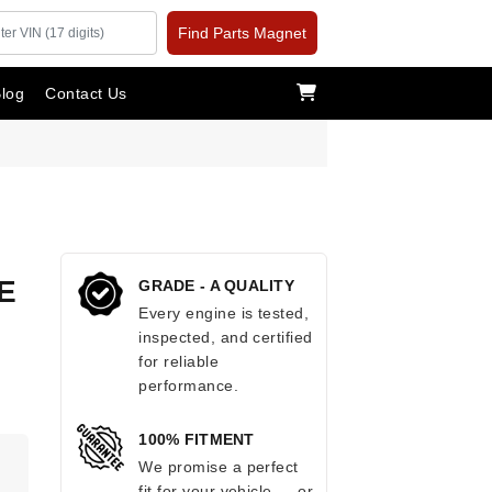
Find Parts Magnet
log
Contact Us
E
GRADE - A QUALITY
Every engine is tested,
inspected, and certified
for reliable
performance.
100% FITMENT
.
We promise a perfect
fit for your vehicle — or