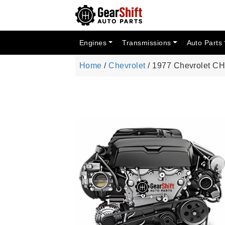
Engines
Transmissions
Auto Parts
Home
/
Chevrolet
/ 1977 Chevrolet 