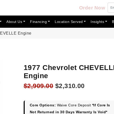
Order Now
About Us
Financing
Location Served
Insights
B
CHEVELLE Engine
1977 Chevrolet CHEVELL
Engine
Original
Current
$
2,909.00
$
2,310.00
price
price
was:
is:
$2,909.00.
$2,310.00
Core Options:
Waive Core Deposit
*If Core Is
Not Returned in 30 Days Warranty Is Void*