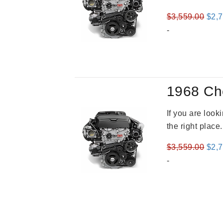
Orig
$
3,559.00
$
2,
pric
-
was
$3,5
1968 Ch
If you are loo
the right place
Orig
$
3,559.00
$
2,
pric
-
was
$3,5