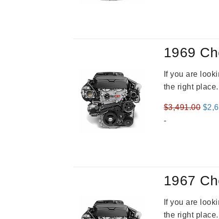
was
$3,8
1969 Ch
If you are loo
the right place
Orig
$
3,491.00
$
2,
pric
-
was
$3,4
1967 Ch
If you are loo
the right place