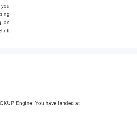
 you
ping
g on
hift
 PICKUP Engine. You have landed at