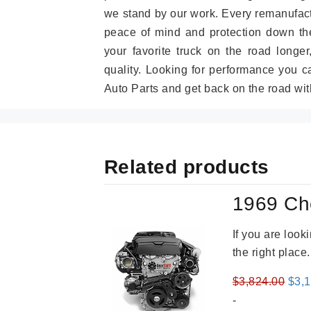
we stand by our work. Every remanufac
peace of mind and protection down the
your favorite truck on the road longe
quality. Looking for performance you 
Auto Parts and get back on the road wit
Related products
1969 Ch
If you are loo
the right place
Orig
$
3,824.00
$
3,
pric
-