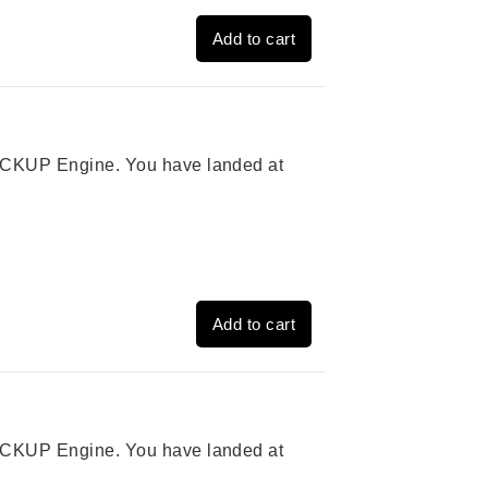
Add to cart
 PICKUP Engine. You have landed at
Add to cart
 PICKUP Engine. You have landed at