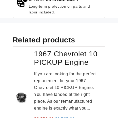
Long-term protection on parts and
labor included.
Related products
1967 Chevrolet 10
PICKUP Engine
If you are looking for the perfect
replacement for your 1967
Chevrolet 10 PICKUP Engine.
You have landed at the right
place. As our remanufactured
engine is exactly what you...