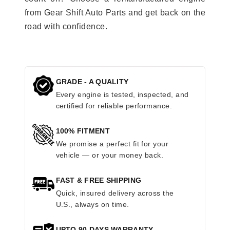
from Gear Shift Auto Parts and get back on the
road with confidence.
GRADE - A QUALITY
Every engine is tested, inspected, and
certified for reliable performance.
100% FITMENT
We promise a perfect fit for your
vehicle — or your money back.
FAST & FREE SHIPPING
Quick, insured delivery across the
U.S., always on time.
UPTO 90 DAYS WARRANTY