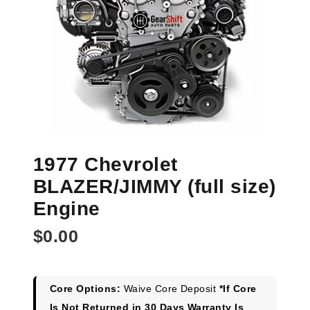
1977 Chevrolet
BLAZER/JIMMY (full size)
Engine
$
0.00
Core Options:
Waive Core Deposit
*If Core
Is Not Returned in 30 Days Warranty Is