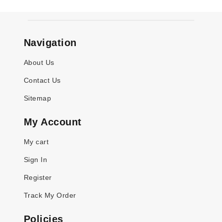
Navigation
About Us
Contact Us
Sitemap
My Account
My cart
Sign In
Register
Track My Order
Policies