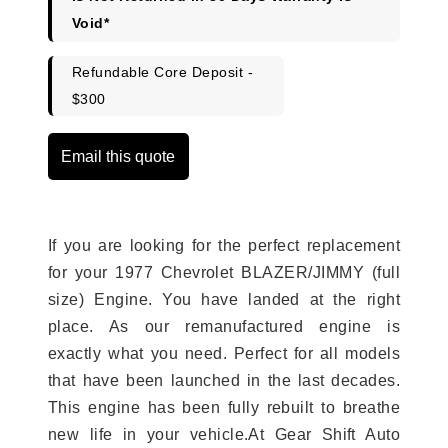
Void*
Refundable Core Deposit -
$300
Email this quote
If you are looking for the perfect replacement
for your 1977 Chevrolet BLAZER/JIMMY (full
size) Engine. You have landed at the right
place. As our remanufactured engine is
exactly what you need. Perfect for all models
that have been launched in the last decades.
This engine has been fully rebuilt to breathe
new life in your vehicle.At Gear Shift Auto