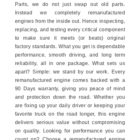
Parts, we do not just swap out old parts.
Instead we completely remanufactured
engines from the inside out. Hence inspecting,
replacing, and testing every critical component
to make sure it meets (or beats) original
factory standards. What you get is dependable
performance, smooth driving, and long term
reliability, all in one package. What sets us
apart? Simple: we stand by our work. Every
remanufactured engine comes backed with a
90 Days warranty, giving you peace of mind
and protection down the road. Whether you
are fixing up your daily driver or keeping your
favorite truck on the road longer, this engine
delivers serious value without compromising
on quality. Looking for performance you can
count on? Choose a remanufactured engine