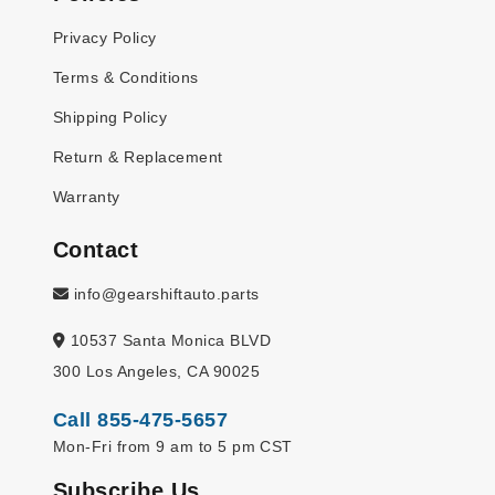
Privacy Policy
Terms & Conditions
Shipping Policy
Return & Replacement
Warranty
Contact
info@gearshiftauto.parts
10537 Santa Monica BLVD
300 Los Angeles, CA 90025
Call 855-475-5657
Mon-Fri from 9 am to 5 pm CST
Subscribe Us