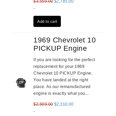
Original
Current
$
3,559.00
$
2,785.00
price
price
-
was:
is:
Add to cart
$3,559.00.
$2,785.00.
1969 Chevrolet 10
PICKUP Engine
If you are looking for the perfect
replacement for your 1969
Chevrolet 10 PICKUP Engine.
You have landed at the right
place. As our remanufactured
engine is exactly what you...
Original
Current
$
2,909.00
$
2,310.00
price
price
-