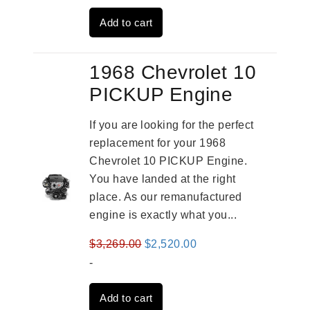
was:
is:
Add to cart
$2,909.00.
$2,310.00.
1968 Chevrolet 10
PICKUP Engine
If you are looking for the perfect
replacement for your 1968
Chevrolet 10 PICKUP Engine.
You have landed at the right
place. As our remanufactured
engine is exactly what you...
Original
Current
$
3,269.00
$
2,520.00
price
price
-
was:
is:
Add to cart
$3,269.00.
$2,520.00.