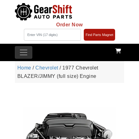
Order Now
Find Parts Magnet
Home
/
Chevrolet
/ 1977 Chevrolet
BLAZER/JIMMY (full size) Engine