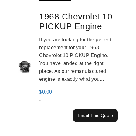
1968 Chevrolet 10
PICKUP Engine
If you are looking for the perfect
replacement for your 1968
Chevrolet 10 PICKUP Engine.
You have landed at the right
place. As our remanufactured
engine is exactly what you...
$
0.00
-
Email This Quote