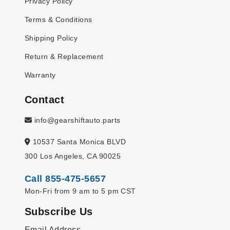
Privacy Policy
Terms & Conditions
Shipping Policy
Return & Replacement
Warranty
Contact
info@gearshiftauto.parts
10537 Santa Monica BLVD
300 Los Angeles, CA 90025
Call 855-475-5657
Mon-Fri from 9 am to 5 pm CST
Subscribe Us
Email Address