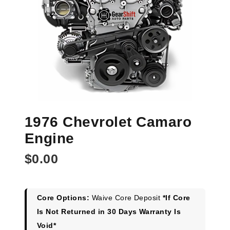
1976 Chevrolet Camaro
Engine
$
0.00
Core Options:
Waive Core Deposit
*If Core
Is Not Returned in 30 Days Warranty Is
Void*