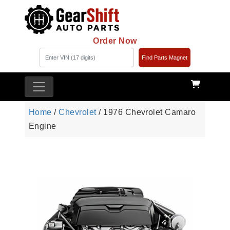
Order Now
Find Parts Magnet
Home
/
Chevrolet
/ 1976 Chevrolet Camaro
Engine