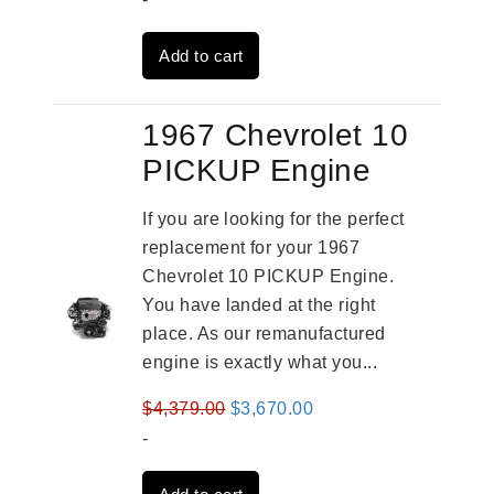
was:
is:
Add to cart
$3,269.00.
$2,520.00.
1967 Chevrolet 10
PICKUP Engine
If you are looking for the perfect
replacement for your 1967
Chevrolet 10 PICKUP Engine.
You have landed at the right
place. As our remanufactured
engine is exactly what you...
Original
Current
$
4,379.00
$
3,670.00
price
price
-
was:
is: