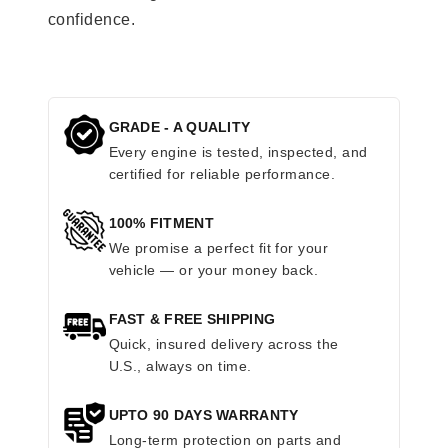
confidence.
GRADE - A QUALITY
Every engine is tested, inspected, and
certified for reliable performance.
100% FITMENT
We promise a perfect fit for your
vehicle — or your money back.
FAST & FREE SHIPPING
Quick, insured delivery across the
U.S., always on time.
UPTO 90 DAYS WARRANTY
Long-term protection on parts and