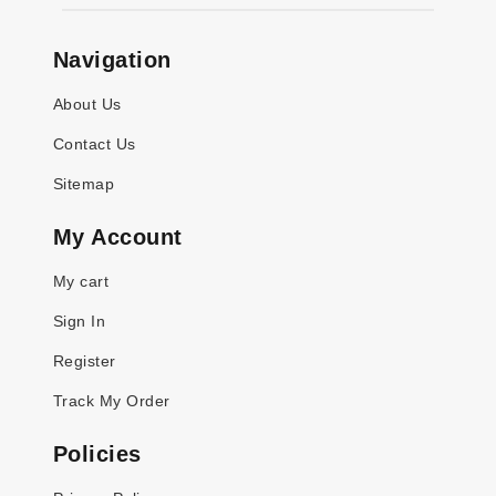
Navigation
About Us
Contact Us
Sitemap
My Account
My cart
Sign In
Register
Track My Order
Policies