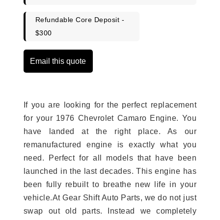
Refundable Core Deposit -
$300
Email this quote
If you are looking for the perfect replacement
for your 1976 Chevrolet Camaro Engine. You
have landed at the right place. As our
remanufactured engine is exactly what you
need. Perfect for all models that have been
launched in the last decades. This engine has
been fully rebuilt to breathe new life in your
vehicle.At Gear Shift Auto Parts, we do not just
swap out old parts. Instead we completely