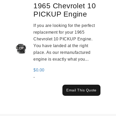
1965 Chevrolet 10
PICKUP Engine
If you are looking for the perfect
replacement for your 1965
Chevrolet 10 PICKUP Engine.
You have landed at the right
place. As our remanufactured
engine is exactly what you...
$
0.00
-
Email This Quote