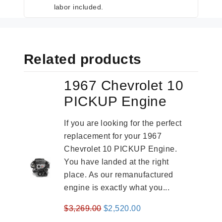
labor included.
Related products
1967 Chevrolet 10
PICKUP Engine
If you are looking for the perfect
replacement for your 1967
Chevrolet 10 PICKUP Engine.
You have landed at the right
place. As our remanufactured
engine is exactly what you...
Original
Current
$
3,269.00
$
2,520.00
price
price
-