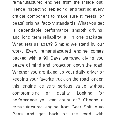
remanufactured engines from the inside out.
Hence inspecting, replacing, and testing every
critical component to make sure it meets (or
beats) original factory standards. What you get
is dependable performance, smooth driving,
and long term reliability, all in one package.
What sets us apart? Simple: we stand by our
work. Every remanufactured engine comes
backed with a 90 Days warranty, giving you
peace of mind and protection down the road.
Whether you are fixing up your daily driver or
keeping your favorite truck on the road longer,
this engine delivers serious value without
compromising on quality. Looking for
performance you can count on? Choose a
remanufactured engine from Gear Shift Auto
Parts and get back on the road with