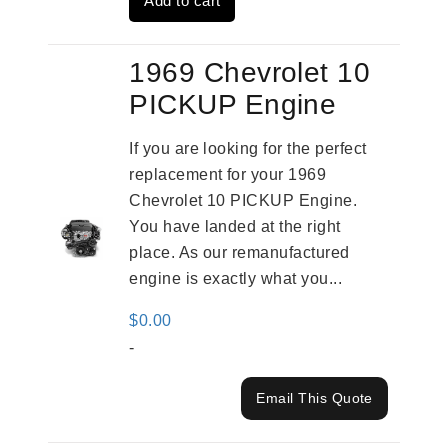
Add to cart
$4,379.00.
$3,670.00.
1969 Chevrolet 10
PICKUP Engine
If you are looking for the perfect
replacement for your 1969
Chevrolet 10 PICKUP Engine.
You have landed at the right
place. As our remanufactured
engine is exactly what you...
$
0.00
-
Email This Quote