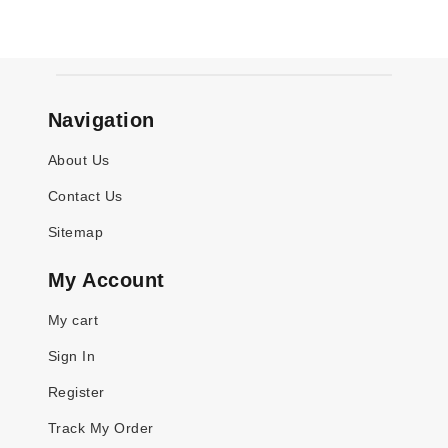
Navigation
About Us
Contact Us
Sitemap
My Account
My cart
Sign In
Register
Track My Order