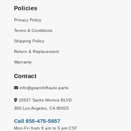
Policies
Privacy Policy
Terms & Conditions
Shipping Policy
Return & Replacement
Warranty
Contact
info@gearshiftauto.parts
10537 Santa Monica BLVD
300 Los Angeles, CA 90025
Call 855-475-5657
Mon-Fri from 9 am to 5 pm CST