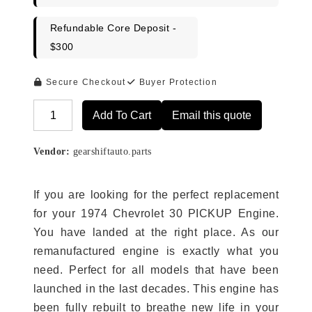
Refundable Core Deposit -
$300
Secure Checkout
Buyer Protection
Add To Cart
Email this quote
Alternative:
Vendor:
gearshiftauto.parts
If you are looking for the perfect replacement
for your 1974 Chevrolet 30 PICKUP Engine.
You have landed at the right place. As our
remanufactured engine is exactly what you
need. Perfect for all models that have been
launched in the last decades. This engine has
been fully rebuilt to breathe new life in your