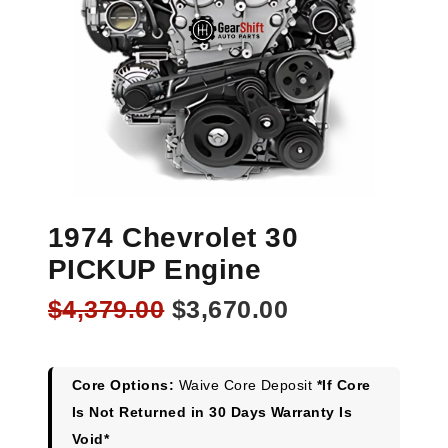
1974 Chevrolet 30
PICKUP Engine
Original
Current
$
4,379.00
$
3,670.00
price
price
was:
is:
$4,379.00.
$3,670.00.
Core Options:
Waive Core Deposit
*If Core
Is Not Returned in 30 Days Warranty Is
Void*