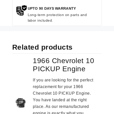
UPTO 90 DAYS WARRANTY
Long-term protection on parts and
labor included.
Related products
1966 Chevrolet 10
PICKUP Engine
If you are looking for the perfect
replacement for your 1966
Chevrolet 10 PICKUP Engine.
You have landed at the right
place. As our remanufactured
engine is exactly what you...