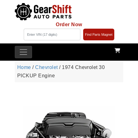
Order Now
Find Parts Magnet
Home
/
Chevrolet
/ 1974 Chevrolet 30
PICKUP Engine