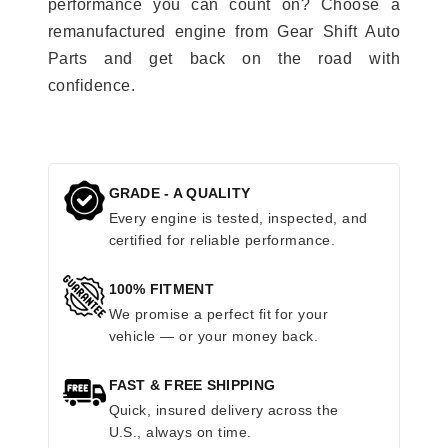
performance you can count on? Choose a
remanufactured engine from Gear Shift Auto
Parts and get back on the road with
confidence.
GRADE - A QUALITY
Every engine is tested, inspected, and
certified for reliable performance.
100% FITMENT
We promise a perfect fit for your
vehicle — or your money back.
FAST & FREE SHIPPING
Quick, insured delivery across the
U.S., always on time.