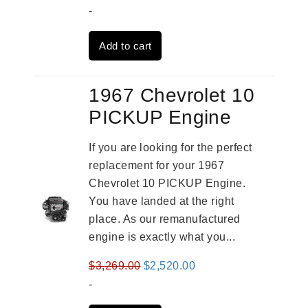
price
price
-
was:
is:
Add to cart
$2,961.00.
$2,362.00.
1967 Chevrolet 10
PICKUP Engine
If you are looking for the perfect
replacement for your 1967
Chevrolet 10 PICKUP Engine.
You have landed at the right
place. As our remanufactured
engine is exactly what you...
Original
Current
$
3,269.00
$
2,520.00
price
price
-
was:
is: