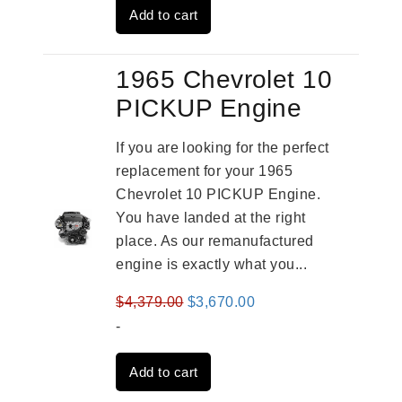
Add to cart
$3,269.00.
$2,520.00.
1965 Chevrolet 10
PICKUP Engine
If you are looking for the perfect
replacement for your 1965
Chevrolet 10 PICKUP Engine.
You have landed at the right
place. As our remanufactured
engine is exactly what you...
Original
Current
$
4,379.00
$
3,670.00
price
price
-
was:
is:
Add to cart
$4,379.00.
$3,670.00.