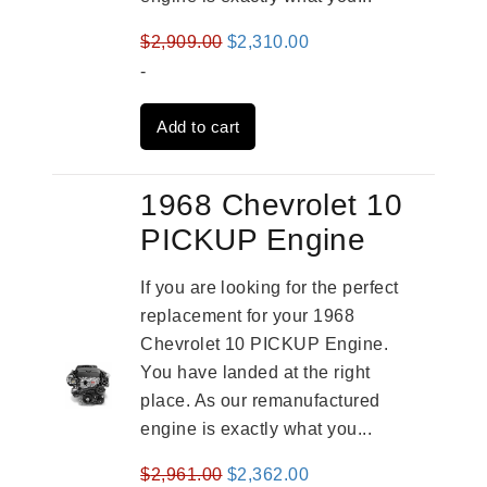
Original
Current
$
2,909.00
$
2,310.00
price
price
-
was:
is:
Add to cart
$2,909.00.
$2,310.00.
1968 Chevrolet 10
PICKUP Engine
If you are looking for the perfect
replacement for your 1968
Chevrolet 10 PICKUP Engine.
You have landed at the right
place. As our remanufactured
engine is exactly what you...
Original
Current
$
2,961.00
$
2,362.00