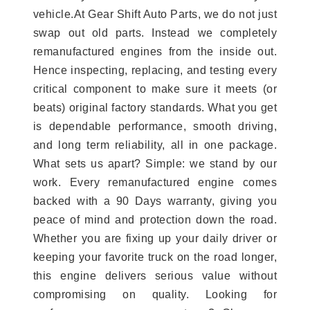
vehicle.At Gear Shift Auto Parts, we do not just
swap out old parts. Instead we completely
remanufactured engines from the inside out.
Hence inspecting, replacing, and testing every
critical component to make sure it meets (or
beats) original factory standards. What you get
is dependable performance, smooth driving,
and long term reliability, all in one package.
What sets us apart? Simple: we stand by our
work. Every remanufactured engine comes
backed with a 90 Days warranty, giving you
peace of mind and protection down the road.
Whether you are fixing up your daily driver or
keeping your favorite truck on the road longer,
this engine delivers serious value without
compromising on quality. Looking for