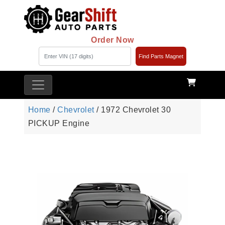
Order Now
Find Parts Magnet
Home
/
Chevrolet
/ 1972 Chevrolet 30
PICKUP Engine