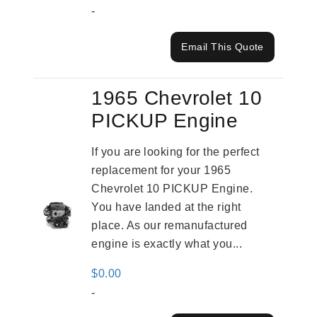
-
Email This Quote
1965 Chevrolet 10
PICKUP Engine
If you are looking for the perfect
replacement for your 1965
Chevrolet 10 PICKUP Engine.
You have landed at the right
place. As our remanufactured
engine is exactly what you...
$
0.00
-