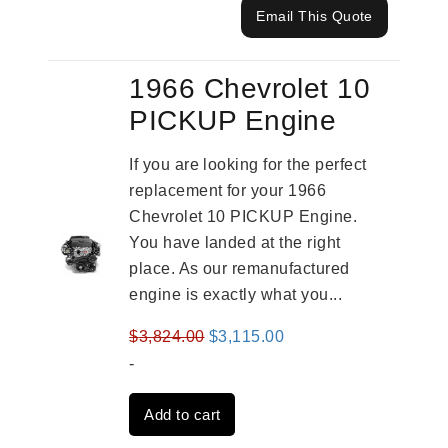
Email This Quote
1966 Chevrolet 10
PICKUP Engine
If you are looking for the perfect
replacement for your 1966
Chevrolet 10 PICKUP Engine.
You have landed at the right
place. As our remanufactured
engine is exactly what you...
Original
Current
$
3,824.00
$
3,115.00
price
price
-
was:
is:
Add to cart
$3,824.00.
$3,115.00.