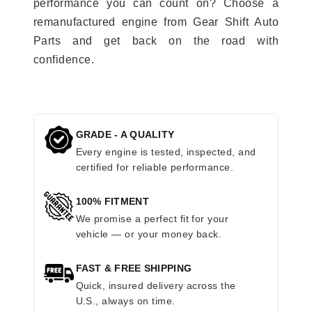
performance you can count on? Choose a
remanufactured engine from Gear Shift Auto
Parts and get back on the road with
confidence.
GRADE - A QUALITY
Every engine is tested, inspected, and
certified for reliable performance.
100% FITMENT
We promise a perfect fit for your
vehicle — or your money back.
FAST & FREE SHIPPING
Quick, insured delivery across the
U.S., always on time.