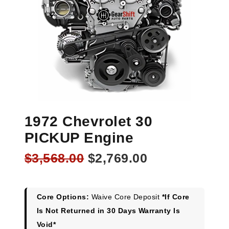
1972 Chevrolet 30
PICKUP Engine
Original
Current
$
3,568.00
$
2,769.00
price
price
was:
is:
$3,568.00.
$2,769.00.
Core Options:
Waive Core Deposit
*If Core
Is Not Returned in 30 Days Warranty Is
Void*