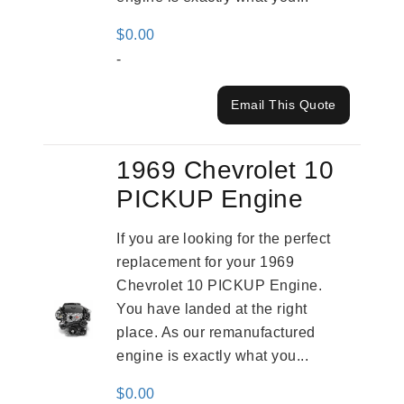
$
0.00
-
Email This Quote
1969 Chevrolet 10
PICKUP Engine
If you are looking for the perfect
replacement for your 1969
Chevrolet 10 PICKUP Engine.
You have landed at the right
place. As our remanufactured
engine is exactly what you...
$
0.00