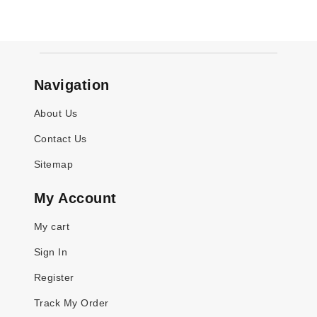
Navigation
About Us
Contact Us
Sitemap
My Account
My cart
Sign In
Register
Track My Order