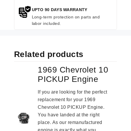
UPTO 90 DAYS WARRANTY
Long-term protection on parts and
labor included.
Related products
1969 Chevrolet 10
PICKUP Engine
If you are looking for the perfect
replacement for your 1969
Chevrolet 10 PICKUP Engine.
You have landed at the right
place. As our remanufactured
engine is exactly what you...