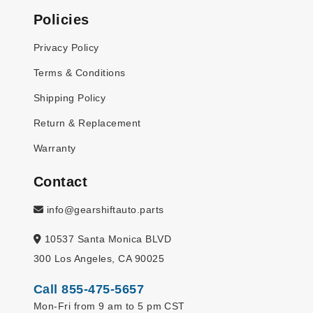
Policies
Privacy Policy
Terms & Conditions
Shipping Policy
Return & Replacement
Warranty
Contact
info@gearshiftauto.parts
10537 Santa Monica BLVD
300 Los Angeles, CA 90025
Call 855-475-5657
Mon-Fri from 9 am to 5 pm CST