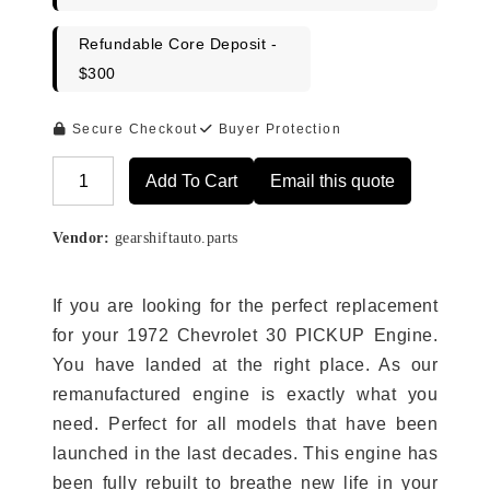
Refundable Core Deposit -
$300
Secure Checkout
Buyer Protection
Add To Cart
Email this quote
Alternative:
Vendor:
gearshiftauto.parts
If you are looking for the perfect replacement
for your 1972 Chevrolet 30 PICKUP Engine.
You have landed at the right place. As our
remanufactured engine is exactly what you
need. Perfect for all models that have been
launched in the last decades. This engine has
been fully rebuilt to breathe new life in your