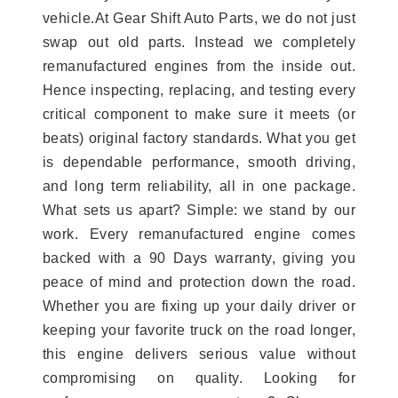
vehicle.At Gear Shift Auto Parts, we do not just
swap out old parts. Instead we completely
remanufactured engines from the inside out.
Hence inspecting, replacing, and testing every
critical component to make sure it meets (or
beats) original factory standards. What you get
is dependable performance, smooth driving,
and long term reliability, all in one package.
What sets us apart? Simple: we stand by our
work. Every remanufactured engine comes
backed with a 90 Days warranty, giving you
peace of mind and protection down the road.
Whether you are fixing up your daily driver or
keeping your favorite truck on the road longer,
this engine delivers serious value without
compromising on quality. Looking for